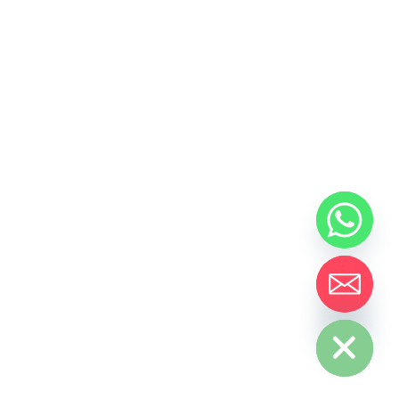
Hide chaty