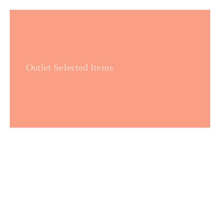
Outlet Selected Items