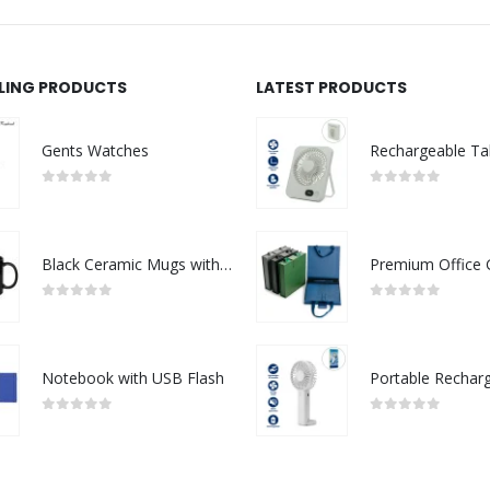
LLING PRODUCTS
LATEST PRODUCTS
Gents Watches
0
out of 5
0
out of 5
Black Ceramic Mugs with Printable Area
0
out of 5
0
out of 5
Notebook with USB Flash
0
out of 5
0
out of 5