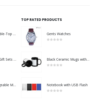
TOP RATED PRODUCTS
Rechargeable Table-Top Fan with Rotating Desk Stand, Compact & Portable, Type-C
Gents Watches
0
out of 5
Premium Office Gift Sets in Magnetic Clasp Closure & Ribbon Handle Box
Black Ceramic Mugs with Printable Area
0
out of 5
Portable Rechargeable Mini Fan Type C
Notebook with USB Flash
0
out of 5