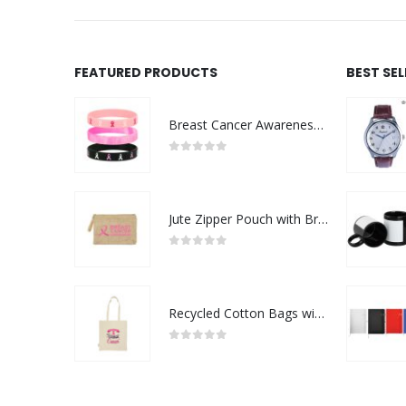
FEATURED PRODUCTS
BEST SE
Breast Cancer Awareness Wristbands with Logo
0
out of 5
Jute Zipper Pouch with Breast Cancer Awareness Logo
0
out of 5
Recycled Cotton Bags with Breast Cancer Awareness Logo
0
out of 5