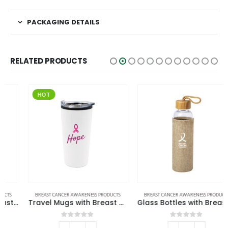
PACKAGING DETAILS
RELATED PRODUCTS
HOT
BREAST CANCER AWARENESS PRODUCTS
BREAST CANCER AWARENESS PRODUCTS
Travel Mugs with Breast Cancer Awareness Logo
Glass Bottles with Breast Cancer Awareness Logo
0
out of 5
0
out of 5