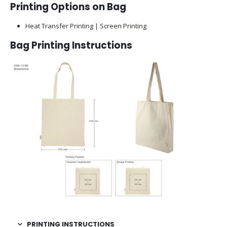
Printing Options on Bag
Heat Transfer Printing | Screen Printing
Bag Printing Instructions
PRINTING INSTRUCTIONS