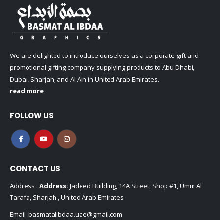
We are delighted to introduce ourselves as a corporate gift and
promotional gifting company supplying products to Abu Dhabi,
Dubai, Sharjah, and Al Ain in United Arab Emirates.
read more
FOLLOW US
CONTACT US
Address :
Address:
Jadeed Building, 14A Street, Shop #1, Umm Al
Tarafa, Sharjah , United Arab Emirates
Email :
basmatalibdaa.uae@gmail.com