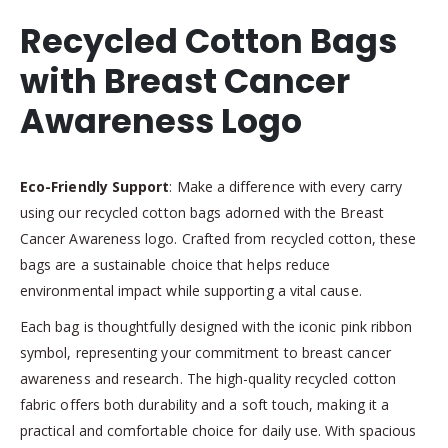
Recycled Cotton Bags
with Breast Cancer
Awareness Logo
Eco-Friendly Support
: Make a difference with every carry
using our recycled cotton bags adorned with the Breast
Cancer Awareness logo. Crafted from recycled cotton, these
bags are a sustainable choice that helps reduce
environmental impact while supporting a vital cause.
Each bag is thoughtfully designed with the iconic pink ribbon
symbol, representing your commitment to breast cancer
awareness and research. The high-quality recycled cotton
fabric offers both durability and a soft touch, making it a
practical and comfortable choice for daily use. With spacious