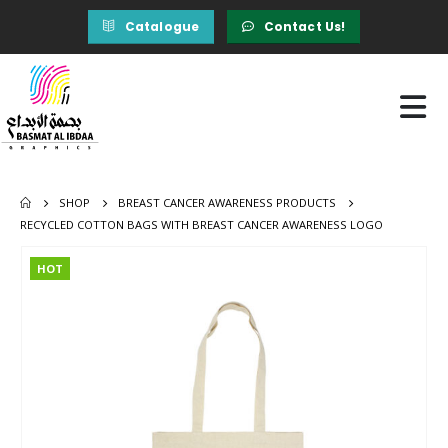
Catalogue
Contact Us!
SHOP
BREAST CANCER AWARENESS PRODUCTS
RECYCLED COTTON BAGS WITH BREAST CANCER AWARENESS LOGO
HOT