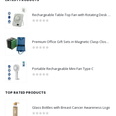
Rechargeable Table-Top Fan with Rotating Desk Stand, Compact & Portable, Type-C
0
out of 5
Premium Office Gift Sets in Magnetic Clasp Closure & Ribbon Handle Box
0
out of 5
Portable Rechargeable Mini Fan Type C
0
out of 5
TOP RATED PRODUCTS
Glass Bottles with Breast Cancer Awareness Logo