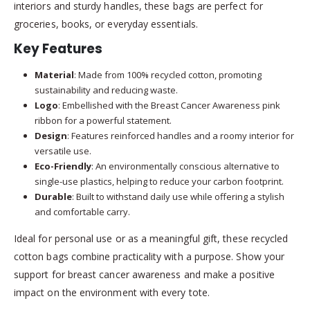
interiors and sturdy handles, these bags are perfect for
groceries, books, or everyday essentials.
Key Features
Material
: Made from 100% recycled cotton, promoting
sustainability and reducing waste.
Logo
: Embellished with the Breast Cancer Awareness pink
ribbon for a powerful statement.
Design
: Features reinforced handles and a roomy interior for
versatile use.
Eco-Friendly
: An environmentally conscious alternative to
single-use plastics, helping to reduce your carbon footprint.
Durable
: Built to withstand daily use while offering a stylish
and comfortable carry.
Ideal for personal use or as a meaningful gift, these recycled
cotton bags combine practicality with a purpose. Show your
support for breast cancer awareness and make a positive
impact on the environment with every tote.