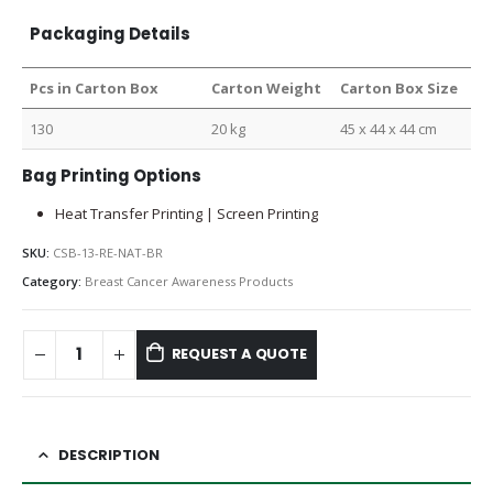
Packaging Details
Pcs in Carton Box
Carton Weight
Carton Box Size
130
20 kg
45 x 44 x 44 cm
Bag Printing Options
Heat Transfer Printing | Screen Printing
SKU:
CSB-13-RE-NAT-BR
Category:
Breast Cancer Awareness Products
REQUEST A QUOTE
DESCRIPTION