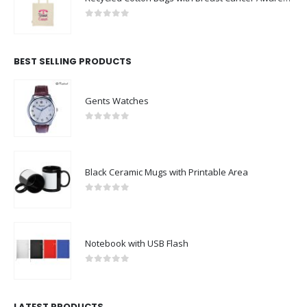
0
out of 5
BEST SELLING PRODUCTS
Gents Watches
0
out of 5
Black Ceramic Mugs with Printable Area
0
out of 5
Notebook with USB Flash
0
out of 5
LATEST PRODUCTS