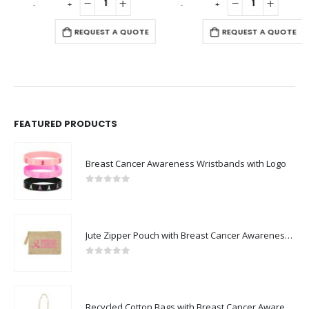
-
+
-
+
-
REQUEST A QUOTE
REQUEST A QUOTE
FEATURED PRODUCTS
Breast Cancer Awareness Wristbands with Logo
0
out of 5
Jute Zipper Pouch with Breast Cancer Awareness Logo
0
out of 5
Recycled Cotton Bags with Breast Cancer Awareness Logo