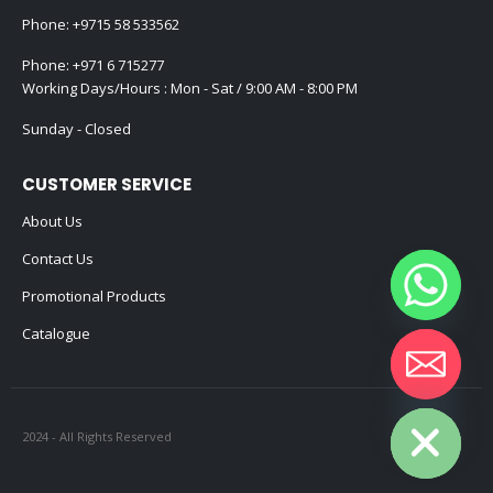
Phone:
+9715 58 533562
Phone:
+971 6 715277
Working Days/Hours : Mon - Sat / 9:00 AM - 8:00 PM
Sunday - Closed
CUSTOMER SERVICE
About Us
Contact Us
Promotional Products
Catalogue
Hide chaty
2024 - All Rights Reserved