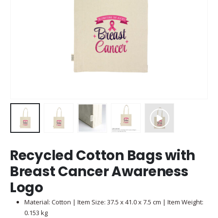
Recycled Cotton Bags with
Breast Cancer Awareness
Logo
Material: Cotton | Item Size: 37.5 x 41.0 x 7.5 cm | Item Weight:
0.153 kg