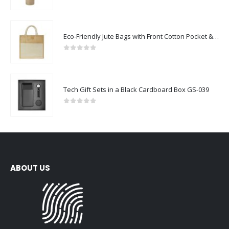
0
out of 5
Eco-Friendly Jute Bags with Front Cotton Pocket & Button Closure
0
out of 5
Tech Gift Sets in a Black Cardboard Box GS-039
0
out of 5
ABOUT US