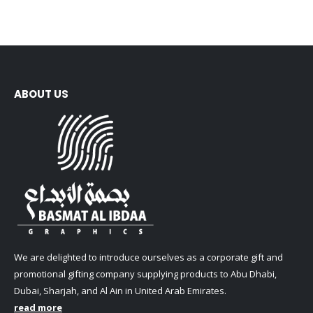
ABOUT US
We are delighted to introduce ourselves as a corporate gift and
promotional gifting company supplying products to Abu Dhabi,
Dubai, Sharjah, and Al Ain in United Arab Emirates.
read more