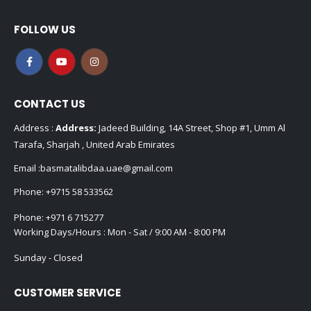
FOLLOW US
CONTACT US
Address :
Address:
Jadeed Building, 14A Street, Shop #1, Umm Al
Tarafa, Sharjah , United Arab Emirates
Email :
basmatalibdaa.uae@gmail.com
Phone:
+9715 58 533562
Phone:
+971 6 715277
Working Days/Hours : Mon - Sat / 9:00 AM - 8:00 PM
Sunday - Closed
CUSTOMER SERVICE