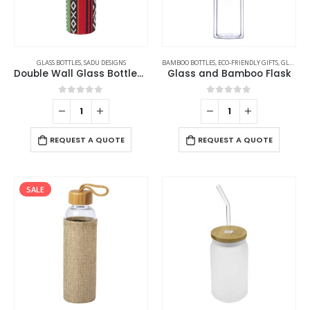
GLASS BOTTLES
,
SADU DESIGNS
BAMBOO BOTTLES
,
ECO-FRIENDLY GIFTS
,
GLASS BOTTLES
Double Wall Glass Bottles with SADU Sleeve 500ml
Glass and Bamboo Flask
0
out of 5
0
out of 5
REQUEST A QUOTE
REQUEST A QUOTE
SALE