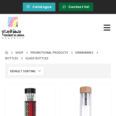
Catalogue
Contact Us!
SHOP
PROMOTIONAL PRODUCTS
DRINKWARES
BOTTLES
GLASS BOTTLES