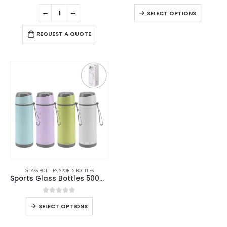
0
out of 5
0
out of 5
SELECT OPTIONS
REQUEST A QUOTE
GLASS BOTTLES
,
SPORTS BOTTLES
Sports Glass Bottles 500ml Twist off Lid and Carry Handle
0
out of 5
SELECT OPTIONS