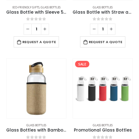
ECO-FRIENDLY GIFTS
,
GLASS BOTTLES
GLASS BOTTLES
Glass Bottle with Sleeve 500ml
Glass Bottle with Straw and Bamboo Lid
0
out of 5
0
out of 5
REQUEST A QUOTE
REQUEST A QUOTE
SALE
GLASS BOTTLES
GLASS BOTTLES
Glass Bottles with Bamboo Lid and Eco Sleeve
Promotional Glass Bottles