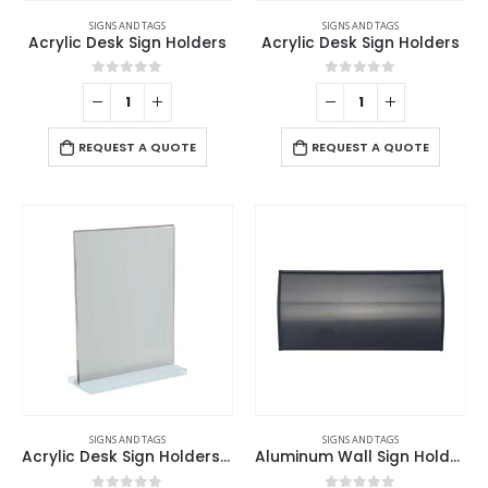
SIGNS AND TAGS
SIGNS AND TAGS
Acrylic Desk Sign Holders
Acrylic Desk Sign Holders
0
out of 5
0
out of 5
REQUEST A QUOTE
REQUEST A QUOTE
SIGNS AND TAGS
SIGNS AND TAGS
Acrylic Desk Sign Holders in Transparent
Aluminum Wall Sign Holders