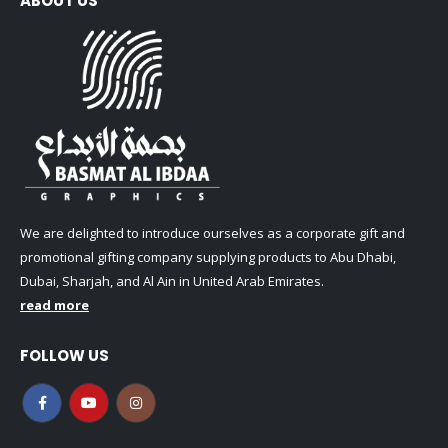
ABOUT US
We are delighted to introduce ourselves as a corporate gift and
promotional gifting company supplying products to Abu Dhabi,
Dubai, Sharjah, and Al Ain in United Arab Emirates.
read more
FOLLOW US