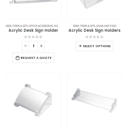
DESK ITEMS & SETS
,
OFFICE ACCESSORIES
,
SIGNS AND TAGS
DESK ITEMS & SETS
,
SIGNS AND TAGS
Acrylic Desk Sign Holder
Acrylic Desk Sign Holders
0
out of 5
0
out of 5
SELECT OPTIONS
REQUEST A QUOTE