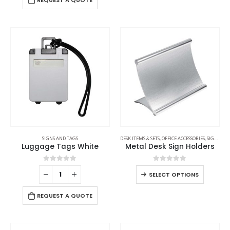
REQUEST A QUOTE
SIGNS AND TAGS
DESK ITEMS & SETS
,
OFFICE ACCESSORIES
,
SIGNS AND TAGS
Luggage Tags White
Metal Desk Sign Holders
0
out of 5
0
out of 5
SELECT OPTIONS
REQUEST A QUOTE