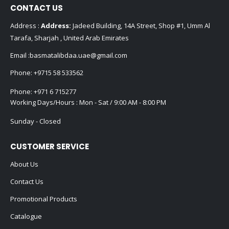
CONTACT US
Address :
Address:
Jadeed Building, 14A Street, Shop #1, Umm Al
Tarafa, Sharjah , United Arab Emirates
Email :
basmatalibdaa.uae@gmail.com
Phone:
+9715 58 533562
Phone:
+971 6 715277
Working Days/Hours : Mon - Sat / 9:00 AM - 8:00 PM
Sunday - Closed
CUSTOMER SERVICE
About Us
Contact Us
Promotional Products
Catalogue