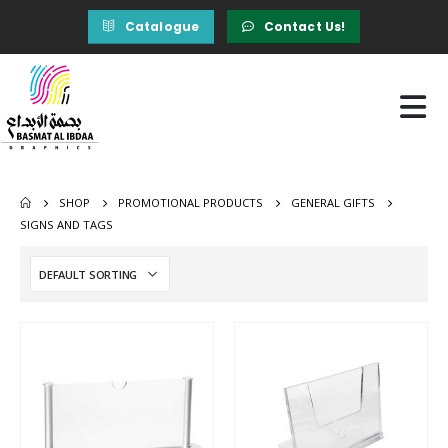
Catalogue
Contact Us!
SHOP
PROMOTIONAL PRODUCTS
GENERAL GIFTS
SIGNS AND TAGS