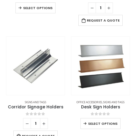
0
out of 5
0
out of 5
SELECT OPTIONS
REQUEST A QUOTE
SIGNS AND TAGS
OFFICE ACCESSORIES
,
SIGNS AND TAGS
Corridor Signage Holders
Desk Sign Holders
0
out of 5
0
out of 5
SELECT OPTIONS