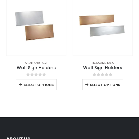
SIGNS AND TAGS
SIGNS AND TAGS
Wall Sign Holders
Wall Sign Holders
0
out of 5
0
out of 5
SELECT OPTIONS
SELECT OPTIONS