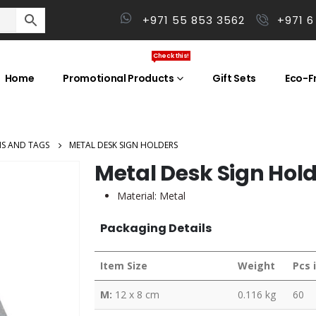
+971 55 853 3562
+971 6
Check this!
Home
Promotional Products
Gift Sets
Eco-Fr
NS AND TAGS
METAL DESK SIGN HOLDERS
Metal Desk Sign Hol
Material: Metal
Packaging Details
Item Size
Weight
Pcs 
M:
12 x 8 cm
0.116 kg
60