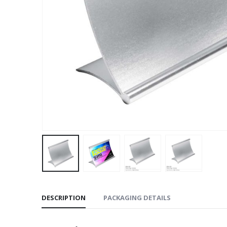
DESCRIPTION
PACKAGING DETAILS