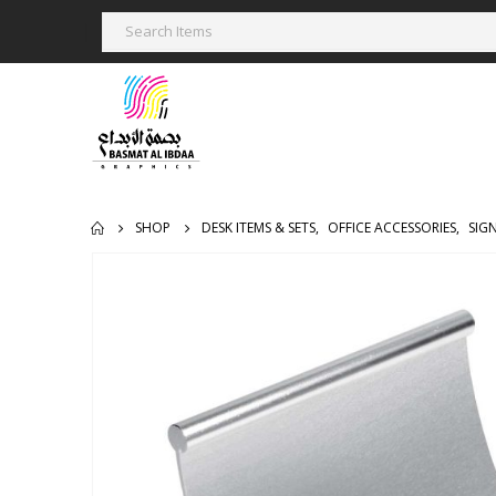
SHOP
DESK ITEMS & SETS
,
OFFICE ACCESSORIES
,
SIG