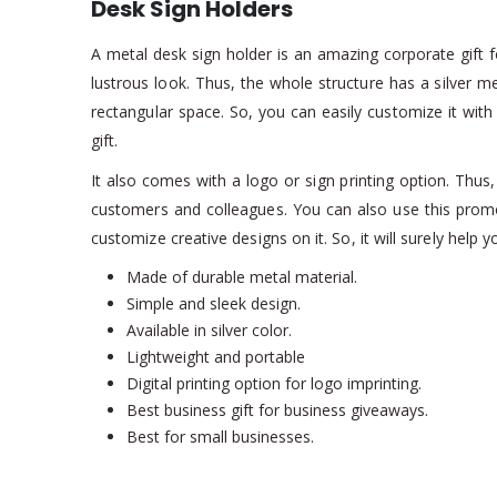
Desk Sign Holders
A metal desk sign holder is an amazing corporate gift fo
lustrous look. Thus, the whole structure has a silver me
rectangular space. So, you can easily customize it wi
gift.
It also comes with a logo or sign printing option. Thus,
customers and colleagues. You can also use this promo
customize creative designs on it. So, it will surely help
Made of durable metal material.
Simple and sleek design.
Available in silver color.
Lightweight and portable
Digital printing option for logo imprinting.
Best business gift for business giveaways.
Best for small businesses.