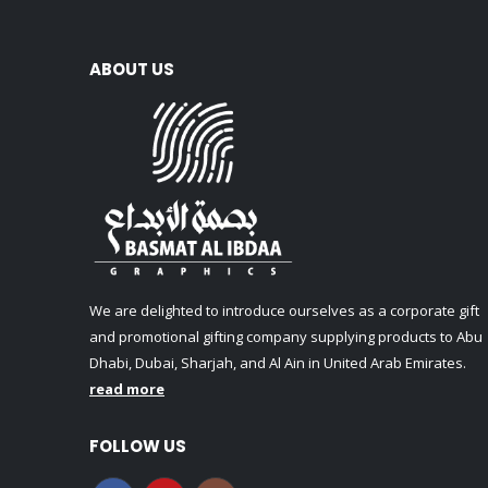
ABOUT US
We are delighted to introduce ourselves as a corporate gift
and promotional gifting company supplying products to Abu
Dhabi, Dubai, Sharjah, and Al Ain in United Arab Emirates.
read more
FOLLOW US