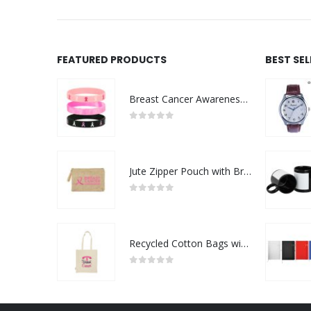
FEATURED PRODUCTS
BEST SE
Breast Cancer Awareness Wristbands with Logo
0
out of 5
Jute Zipper Pouch with Breast Cancer Awareness Logo
0
out of 5
Recycled Cotton Bags with Breast Cancer Awareness Logo
0
out of 5