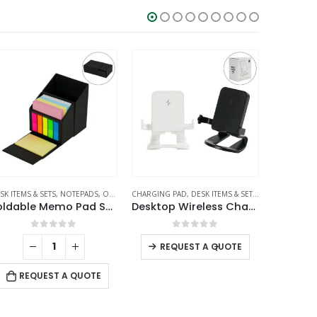
ARGERS
SK ITEMS & SETS
PLASTIC PENS
,
NOTEPADS
,
OFFICE ACCESSORIES
CHARGING PAD
,
DESK ITEMS & SETS
,
MOBILE ACCES
SI
Foldable Memo Pad Sets with Stationery and Pen Holder
Desktop Wireless Charging Stands 15W Fast Charging
0
out of 5
0
out of 5
-
+
REQUEST A QUOTE
REQUEST A QUOTE
RE