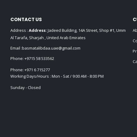
CONTACT US
C
Address :
Address:
Jadeed Building, 14A Street, Shop #1, Umm
Ab
Al Tarafa, Sharjah , United Arab Emirates
Co
Email :
basmatalibdaa.uae@gmail.com
Pr
Phone:
+9715 58 533562
Ca
Phone:
+971 6 715277
Working Days/Hours : Mon - Sat / 9:00 AM - 8:00 PM
Sunday - Closed