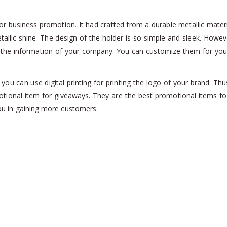
r business promotion. It had crafted from a durable metallic material
tallic shine. The design of the holder is so simple and sleek. Howev
th the information of your company. You can customize them for you
 you can use digital printing for printing the logo of your brand. Th
tional item for giveaways. They are the best promotional items for
 you in gaining more customers.