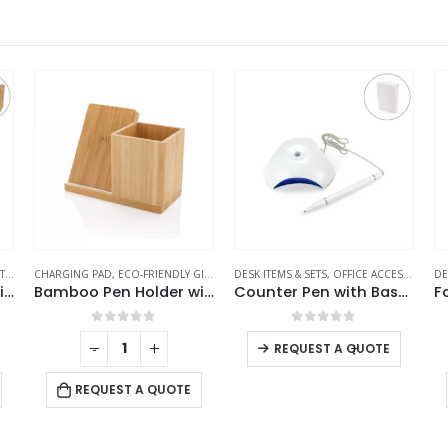
S
,
ECO-FRIENDLY GIFTS
CHARGING PAD
,
ECO-FRIENDLY GIFTS
,
MOBILE ACCESSORIES
,
OFFICE ACCESSORIES
DESK ITEMS & SETS
,
,
OFFICE ACCESSORIES
POWERBANK AND CH
DE
,
Bamboo Pen Holder with 15W Wireless Charger & LED Logo
Bamboo Pen Holder with 10W Wireless Charger
Counter Pen with Base Holder and Secured Chain – Blue Ink
0
out of 5
0
out of 5
-
+
-
+
REQUEST A QUOTE
REQUEST A QUOTE