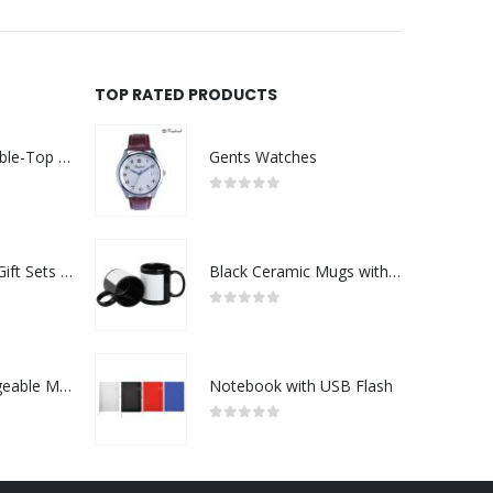
TOP RATED PRODUCTS
Rechargeable Table-Top Fan with Rotating Desk Stand, Compact & Portable, Type-C
Gents Watches
0
out of 5
Premium Office Gift Sets in Magnetic Clasp Closure & Ribbon Handle Box
Black Ceramic Mugs with Printable Area
0
out of 5
Portable Rechargeable Mini Fan Type C
Notebook with USB Flash
0
out of 5