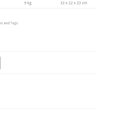
9 kg
32 x 22 x 23 cm
ns and Tags