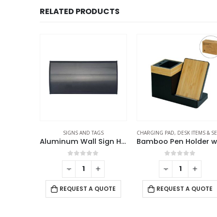
RELATED PRODUCTS
ADAN GIFTS
SIGNS AND TAGS
CHARGING PAD
,
DESK ITEMS & SET
Aroma Reed Diffuser with Lemon Grass Scent 100ml & 6 Pcs Sticks
Aluminum Wall Sign Holders
f 5
0
out of 5
0
out of 5
-
+
-
+
 QUOTE
REQUEST A QUOTE
REQUEST A QUOTE