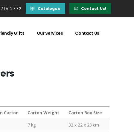
 715 2772
Catalogue
Contact Us!
iendly Gifts
Our Services
Contact Us
ders
in Carton
Carton Weight
Carton Box Size
7 kg
32 x 22 x 23 cm