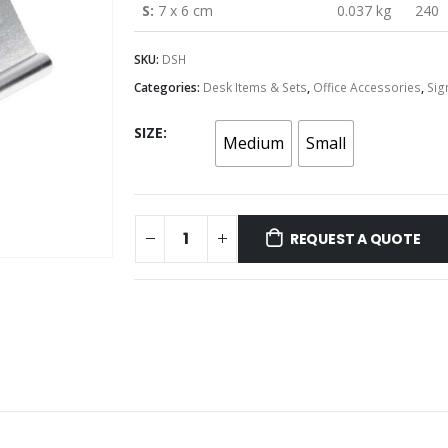
S:
7 x 6 cm
0.037 kg
240
SKU:
DSH
Categories:
Desk Items & Sets
,
Office Accessories
,
Sig
SIZE
Medium
Small
REQUEST A QUOTE