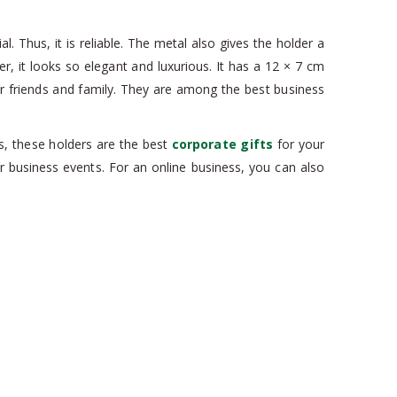
. Thus, it is reliable. The metal also gives the holder a
er, it looks so elegant and luxurious. It has a 12 × 7 cm
r friends and family. They are among the best business
us, these holders are the best
corporate gifts
for your
 business events. For an online business, you can also