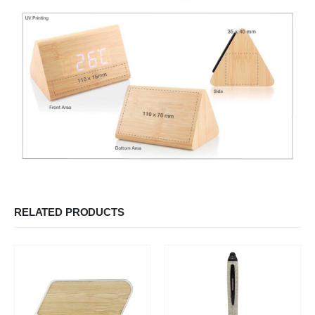
RELATED PRODUCTS