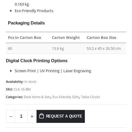
0.163 kg
Eco-Friendly Products.
Packaging Details
Pcs in Carton Box
Carton Weight
Carton Box Size
60
13.6 kg
53.2 x 45 x 26.50 cm
Digital Clock Printing Options
Screen Print | UV Printing | Laser Engraving
Availability:
In stock
SKU:
CLK-16-BM
Categories:
Desk Items & Sets
,
Eco-Friendly Gifts
,
Table Clocks
REQUEST A QUOTE