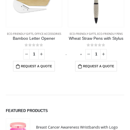
ECO-FRIENDLY GIFTS
,
OFFICE ACCESSORIES
ECO-FRIENDLY GIFTS
,
ECO-FRIENDLY PENS
Bamboo Letter Opener
Wheat Straw Pens with Stylus
0
out of 5
0
out of 5
-
+
-
REQUEST A QUOTE
REQUEST A QUOTE
FEATURED PRODUCTS
Breast Cancer Awareness Wristbands with Logo