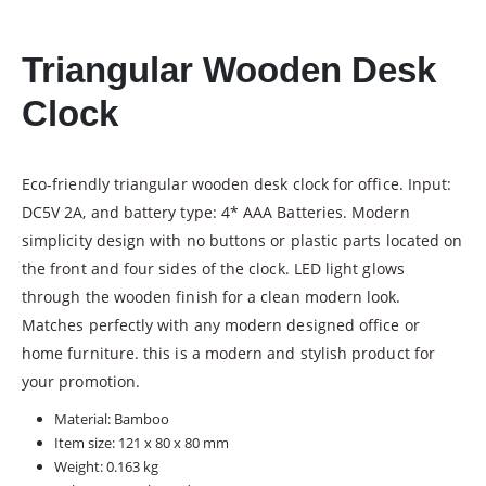
Triangular Wooden Desk
Clock
Eco-friendly triangular wooden desk clock for office. Input:
DC5V 2A, and battery type: 4* AAA Batteries. Modern
simplicity design with no buttons or plastic parts located on
the front and four sides of the clock. LED light glows
through the wooden finish for a clean modern look.
Matches perfectly with any modern designed office or
home furniture. this is a modern and stylish product for
your promotion.
Material: Bamboo
Item size: 121 x 80 x 80 mm
Weight: 0.163 kg