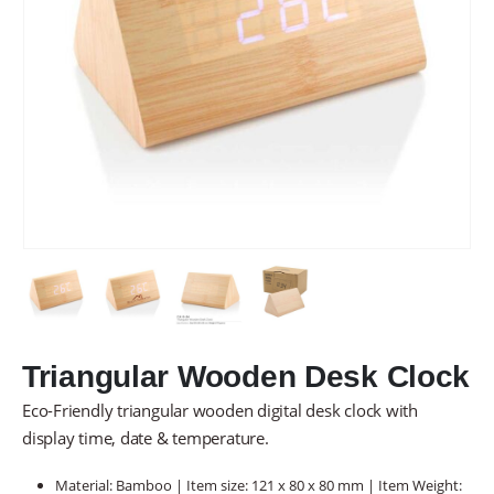
Triangular Wooden Desk Clock
Eco-Friendly triangular wooden digital desk clock with
display time, date & temperature.
Material: Bamboo | Item size: 121 x 80 x 80 mm | Item Weight: