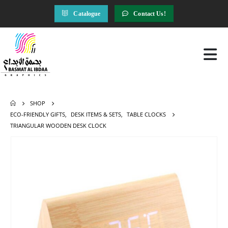
Catalogue
Contact Us!
SHOP
ECO-FRIENDLY GIFTS
,
DESK ITEMS & SETS
,
TABLE CLOCKS
TRIANGULAR WOODEN DESK CLOCK