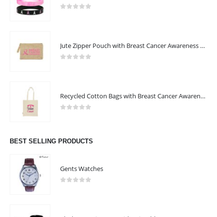
0
out of 5
Jute Zipper Pouch with Breast Cancer Awareness Logo
0
out of 5
Recycled Cotton Bags with Breast Cancer Awareness Logo
0
out of 5
BEST SELLING PRODUCTS
ABOUT US
Gents Watches
0
out of 5