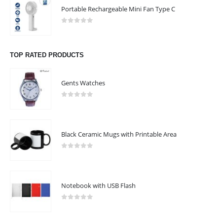
Portable Rechargeable Mini Fan Type C
Phone:
+9715 58 533562
Phone:
+971 6 715277
0
out of 5
Working Days/Hours : Mon - Sat / 9:00 AM - 8:00 PM
TOP RATED PRODUCTS
Sunday - Closed
Gents Watches
CUSTOMER SERVICE
About Us
0
out of 5
Contact Us
Promotional Products
Black Ceramic Mugs with Printable Area
Catalogue
0
out of 5
Notebook with USB Flash
2024 - All Rights Reserved
0
out of 5