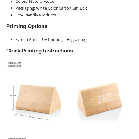
Colors: Natural wood
Packaging:
White Color Carton Gift Box
Eco-Friendly Products
Printing Options
Screen Print | UV Printing | Engraving
Clock Printing Instructions