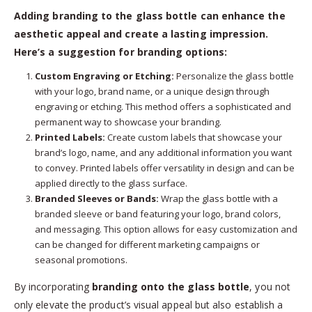
Adding branding to the glass bottle can enhance the
aesthetic appeal and create a lasting impression.
Here’s a suggestion for branding options:
Custom Engraving or Etching:
Personalize the glass bottle
with your logo, brand name, or a unique design through
engraving or etching. This method offers a sophisticated and
permanent way to showcase your branding.
Printed Labels:
Create custom labels that showcase your
brand’s logo, name, and any additional information you want
to convey. Printed labels offer versatility in design and can be
applied directly to the glass surface.
Branded Sleeves or Bands:
Wrap the glass bottle with a
branded sleeve or band featuring your logo, brand colors,
and messaging. This option allows for easy customization and
can be changed for different marketing campaigns or
seasonal promotions.
By incorporating
branding onto the glass bottle
, you not
only elevate the product’s visual appeal but also establish a