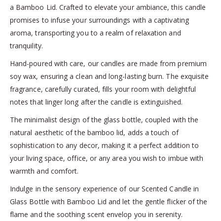
a Bamboo Lid. Crafted to elevate your ambiance, this candle
promises to infuse your surroundings with a captivating
aroma, transporting you to a realm of relaxation and
tranquility.
Hand-poured with care, our candles are made from premium
soy wax, ensuring a clean and long-lasting burn. The exquisite
fragrance, carefully curated, fills your room with delightful
notes that linger long after the candle is extinguished.
The minimalist design of the glass bottle, coupled with the
natural aesthetic of the bamboo lid, adds a touch of
sophistication to any decor, making it a perfect addition to
your living space, office, or any area you wish to imbue with
warmth and comfort.
Indulge in the sensory experience of our Scented Candle in
Glass Bottle with Bamboo Lid and let the gentle flicker of the
flame and the soothing scent envelop you in serenity.