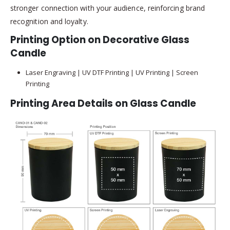
stronger connection with your audience, reinforcing brand
recognition and loyalty.
Printing Option on Decorative Glass
Candle
Laser Engraving | UV DTF Printing | UV Printing | Screen
Printing
Printing Area Details on Glass Candle