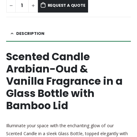
REQUEST A QUOTE
DESCRIPTION
Scented Candle
Arabian-Oud &
Vanilla Fragrance
in a
Glass Bottle with
Bamboo Lid
Illuminate your space with the enchanting glow of our
Scented Candle in a sleek Glass Bottle, topped elegantly with