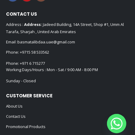
CONTACT US
Address :
Address:
Jadeed Building, 14A Street, Shop #1, Umm Al
Tarafa, Sharjah , United Arab Emirates
Email :
basmatalibdaa.uae@gmail.com
Phone:
+9715 58 533562
Phone:
+971 6 715277
Working Days/Hours : Mon - Sat / 9:00 AM - 8:00 PM
Sunday - Closed
CUSTOMER SERVICE
About Us
Contact Us
Promotional Products