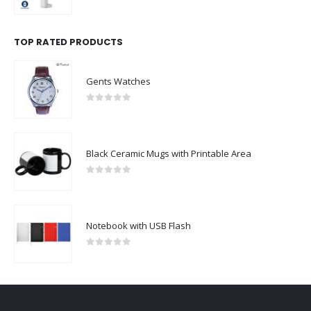
0
out of 5
TOP RATED PRODUCTS
Gents Watches
0
out of 5
Black Ceramic Mugs with Printable Area
0
out of 5
Notebook with USB Flash
0
out of 5