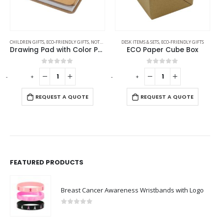
CHILDREN GIFTS
,
ECO-FRIENDLY GIFTS
,
NOTEPADS
,
PENCILS
DESK ITEMS & SETS
,
ECO-FRIENDLY GIFTS
Drawing Pad with Color Pencils
ECO Paper Cube Box
0
out of 5
0
out of 5
-
+
-
+
-
REQUEST A QUOTE
REQUEST A QUOTE
FEATURED PRODUCTS
Breast Cancer Awareness Wristbands with Logo
0
out of 5