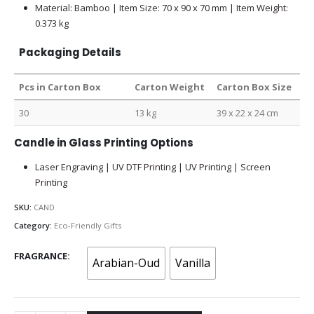
Material: Bamboo | Item Size: 70 x 90 x 70 mm | Item Weight:
0.373 kg
Packaging Details
Pcs in Carton Box
Carton Weight
Carton Box Size
30
13 kg
39 x 22 x 24 cm
Candle in Glass Printing Options
Laser Engraving | UV DTF Printing | UV Printing | Screen
Printing
SKU:
CAND
Category:
Eco-Friendly Gifts
FRAGRANCE
Arabian-Oud
Vanilla