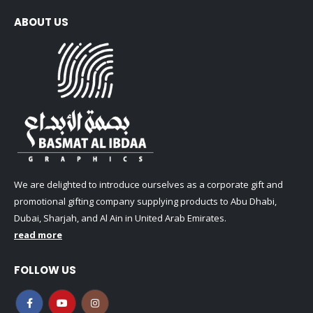
ABOUT US
We are delighted to introduce ourselves as a corporate gift and
promotional gifting company supplying products to Abu Dhabi,
Dubai, Sharjah, and Al Ain in United Arab Emirates.
read more
FOLLOW US