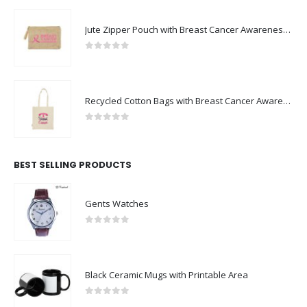
Jute Zipper Pouch with Breast Cancer Awareness Logo
0
out of 5
Recycled Cotton Bags with Breast Cancer Awareness Logo
0
out of 5
BEST SELLING PRODUCTS
Gents Watches
0
out of 5
Black Ceramic Mugs with Printable Area
0
out of 5