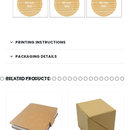
PRINTING INSTRUCTIONS
PACKAGING DETAILS
RELATED PRODUCTS