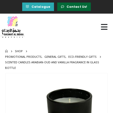
Catalogue
Contact Us!
SHOP
PROMOTIONAL PRODUCTS
,
GENERAL GIFTS
,
ECO-FRIENDLY GIFTS
SCENTED CANDLES ARABIAN-OUD AND VANILLA FRAGRANCE IN GLASS
BOTTLE