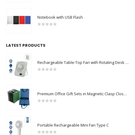
Notebook with USB Flash
0
out of 5
LATEST PRODUCTS
Rechargeable Table-Top Fan with Rotating Desk Stand, Compact & Portable, Type-C
0
out of 5
Premium Office Gift Sets in Magnetic Clasp Closure & Ribbon Handle Box
0
out of 5
Portable Rechargeable Mini Fan Type C