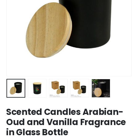
Scented Candles Arabian-
Oud and Vanilla Fragrance
in Glass Bottle