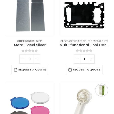
OTHER GENERAL GIFTS
OFFICE ACCESSORIES
,
OTHER GENERAL GIFTS
Metal Easel Silver
Multi-functional Tool Card in PU Leather Pouch
0
out of 5
0
out of 5
REQUEST A QUOTE
REQUEST A QUOTE