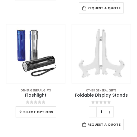
REQUEST A QUOTE
OTHER GENERAL GIFTS
OTHER GENERAL GIFTS
Flashlight
Foldable Display Stands
0
out of 5
0
out of 5
SELECT OPTIONS
REQUEST A QUOTE