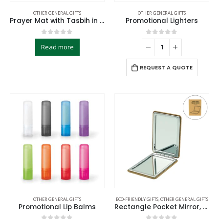
OTHER GENERAL GIFTS
OTHER GENERAL GIFTS
Prayer Mat with Tasbih in Tubular Box Best Ramadan Gifts
Promotional Lighters
0
out of 5
0
out of 5
Read more
REQUEST A QUOTE
OTHER GENERAL GIFTS
ECO-FRIENDLY GIFTS
,
OTHER GENERAL GIFTS
Promotional Lip Balms
Rectangle Pocket Mirror, Double-Sided Foldable with Cork Finish Cover