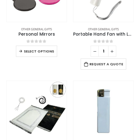
OTHER GENERAL GIFTS
OTHER GENERAL GIFTS
Personal Mirrors
Portable Hand Fan with Lanyard Lace – White Color
0
out of 5
0
out of 5
SELECT OPTIONS
REQUEST A QUOTE