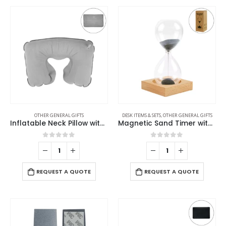
OTHER GENERAL GIFTS
DESK ITEMS & SETS
,
OTHER GENERAL GIFTS
Inflatable Neck Pillow with Pouch – Grey
Magnetic Sand Timer with Wooden Base – 2 Minutes
0
out of 5
0
out of 5
REQUEST A QUOTE
REQUEST A QUOTE