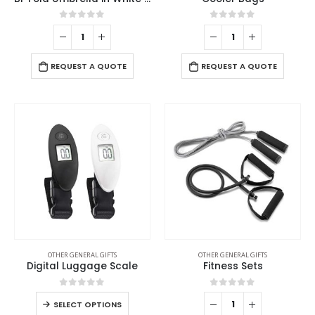
0
out of 5
0
out of 5
REQUEST A QUOTE
REQUEST A QUOTE
OTHER GENERAL GIFTS
OTHER GENERAL GIFTS
Digital Luggage Scale
Fitness Sets
0
out of 5
0
out of 5
SELECT OPTIONS