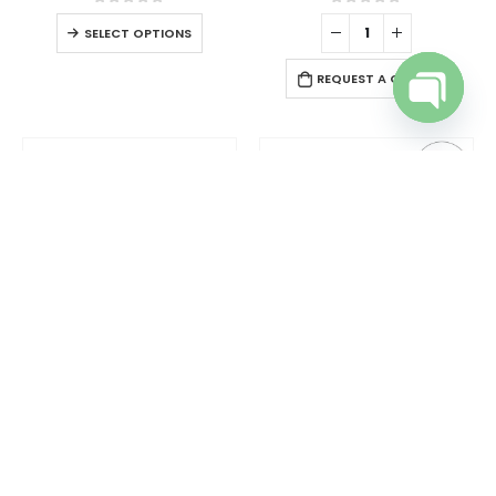
0
out of 5
0
out of 5
SELECT OPTIONS
REQUEST A QUOTE
Open cha
DESK ITEMS & SETS
,
OTHER GENERAL GIFTS
OTHER GENERAL GIFTS
Tissue Box in PU Leather Material Black Color
Tool Kit in Bamboo Box with Silver Lock
0
out of 5
0
out of 5