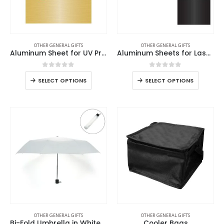
OTHER GENERAL GIFTS
OTHER GENERAL GIFTS
Aluminum Sheet for UV Printing
Aluminum Sheets for Laser Engraving
0
out of 5
0
out of 5
SELECT OPTIONS
SELECT OPTIONS
OTHER GENERAL GIFTS
OTHER GENERAL GIFTS
Bi-Fold Umbrella in White with Velcro Closure and Pouch
Cooler Bags