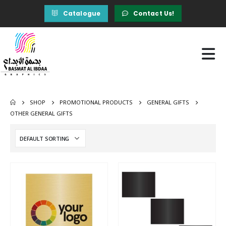
Catalogue
Contact Us!
SHOP
PROMOTIONAL PRODUCTS
GENERAL GIFTS
OTHER GENERAL GIFTS