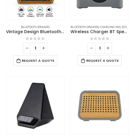
BLUETOOTH SPEAKERS
BLUETOOTH SPEAKERS
,
CHARGING PAD
,
ECO-FRIENDLY GIFTS
Vintage Design Bluetooth Speaker with Radio and Solar Panel
Wireless Charger BT Speaker
0
out of 5
0
out of 5
REQUEST A QUOTE
REQUEST A QUOTE