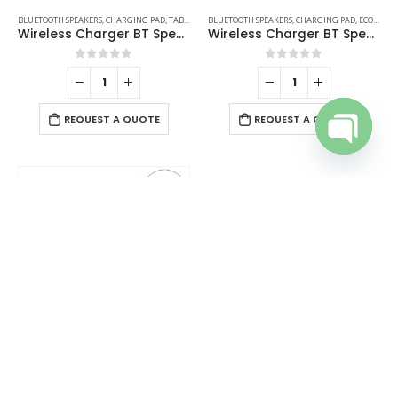
BLUETOOTH SPEAKERS
,
CHARGING PAD
,
TABLE CLOCKS
BLUETOOTH SPEAKERS
,
CHARGING PAD
,
ECO-FRIENDLY GIFTS
Wireless Charger BT Speaker with Clock
Wireless Charger BT Speakers
0
out of 5
0
out of 5
REQUEST A QUOTE
REQUEST A QUOTE
Open cha
BLUETOOTH SPEAKERS
,
CHARGING PAD
,
DESK ITEMS & SETS
,
MOBILE ACCESSORIES
Wireless Fast Charger 15W with BT Speaker and RGB LED Logo