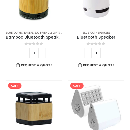
BLUETOOTH SPEAKERS
,
ECO-FRIENDLY GIFTS
,
ECO-FRIENDLY SPEAKERS
BLUETOOTH SPEAKERS
Bamboo Bluetooth Speakers V4.2
Bluetooth Speaker
0
out of 5
0
out of 5
REQUEST A QUOTE
REQUEST A QUOTE
SALE
SALE