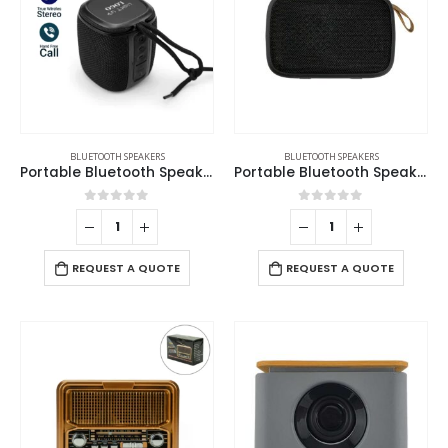
BLUETOOTH SPEAKERS
BLUETOOTH SPEAKERS
Portable Bluetooth Speaker with Light Up Logo and Lanyard
Portable Bluetooth Speakers
0
out of 5
0
out of 5
REQUEST A QUOTE
REQUEST A QUOTE