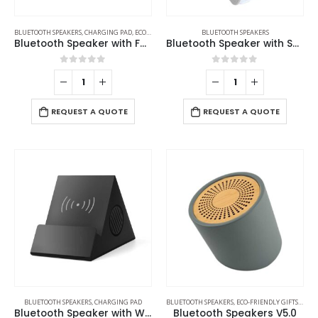
BLUETOOTH SPEAKERS
,
CHARGING PAD
,
ECO-FRIENDLY GIFTS
,
ECO-FRIENDLY SPEAKERS
BLUETOOTH SPEAKERS
Bluetooth Speaker with Fast Wireless Charger
Bluetooth Speaker with Suction Cup
0
out of 5
0
out of 5
REQUEST A QUOTE
REQUEST A QUOTE
BLUETOOTH SPEAKERS
,
CHARGING PAD
BLUETOOTH SPEAKERS
,
ECO-FRIENDLY GIFTS
,
ECO-
Bluetooth Speaker with Wireless Charger
Bluetooth Speakers V5.0