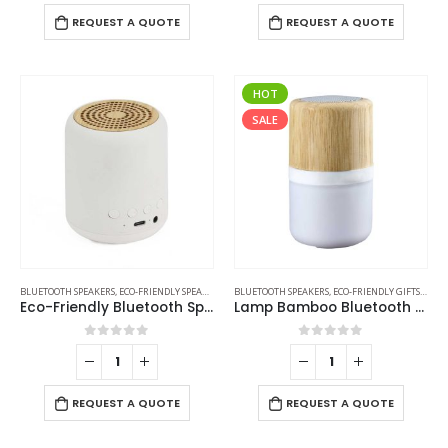
REQUEST A QUOTE
REQUEST A QUOTE
HOT
SALE
BLUETOOTH SPEAKERS
,
ECO-FRIENDLY SPEAKERS
BLUETOOTH SPEAKERS
,
ECO-FRIENDLY GIFTS
,
ECO-
Eco-Friendly Bluetooth Speakers v5.1
Lamp Bamboo Bluetooth Speaker
0
out of 5
0
out of 5
REQUEST A QUOTE
REQUEST A QUOTE