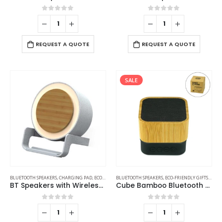
0
out of 5
0
out of 5
REQUEST A QUOTE
REQUEST A QUOTE
SALE
BLUETOOTH SPEAKERS
,
CHARGING PAD
,
ECO-FRIENDLY GIFTS
BLUETOOTH SPEAKERS
,
ECO-FRIENDLY SPEAKERS
,
ECO-FRIENDLY GIFTS
,
LAMP SPEAKE
,
ECO-
BT Speakers with Wireless Charging and Lamp
Cube Bamboo Bluetooth Speakers V5.0
0
out of 5
0
out of 5