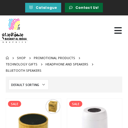
Catalogue
Contact Us!
SHOP
PROMOTIONAL PRODUCTS
TECHNOLOGY GIFTS
HEADPHONE AND SPEAKERS
BLUETOOTH SPEAKERS
SALE
SALE