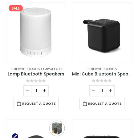
SALE
BLUETOOTH SPEAKERS
,
LAMP SPEAKERS
BLUETOOTH SPEAKERS
Lamp Bluetooth Speakers
Mini Cube Bluetooth Speaker
0
out of 5
0
out of 5
REQUEST A QUOTE
REQUEST A QUOTE