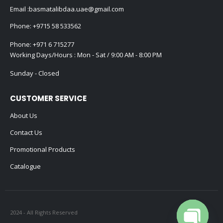
Email :
basmatalibdaa.uae@gmail.com
Phone:
+9715 58 533562
Phone:
+971 6 715277
Working Days/Hours : Mon - Sat / 9:00 AM - 8:00 PM
Sunday - Closed
CUSTOMER SERVICE
About Us
Contact Us
Promotional Products
Catalogue
2024 - All Rights Reserved