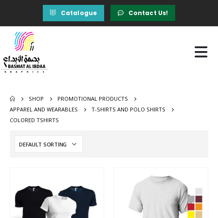
Catalogue
Contact Us!
SHOP
PROMOTIONAL PRODUCTS
APPAREL AND WEARABLES
T-SHIRTS AND POLO SHIRTS
COLORED TSHIRTS