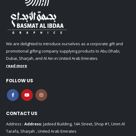
We are delighted to introduce ourselves as a corporate gift and
promotional gifting company supplying products to Abu Dhabi,
Dubai, Sharjah, and Al Ain in United Arab Emirates.
read more
FOLLOW US
CONTACT US
Address :
Address:
Jadeed Building, 14A Street, Shop #1, Umm Al
Tarafa, Sharjah , United Arab Emirates