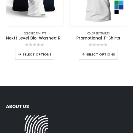
COLORED TSHIRTS
COLORED TSHIRTS
Nextt Level Bio-Washed Round Neck T-Shirts for Men
Promotional T-Shirts
0
out of 5
0
out of 5
SELECT OPTIONS
SELECT OPTIONS
ABOUT US