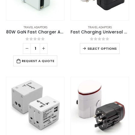
TRAVEL ADAPTORS
TRAVEL ADAPTORS
80W GaN Fast Charger Adaptor with Retractable Built-in Type-C Cable
Fast Charging Universal Travel Adaptors 20W
0
out of 5
0
out of 5
SELECT OPTIONS
REQUEST A QUOTE