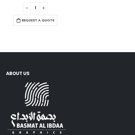
0
out of 5
REQUEST A QUOTE
ABOUT US