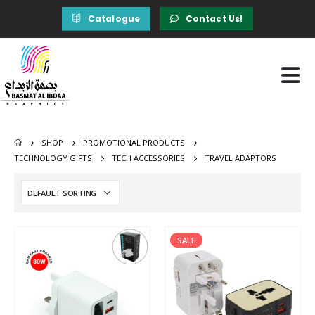
Catalogue
Contact Us!
SHOP
PROMOTIONAL PRODUCTS
TECHNOLOGY GIFTS
TECH ACCESSORIES
TRAVEL ADAPTORS
SALE