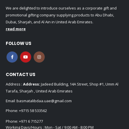
We are delighted to introduce ourselves as a corporate gift and
promotional gifting company supplying products to Abu Dhabi,
Dubai, Sharjah, and Al Ain in United Arab Emirates.
read more
FOLLOW US
CONTACT US
Address :
Address:
Jadeed Building, 14A Street, Shop #1, Umm Al
Tarafa, Sharjah , United Arab Emirates
Email :
basmatalibdaa.uae@gmail.com
Phone:
+9715 58 533562
Phone:
+971 6 715277
Working Days/Hours : Mon - Sat / 9:00 AM - 8:00 PM