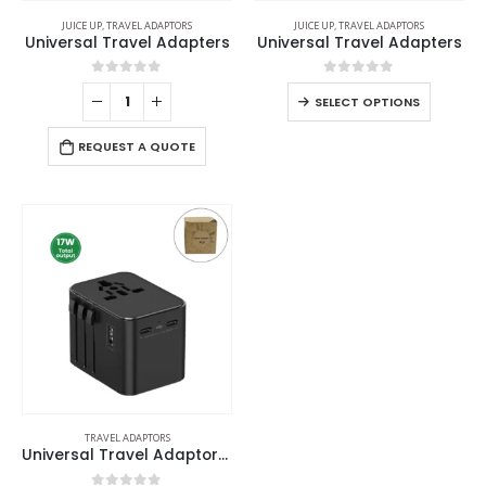
JUICE UP
,
TRAVEL ADAPTORS
JUICE UP
,
TRAVEL ADAPTORS
Universal Travel Adapters
Universal Travel Adapters
0
out of 5
0
out of 5
SELECT OPTIONS
REQUEST A QUOTE
TRAVEL ADAPTORS
Universal Travel Adaptors, 17W, 2Type C+2USB+AC Port