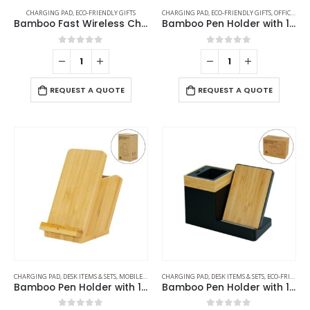
CHARGING PAD
,
ECO-FRIENDLY GIFTS
CHARGING PAD
,
ECO-FRIENDLY GIFTS
,
OFFICE ACCESSORIES
Bamboo Fast Wireless Charger Stand 15W with LED Logo
Bamboo Pen Holder with 10W Wireless Charger
0
out of 5
0
out of 5
REQUEST A QUOTE
REQUEST A QUOTE
CHARGING PAD
,
DESK ITEMS & SETS
,
MOBILE ACCESSORIES
CHARGING PAD
,
DESK ITEMS & SETS
,
ECO-FRIENDLY GIFTS
Bamboo Pen Holder with 15W Fast Wireless Charger
Bamboo Pen Holder with 15W Wireless Charger & LED Logo