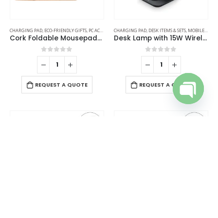
CHARGING PAD
,
ECO-FRIENDLY GIFTS
,
PC ACCESSORIES
CHARGING PAD
,
DESK ITEMS & SETS
,
MOBILE ACCESSORIES
Cork Foldable Mousepads with 15W Wireless Charging Type-C
Desk Lamp with 15W Wireless Charger, Clock and Pen Holder
0
out of 5
0
out of 5
REQUEST A QUOTE
REQUEST A QUOTE
Open cha
CHARGING PAD
,
DESK ITEMS & SETS
,
MOBILE ACCESSORIES
CHARGING PAD
,
MOBILE ACCESSORIES
,
TABLE CLOCKS