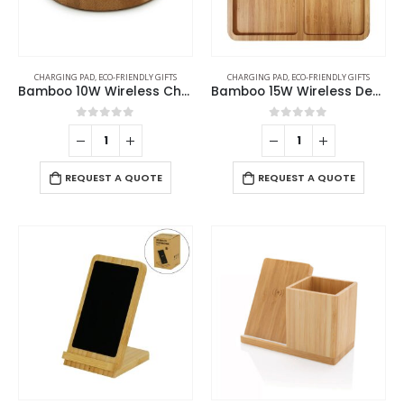
CHARGING PAD
,
ECO-FRIENDLY GIFTS
CHARGING PAD
,
ECO-FRIENDLY GIFTS
Bamboo 10W Wireless Charging Pads
Bamboo 15W Wireless Desk Fast Charging Pad and Organizer
0
out of 5
0
out of 5
REQUEST A QUOTE
REQUEST A QUOTE