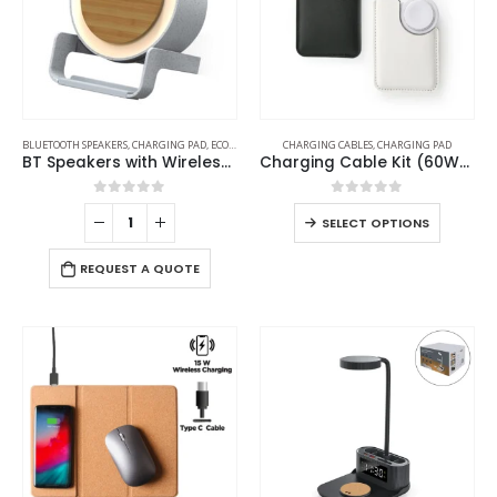
BLUETOOTH SPEAKERS
,
CHARGING PAD
,
ECO-FRIENDLY GIFTS
CHARGING CABLES
,
ECO-FRIENDLY SPEAKERS
,
CHARGING PAD
,
LAMP SPEAKE
BT Speakers with Wireless Charging and Lamp
Charging Cable Kit (60W) with iWatch Charging Pad in PU Leather Pouch
0
out of 5
0
out of 5
SELECT OPTIONS
REQUEST A QUOTE