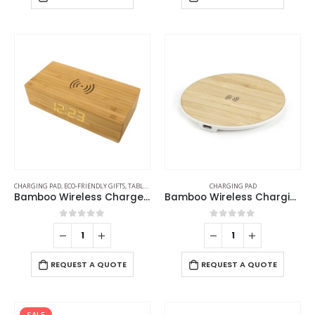
CHARGING PAD
,
ECO-FRIENDLY GIFTS
,
TABLE CLOCKS
CHARGING PAD
Bamboo Wireless Charger with Clock
Bamboo Wireless Charging Pads
0
out of 5
0
out of 5
REQUEST A QUOTE
REQUEST A QUOTE
SALE