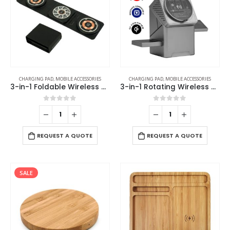
CHARGING PAD
,
MOBILE ACCESSORIES
CHARGING PAD
,
MOBILE ACCESSORIES
3-in-1 Foldable Wireless Charger for Mobile, iWatch and Earbuds
3-in-1 Rotating Wireless Charging Station 15W Fast Charging
0
out of 5
0
out of 5
REQUEST A QUOTE
REQUEST A QUOTE
SALE