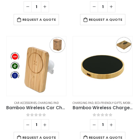
0
out of 5
0
out of 5
REQUEST A QUOTE
REQUEST A QUOTE
CAR ACCESSORIES
,
CHARGING PAD
CHARGING PAD
,
ECO-FRIENDLY GIFTS
,
MOBILE ACCESSORIES
Bamboo Wireless Car Charger 15W Fast Charging & Type C
Bamboo Wireless Charger 15W Fast Charging & LED Logo
0
out of 5
0
out of 5
REQUEST A QUOTE
REQUEST A QUOTE