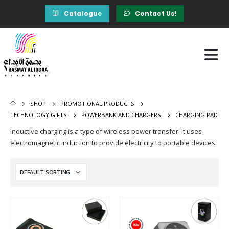
Catalogue
Contact Us!
SHOP
PROMOTIONAL PRODUCTS
TECHNOLOGY GIFTS
POWERBANK AND CHARGERS
CHARGING PAD
Inductive charging is a type of wireless power transfer. It uses
electromagnetic induction to provide electricity to portable devices.