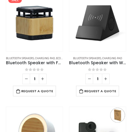
BLUETOOTH SPEAKERS
,
CHARGING PAD
,
ECO-FRIENDLY GIFTS
BLUETOOTH SPEAKERS
,
ECO-FRIENDLY SPEAKERS
,
CHARGING PAD
Bluetooth Speaker with Fast Wireless Charger
Bluetooth Speaker with Wireless Charger
0
out of 5
0
out of 5
REQUEST A QUOTE
REQUEST A QUOTE