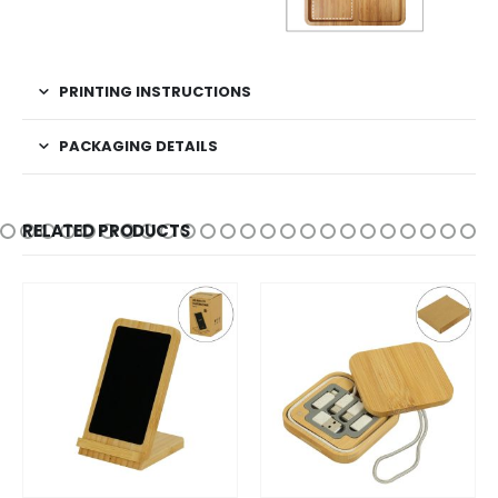
PRINTING INSTRUCTIONS
PACKAGING DETAILS
RELATED PRODUCTS