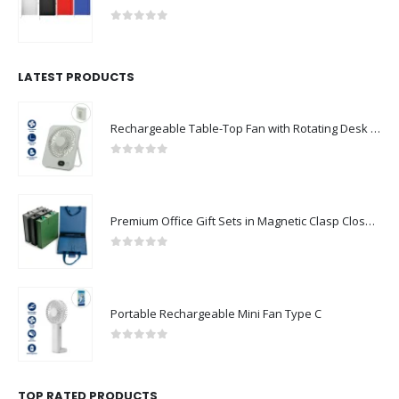
0
out of 5
LATEST PRODUCTS
Rechargeable Table-Top Fan with Rotating Desk Stand, Compact & Portable, Type-C
0
out of 5
Premium Office Gift Sets in Magnetic Clasp Closure & Ribbon Handle Box
0
out of 5
Portable Rechargeable Mini Fan Type C
0
out of 5
TOP RATED PRODUCTS