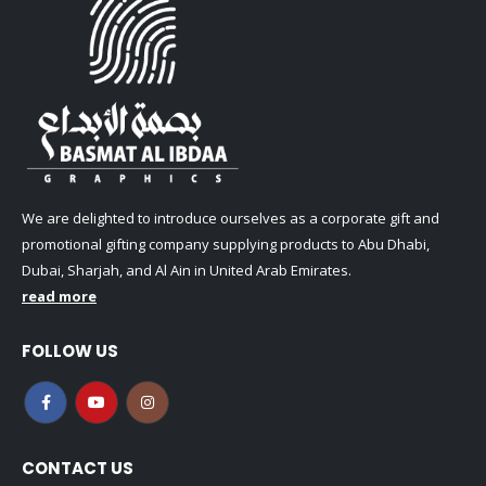
We are delighted to introduce ourselves as a corporate gift and
promotional gifting company supplying products to Abu Dhabi,
Dubai, Sharjah, and Al Ain in United Arab Emirates.
read more
FOLLOW US
CONTACT US