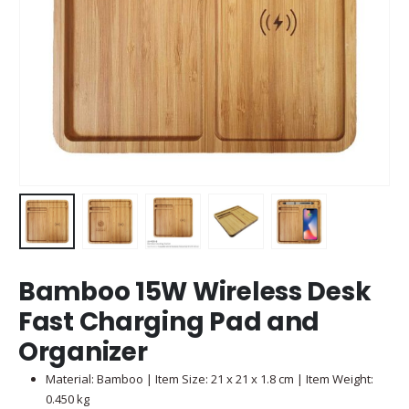
Bamboo 15W Wireless Desk
Fast Charging Pad and
Organizer
Material: Bamboo | Item Size: 21 x 21 x 1.8 cm | Item Weight:
0.450 kg