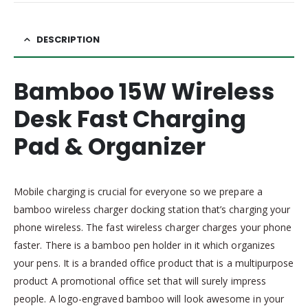
DESCRIPTION
Bamboo 15W Wireless
Desk Fast Charging
Pad & Organizer
Mobile charging is crucial for everyone so we prepare a
bamboo wireless charger docking station that’s charging your
phone wireless. The fast wireless charger charges your phone
faster. There is a bamboo pen holder in it which organizes
your pens. It is a branded office product that is a multipurpose
product A promotional office set that will surely impress
people. A logo-engraved bamboo will look awesome in your