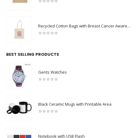
0
out of 5
Recycled Cotton Bags with Breast Cancer Awareness Logo
0
out of 5
BEST SELLING PRODUCTS
Gents Watches
0
out of 5
Black Ceramic Mugs with Printable Area
0
out of 5
Notebook with USB Flash