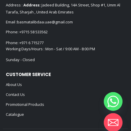
Address :
Address:
Jadeed Building, 14A Street, Shop #1, Umm Al
Tarafa, Sharjah , United Arab Emirates
Email :
basmatalibdaa.uae@gmail.com
Phone:
+9715 58 533562
Phone:
+971 6 715277
Working Days/Hours : Mon - Sat / 9:00 AM - 8:00 PM
Sunday - Closed
CUSTOMER SERVICE
About Us
Contact Us
Promotional Products
Catalogue