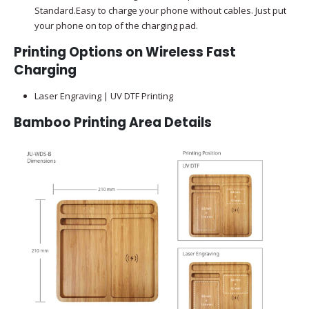
Standard.Easy to charge your phone without cables. Just put
your phone on top of the charging pad.
Printing Options on Wireless Fast
Charging
Laser Engraving | UV DTF Printing
Bamboo Printing Area Details