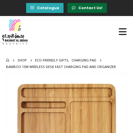
Catalogue
Contact Us!
SHOP
ECO-FRIENDLY GIFTS
,
CHARGING PAD
BAMBOO 15W WIRELESS DESK FAST CHARGING PAD AND ORGANIZER