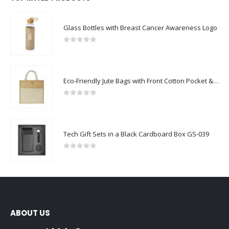
Glass Bottles with Breast Cancer Awareness Logo
0
out of 5
Eco-Friendly Jute Bags with Front Cotton Pocket & Button Closure
0
out of 5
Tech Gift Sets in a Black Cardboard Box GS-039
0
out of 5
ABOUT US