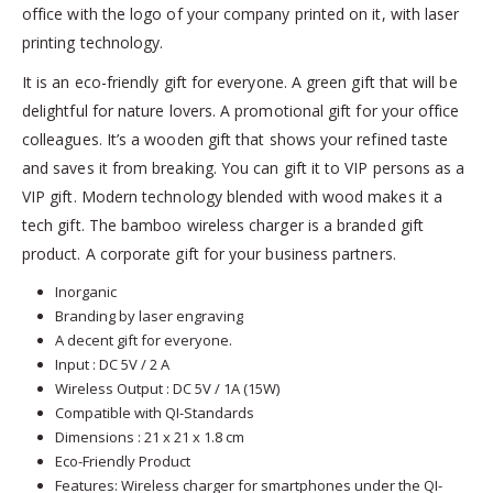
office with the logo of your company printed on it, with laser
printing technology.
It is an eco-friendly gift for everyone. A green gift that will be
delightful for nature lovers. A promotional gift for your office
colleagues. It’s a wooden gift that shows your refined taste
and saves it from breaking. You can gift it to VIP persons as a
VIP gift. Modern technology blended with wood makes it a
tech gift. The bamboo wireless charger is a branded gift
product. A corporate gift for your business partners.
Inorganic
Branding by laser engraving
A decent gift for everyone.
Input : DC 5V / 2 A
Wireless Output : DC 5V / 1A (15W)
Compatible with QI-Standards
Dimensions : 21 x 21 x 1.8 cm
Eco-Friendly Product
Features: Wireless charger for smartphones under the QI-