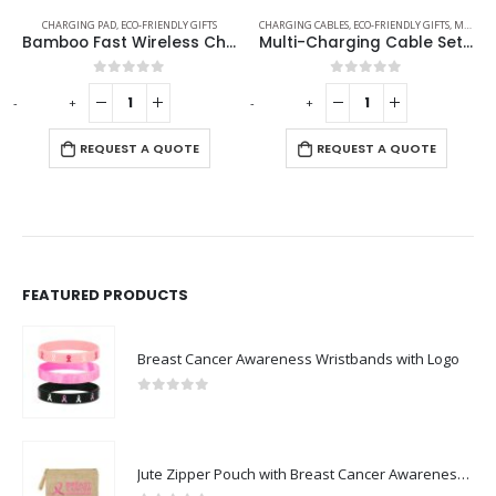
CHARGING PAD
,
ECO-FRIENDLY GIFTS
CHARGING CABLES
,
ECO-FRIENDLY GIFTS
,
MOBILE ACCESSORIES
Bamboo Fast Wireless Charger Stand 15W with LED Logo
Multi-Charging Cable Set in Square Bamboo Case
0
out of 5
0
out of 5
-
+
-
+
-
REQUEST A QUOTE
REQUEST A QUOTE
FEATURED PRODUCTS
Breast Cancer Awareness Wristbands with Logo
0
out of 5
Jute Zipper Pouch with Breast Cancer Awareness Logo