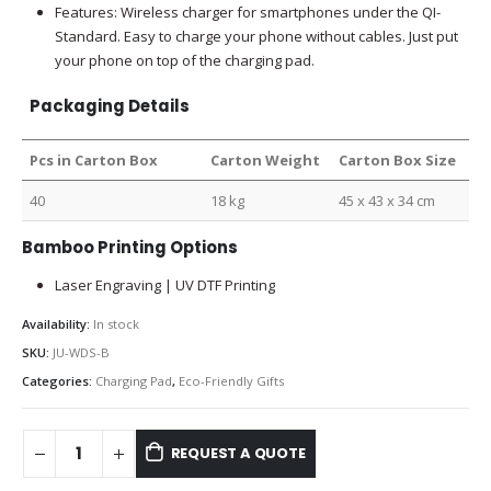
Features: Wireless charger for smartphones under the QI-
Standard. Easy to charge your phone without cables. Just put
your phone on top of the charging pad.
Packaging Details
Pcs in Carton Box
Carton Weight
Carton Box Size
40
18 kg
45 x 43 x 34 cm
Bamboo Printing Options
Laser Engraving | UV DTF Printing
Availability:
In stock
SKU:
JU-WDS-B
Categories:
Charging Pad
,
Eco-Friendly Gifts
REQUEST A QUOTE