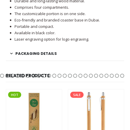
Durable and long-lasting wood material.
Comprises four compartments.
The customizable portion is on one side.
Eco-friendly and branded coaster base in Dubai.
Portable and compact.
Available in black color.
Laser engraving option for logo engraving.
PACKAGING DETAILS
RELATED PRODUCTS
HOT
SALE