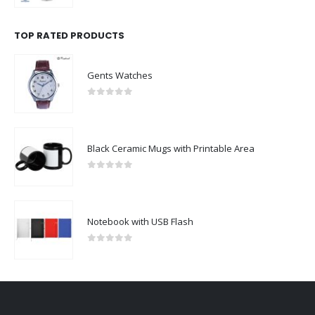
TOP RATED PRODUCTS
Gents Watches
0
out of 5
Black Ceramic Mugs with Printable Area
0
out of 5
Notebook with USB Flash
0
out of 5