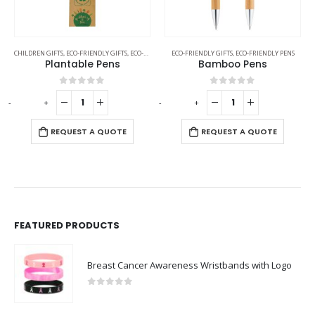
CHILDREN GIFTS
,
ECO-FRIENDLY GIFTS
,
ECO-FRIENDLY PENS
ECO-FRIENDLY GIFTS
,
ECO-FRIENDLY PENS
Plantable Pens
Bamboo Pens
0
out of 5
0
out of 5
-
+
-
+
REQUEST A QUOTE
REQUEST A QUOTE
FEATURED PRODUCTS
Breast Cancer Awareness Wristbands with Logo
0
out of 5