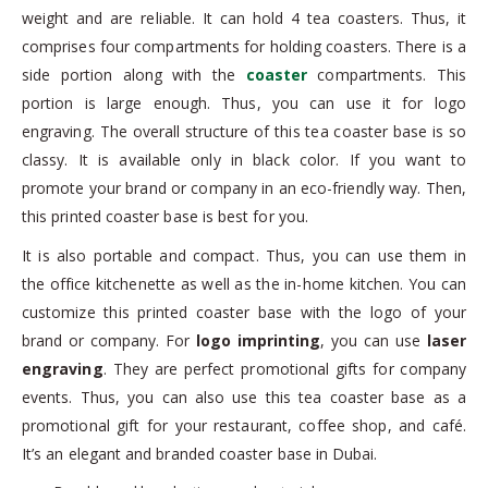
weight and are reliable. It can hold 4 tea coasters. Thus, it
comprises four compartments for holding coasters. There is a
side portion along with the
coaster
compartments. This
portion is large enough. Thus, you can use it for logo
engraving. The overall structure of this tea coaster base is so
classy. It is available only in black color. If you want to
promote your brand or company in an eco-friendly way. Then,
this printed coaster base is best for you.
It is also portable and compact. Thus, you can use them in
the office kitchenette as well as the in-home kitchen. You can
customize this printed coaster base with the logo of your
brand or company. For
logo imprinting
, you can use
laser
engraving
. They are perfect promotional gifts for company
events. Thus, you can also use this tea coaster base as a
promotional gift for your restaurant, coffee shop, and café.
It’s an elegant and branded coaster base in Dubai.