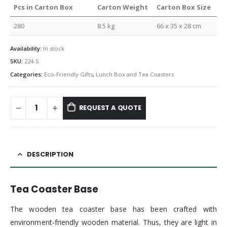
Pcs in Carton Box
Carton Weight
Carton Box Size
280
8.5 kg
66 x 35 x 28 cm
Availability:
In stock
SKU:
224-S
Categories:
Eco-Friendly Gifts
,
Lunch Box and Tea Coasters
REQUEST A QUOTE
DESCRIPTION
Tea Coaster Base
The wooden tea coaster base has been crafted with
environment-friendly wooden material. Thus, they are light in