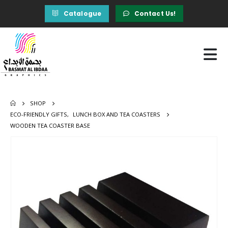
Catalogue
Contact Us!
SHOP
ECO-FRIENDLY GIFTS
,
LUNCH BOX AND TEA COASTERS
WOODEN TEA COASTER BASE