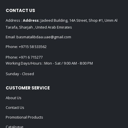
CONTACT US
Address :
Address:
Jadeed Building, 14A Street, Shop #1, Umm Al
Tarafa, Sharjah , United Arab Emirates
Email :
basmatalibdaa.uae@gmail.com
Phone:
+9715 58 533562
Phone:
+971 6 715277
Working Days/Hours : Mon - Sat / 9:00 AM - 8:00 PM
Sunday - Closed
CUSTOMER SERVICE
About Us
Contact Us
Promotional Products
Catalogue