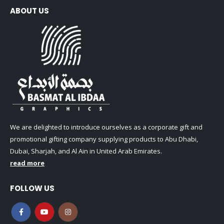
ABOUT US
We are delighted to introduce ourselves as a corporate gift and
promotional gifting company supplying products to Abu Dhabi,
Dubai, Sharjah, and Al Ain in United Arab Emirates.
read more
FOLLOW US