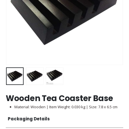
Wooden Tea Coaster Base
Material: Wooden | Item Weight: 0.030 kg | Size: 7.8 x 6.5 cm
Packaging Details