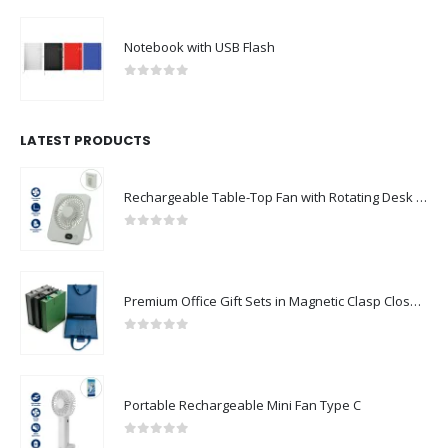
Notebook with USB Flash
0
out of 5
LATEST PRODUCTS
Rechargeable Table-Top Fan with Rotating Desk Stand, Compact & Portable, Type-C
0
out of 5
Premium Office Gift Sets in Magnetic Clasp Closure & Ribbon Handle Box
0
out of 5
Portable Rechargeable Mini Fan Type C
0
out of 5