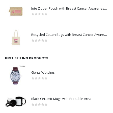
Jute Zipper Pouch with Breast Cancer Awareness Logo
0
out of 5
Recycled Cotton Bags with Breast Cancer Awareness Logo
0
out of 5
BEST SELLING PRODUCTS
Gents Watches
0
out of 5
Black Ceramic Mugs with Printable Area
0
out of 5