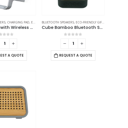
ERS
KERS
,
CHARGING PAD
,
ECO-FRIENDLY GIFTS
BLUETOOTH SPEAKERS
,
ECO-FRIENDLY SPEAKERS
,
ECO-FRIENDLY GIFTS
,
LAMP SPEAKERS
,
ECO-FRIENDLY
BT Speakers with Wireless Charging and Lamp
Cube Bamboo Bluetooth Speakers V5.0
out of 5
0
out of 5
EST A QUOTE
REQUEST A QUOTE