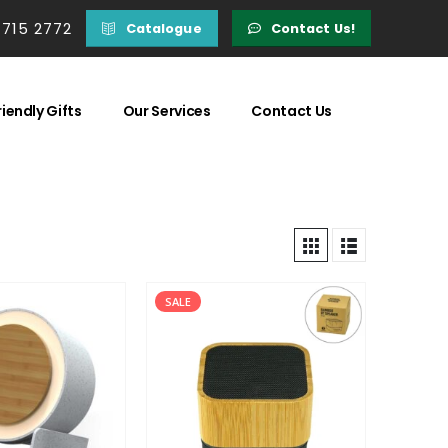
 715 2772
Catalogue
Contact Us!
iendly Gifts
Our Services
Contact Us
SALE