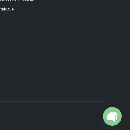
talogue
Open cha