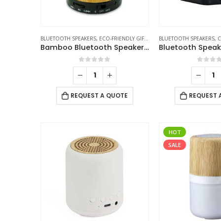
BLUETOOTH SPEAKERS
,
ECO-FRIENDLY GIFTS
,
ECO-FRIENDLY SPEAKERS
BLUETOOTH SPEAKERS
,
C
Bamboo Bluetooth Speakers V4.2
0
out of 5
0
out 
REQUEST A QUOTE
REQUEST 
HOT
SALE