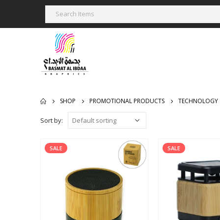
SHOP
PROMOTIONAL PRODUCTS
TECHNOLOGY 
Sort by:
SALE
SALE