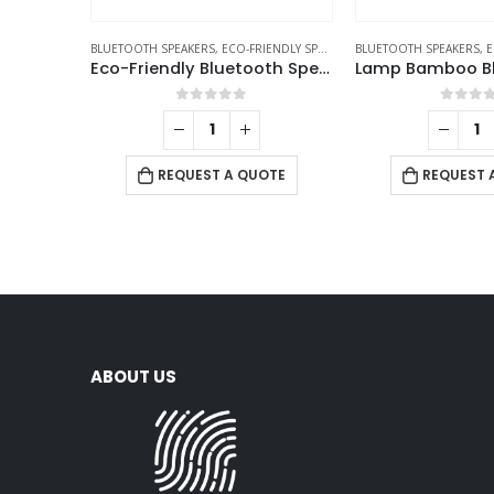
BLUETOOTH SPEAKERS
,
ECO-FRIENDLY SPEAKERS
BLUETOOTH SPEAKERS
,
E
Eco-Friendly Bluetooth Speakers v5.1
0
out of 5
0
out 
REQUEST A QUOTE
REQUEST 
ABOUT US