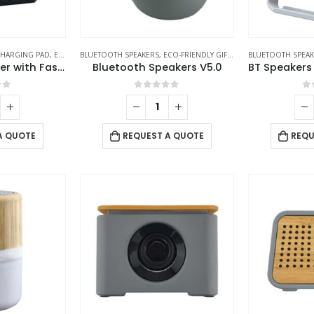
HARGING PAD
,
ECO-FRIENDLY GIFTS
BLUETOOTH SPEAKERS
,
ECO-FRIENDLY SPEAKERS
,
ECO-FRIENDLY GIFTS
,
ECO-FRIENDLY SPEAK
BLUETOOTH SPEA
Bluetooth Speaker with Fast Wireless Charger
Bluetooth Speakers V5.0
of 5
0
out of 5
0
A QUOTE
REQUEST A QUOTE
REQU