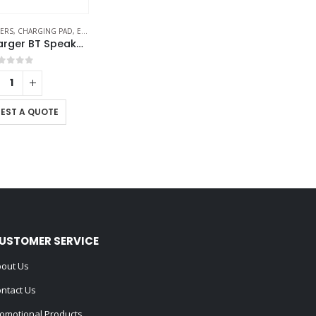
KERS
-FRIENDLY SPEAKERS
,
CHARGING PAD
,
ECO-FRIENDLY GIFTS
,
ECO-FRIENDLY SPEAKERS
Wireless Charger BT Speakers
out of 5
EST A QUOTE
USTOMER SERVICE
out Us
ntact Us
omotional Products