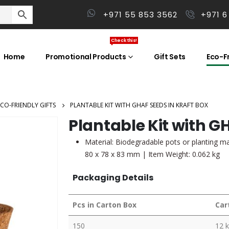
+971 55 853 3562
+971 6
Check this!
Home
Promotional Products
Gift Sets
Eco-Fr
ECO-FRIENDLY GIFTS
PLANTABLE KIT WITH GHAF SEEDS IN KRAFT BOX
Plantable Kit with G
Material: Biodegradable pots or planting ma
80 x 78 x 83 mm | Item Weight: 0.062 kg
Packaging Details
Pcs in Carton Box
Car
150
12 