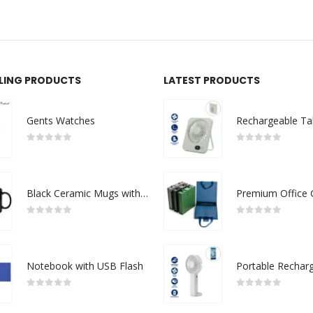
LLING PRODUCTS
LATEST PRODUCTS
Gents Watches
0
out of 5
0
out of 5
Black Ceramic Mugs with Printable Area
0
out of 5
0
out of 5
Notebook with USB Flash
0
out of 5
0
out of 5