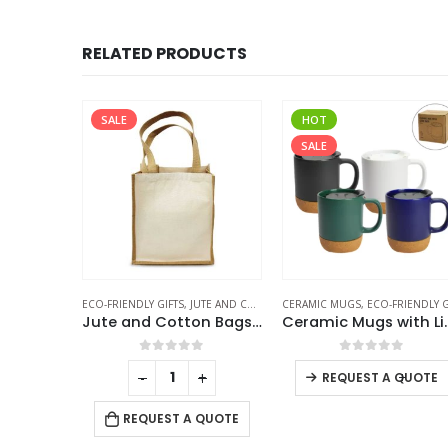
RELATED PRODUCTS
SALE
HOT
SALE
FICE ACCESSORIES
ELESS POWERBANK
ECO-FRIENDLY GIFTS
,
JUTE AND COTTON BAGS
CERAMIC MUGS
,
ECO-FRIENDLY GIF
Bamboo Wireless Power Bank
Jute and Cotton Bags Two Side Print
Ceramic Mugs wit
f 5
0
out of 5
0
out of 5
+
-
+
-
+
REQUEST A QUOTE
 QUOTE
REQUEST A QUOTE