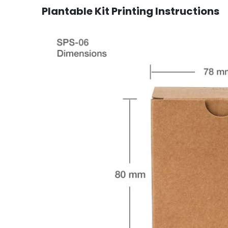
Plantable Kit Printing Instructions