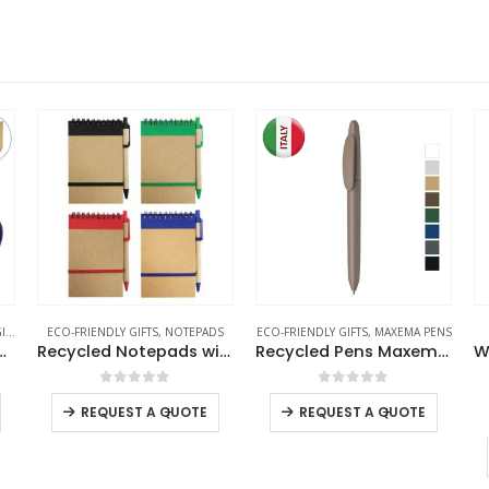
TS
,
ECO-FRIENDLY MUGS
ECO-FRIENDLY GIFTS
,
NOTEPADS
ECO-FRIENDLY GIFTS
,
MAXEMA PENS
h Lid and Cork Base 385 ml
Recycled Notepads with Pen
Recycled Pens Maxema Icon Pure
0
out of 5
0
out of 5
-
+
-
+
REQUEST A QUOTE
REQUEST A QUOTE