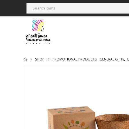
SHOP
PROMOTIONAL PRODUCTS
,
GENERAL GIFTS
,