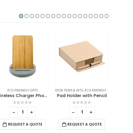
ECO-FRIENDLY GIFTS
DESK ITEMS & SETS
,
ECO-FRIENDLY GIFTS
BAMBOO BO
,
NOTEPADS
Wireless Charger Phone Stand
Pad Holder with Pencil
0
out of 5
0
out of 5
-
+
-
+
REQUEST A QUOTE
REQUEST A QUOTE
RE