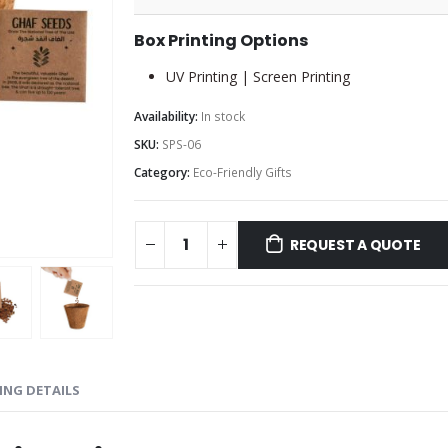
Box Printing Options
UV Printing | Screen Printing
Availability:
In stock
SKU:
SPS-06
Category:
Eco-Friendly Gifts
REQUEST A QUOTE
ING DETAILS