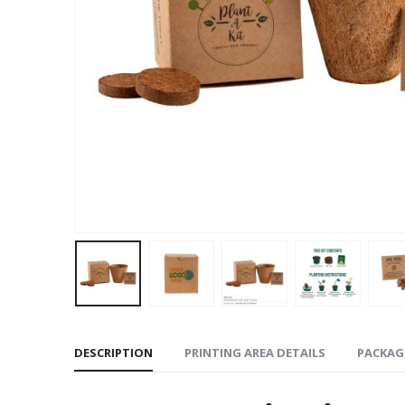
DESCRIPTION
PRINTING AREA DETAILS
PACKAG