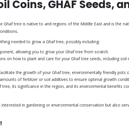
oil Coins, GHAF Seeds, a
Ghaf tree is native to arid regions of the Middle East and is the nati
onditions.
ything needed to grow a Ghaf tree, possibly including:
onent, allowing you to grow your Ghaf tree from scratch.
ons on how to plant and care for your Ghaf tree seeds, including soil
acilitate the growth of your Ghaf tree, environmentally friendly pots o
amounts of fertilizer or soil additives to ensure optimal growth condi
tree, its significance in the region, and its environmental benefits 
uals interested in gardening or environmental conservation but also 
!