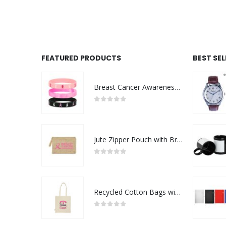
FEATURED PRODUCTS
BEST SE
Breast Cancer Awareness Wristbands with Logo
0
out of 5
Jute Zipper Pouch with Breast Cancer Awareness Logo
0
out of 5
Recycled Cotton Bags with Breast Cancer Awareness Logo
0
out of 5