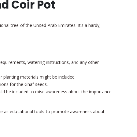
nd Coir Pot
onal tree of the United Arab Emirates. It’s a hardy,
 requirements, watering instructions, and any other
r planting materials might be included.
tions for the Ghaf seeds.
could be included to raise awareness about the importance
serve as educational tools to promote awareness about