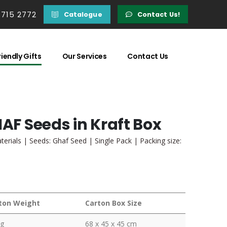
 715 2772
Catalogue
Contact Us!
iendly Gifts
Our Services
Contact Us
HAF Seeds in Kraft Box
terials | Seeds: Ghaf Seed | Single Pack | Packing size:
ton Weight
Carton Box Size
kg
68 x 45 x 45 cm