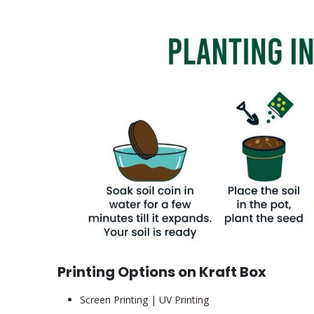
Printing Options on Kraft Box
Screen Printing | UV Printing