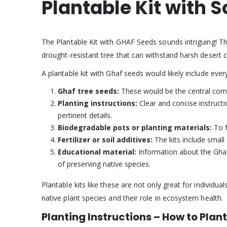
Plantable Kit with S
The Plantable Kit with GHAF Seeds sounds intriguing! The 
drought-resistant tree that can withstand harsh desert c
A plantable kit with Ghaf seeds would likely include ever
Ghaf tree seeds:
These would be the central comp
Planting instructions:
Clear and concise instructi
pertinent details.
Biodegradable pots or planting materials:
To f
Fertilizer or soil additives:
The kits include small 
Educational material:
Information about the Ghaf 
of preserving native species.
Plantable kits like these are not only great for individ
native plant species and their role in ecosystem health.
Planting Instructions – How to Plant