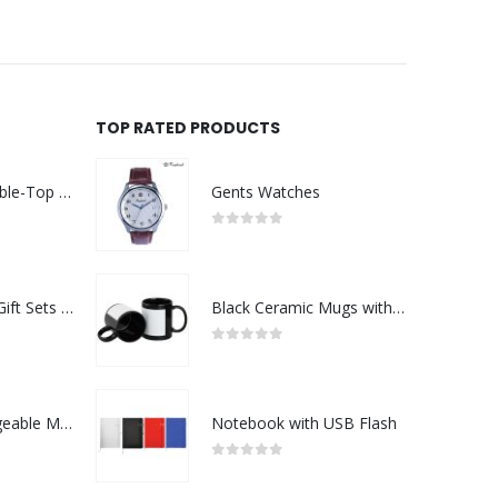
TOP RATED PRODUCTS
Rechargeable Table-Top Fan with Rotating Desk Stand, Compact & Portable, Type-C
Gents Watches
0
out of 5
Premium Office Gift Sets in Magnetic Clasp Closure & Ribbon Handle Box
Black Ceramic Mugs with Printable Area
0
out of 5
Portable Rechargeable Mini Fan Type C
Notebook with USB Flash
0
out of 5