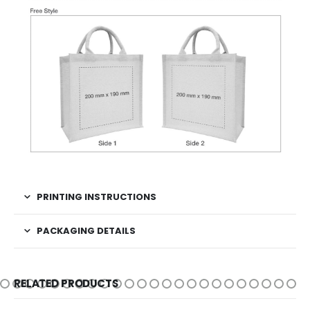
PRINTING INSTRUCTIONS
PACKAGING DETAILS
RELATED PRODUCTS