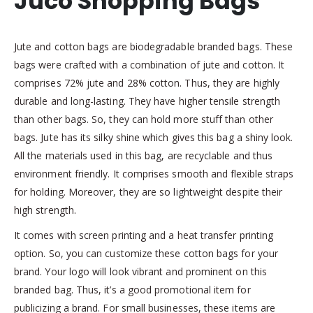
Juco Shopping Bags
Jute and cotton bags are biodegradable branded bags. These
bags were crafted with a combination of jute and cotton. It
comprises 72% jute and 28% cotton. Thus, they are highly
durable and long-lasting. They have higher tensile strength
than other bags. So, they can hold more stuff than other
bags. Jute has its silky shine which gives this bag a shiny look.
All the materials used in this bag, are recyclable and thus
environment friendly. It comprises smooth and flexible straps
for holding. Moreover, they are so lightweight despite their
high strength.
It comes with screen printing and a heat transfer printing
option. So, you can customize these cotton bags for your
brand. Your logo will look vibrant and prominent on this
branded bag. Thus, it’s a good promotional item for
publicizing a brand. For small businesses, these items are