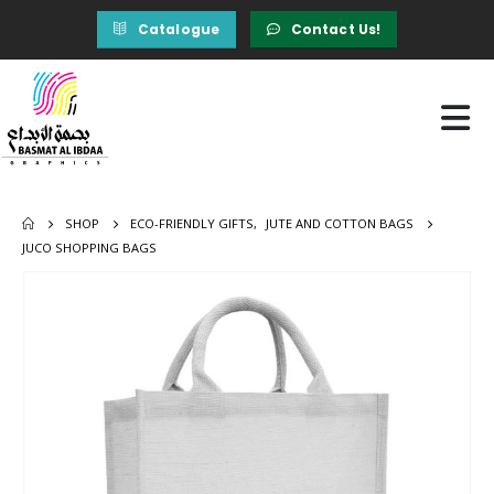
Catalogue
Contact Us!
SHOP
ECO-FRIENDLY GIFTS
,
JUTE AND COTTON BAGS
JUCO SHOPPING BAGS