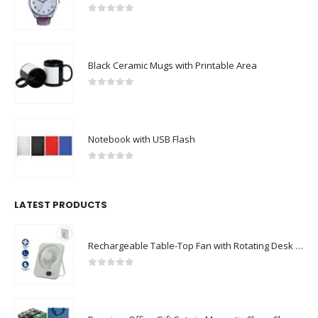
0
out of 5
Black Ceramic Mugs with Printable Area
0
out of 5
Notebook with USB Flash
0
out of 5
LATEST PRODUCTS
Rechargeable Table-Top Fan with Rotating Desk Stand, Compact & Portable, Type-C
0
out of 5