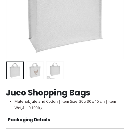
Juco Shopping Bags
Material: Jute and Cotton | Item Size: 30 x 30 x 15 cm | Item
Weight: 0.190 kg
Packaging Details