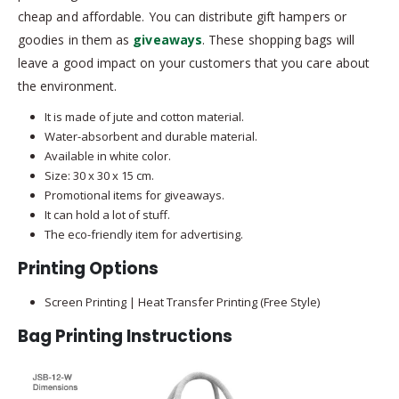
cheap and affordable. You can distribute gift hampers or
goodies in them as
giveaways
. These shopping bags will
leave a good impact on your customers that you care about
the environment.
It is made of jute and cotton material.
Water-absorbent and durable material.
Available in white color.
Size: 30 x 30 x 15 cm.
Promotional items for giveaways.
It can hold a lot of stuff.
The eco-friendly item for advertising.
Printing Options
Screen Printing | Heat Transfer Printing (Free Style)
Bag Printing Instructions