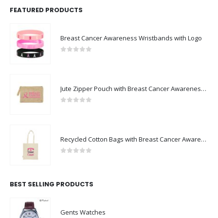
FEATURED PRODUCTS
Breast Cancer Awareness Wristbands with Logo
0
out of 5
Jute Zipper Pouch with Breast Cancer Awareness Logo
0
out of 5
Recycled Cotton Bags with Breast Cancer Awareness Logo
0
out of 5
BEST SELLING PRODUCTS
Gents Watches