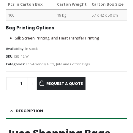
Pcs in Carton Box
Carton Weight
Carton Box Size
100
19 kg
57 x 42 x 50 cm
Bag Printing Options
Silk Screen Printing, and Heat Transfer Printing
Availability:
In stock
SKU:
JSB-12-W
Categories:
Eco-Friendly Gifts
,
Jute and Cotton Bags
REQUEST A QUOTE
DESCRIPTION