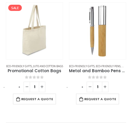
SALE
ECO-FRIENDLY GIFTS
,
JUTE AND COTTON BAGS
ECO-FRIENDLY GIFTS
,
ECO-FRIENDLY PENS
,
METAL 
Promotional Cotton Bags
Metal and Bamboo Pens with Tube Box
0
out of 5
0
out of 5
-
+
-
+
-
REQUEST A QUOTE
REQUEST A QUOTE