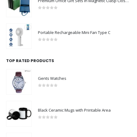
Premium Office Gift Sets in Magnetic Clasp Closure & Ribbon Handle Box
0
out of 5
Portable Rechargeable Mini Fan Type C
0
out of 5
TOP RATED PRODUCTS
Gents Watches
0
out of 5
Black Ceramic Mugs with Printable Area
0
out of 5