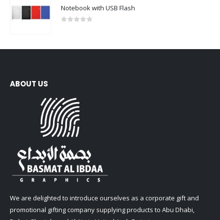
Notebook with USB Flash
0
out of 5
ABOUT US
We are delighted to introduce ourselves as a corporate gift and
promotional gifting company supplying products to Abu Dhabi,