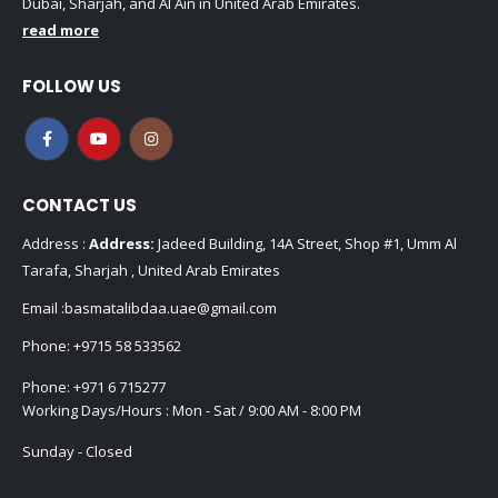
Dubai, Sharjah, and Al Ain in United Arab Emirates.
read more
FOLLOW US
CONTACT US
Address :
Address:
Jadeed Building, 14A Street, Shop #1, Umm Al
Tarafa, Sharjah , United Arab Emirates
Email :
basmatalibdaa.uae@gmail.com
Phone:
+9715 58 533562
Phone:
+971 6 715277
Working Days/Hours : Mon - Sat / 9:00 AM - 8:00 PM
Sunday - Closed