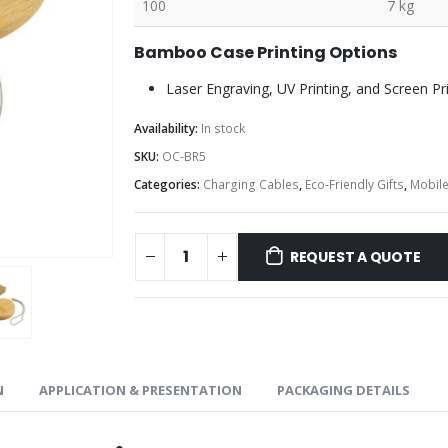
100
7 kg
Bamboo Case Printing Options
Laser Engraving, UV Printing, and Screen Pr
Availability:
In stock
SKU:
OC-BR5
Categories:
Charging Cables
,
Eco-Friendly Gifts
,
Mobile
REQUEST A QUOTE
N
APPLICATION & PRESENTATION
PACKAGING DETAILS