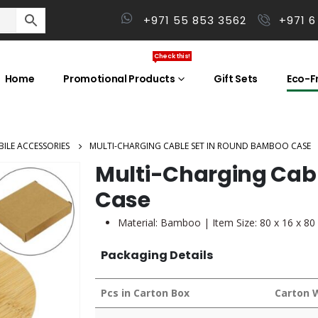
+971 55 853 3562
+971 6
Check this!
Home
Promotional Products
Gift Sets
Eco-Fr
ILE ACCESSORIES
MULTI-CHARGING CABLE SET IN ROUND BAMBOO CASE
Multi-Charging Cab
Case
Material: Bamboo | Item Size: 80 x 16 x 8
Packaging Details
Pcs in Carton Box
Carton 