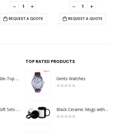
0
out of 5
0
out of 5
-
+
-
+
REQUEST A QUOTE
REQUEST A QUOTE
RE
TOP RATED PRODUCTS
Rechargeable Table-Top Fan with Rotating Desk Stand, Compact & Portable, Type-C
Gents Watches
0
out of 5
Premium Office Gift Sets in Magnetic Clasp Closure & Ribbon Handle Box
Black Ceramic Mugs with Printable Area
0
out of 5