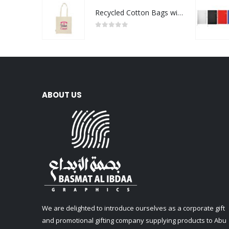
Recycled Cotton Bags with Breast Cancer Awareness Logo
0
out of 5
ABOUT US
We are delighted to introduce ourselves as a corporate gift
and promotional gifting company supplying products to Abu