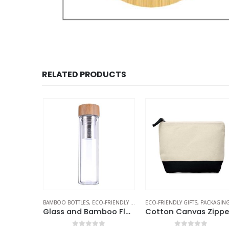
RELATED PRODUCTS
RIENDLY GIFTS
,
BAMBOO BOTTLES
THERMAL BOTTLES
,
ECO-FRIENDLY GIFTS
,
ECO-FRIENDLY GIFTS
GLASS BOTTLES
,
PACKAGING OPTION
Bamboo Flask with Tea Infuser
Glass and Bamboo Flask