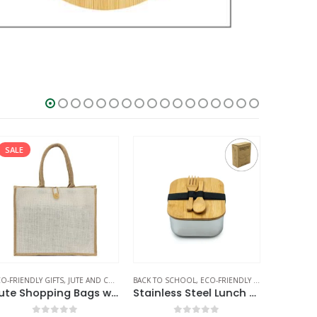
SALE
O-FRIENDLY GIFTS
,
JUTE AND COTTON BAGS
BACK TO SCHOOL
,
ECO-FRIENDLY GIFTS
,
ECO-FRIEND
ECO-FRIEN
Jute Shopping Bags with Button
Stainless Steel Lunch Box with Bamboo Lid & Strap