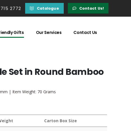
 715 2772
Catalogue
Contact Us!
iendly Gifts
Our Services
Contact Us
le Set in Round Bamboo
0 mm | Item Weight: 70 Grams
Weight
Carton Box Size