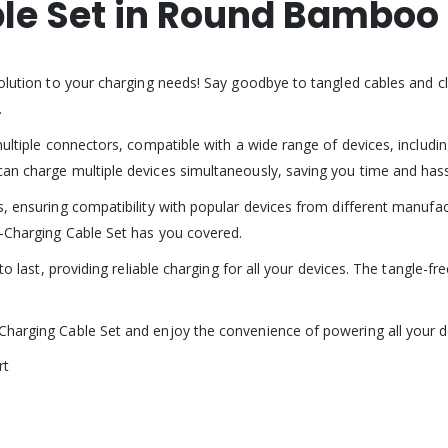
le Set in Round Bamboo
olution to your charging needs! Say goodbye to tangled cables and clu
.
multiple connectors, compatible with a wide range of devices, includ
an charge multiple devices simultaneously, saving you time and hass
s, ensuring compatibility with popular devices from different manufa
i-Charging Cable Set has you covered.
to last, providing reliable charging for all your devices. The tangle-f
harging Cable Set and enjoy the convenience of powering all your de
rt