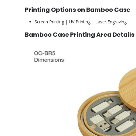
Printing Options on Bamboo Case
Screen Printing | UV Printing | Laser Engraving
Bamboo Case Printing Area Details