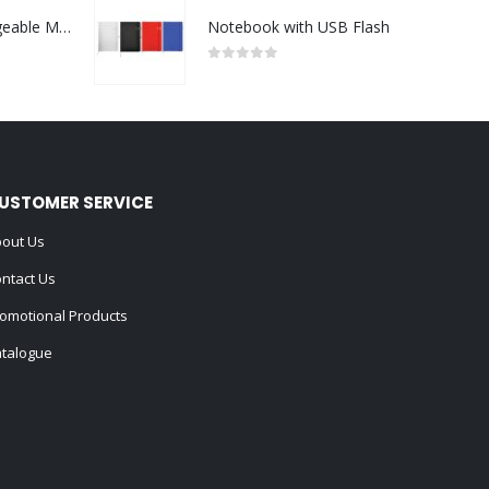
Portable Rechargeable Mini Fan Type C
Notebook with USB Flash
0
out of 5
USTOMER SERVICE
out Us
ntact Us
omotional Products
talogue