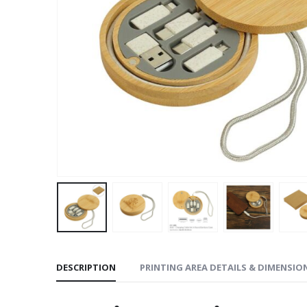
DESCRIPTION
PRINTING AREA DETAILS & DIMENSIO