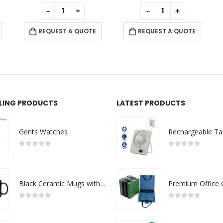
0
out of 5
0
out of 5
-
+
-
+
REQUEST A QUOTE
REQUEST A QUOTE
LLING PRODUCTS
LATEST PRODUCTS
Gents Watches
0
out of 5
0
out of 5
Black Ceramic Mugs with Printable Area
0
out of 5
0
out of 5