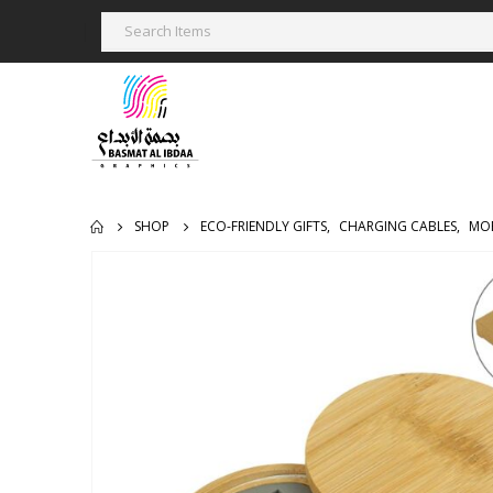
SHOP
ECO-FRIENDLY GIFTS
,
CHARGING CABLES
,
MOB