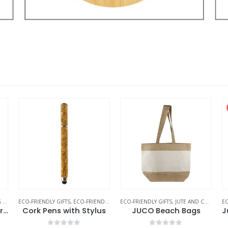
S
ECO-FRIENDLY GIFTS
,
ECO-FRIENDLY PENS
ECO-FRIENDLY GIFTS
,
JUTE AND COTTON BAGS
EC
Cotton Canvas Zipper Pouch
Cork Pens with Stylus
JUCO Beach Bags