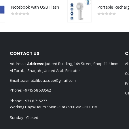
Notebook with USB Flash
0
out of 5
0
out of 5
CONTACT US
C
Address :
Address:
Jadeed Building, 14A Street, Shop #1, Umm
Ab
Al Tarafa, Sharjah , United Arab Emirates
Co
Email :
basmatalibdaa.uae@gmail.com
Pr
Phone:
+9715 58 533562
Ca
Phone:
+971 6 715277
Working Days/Hours : Mon - Sat / 9:00 AM - 8:00 PM
Sunday - Closed