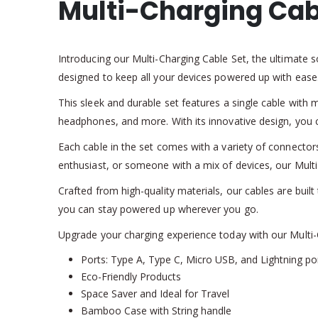
Multi-Charging Cab
Introducing our Multi-Charging Cable Set, the ultimate s
designed to keep all your devices powered up with ease
This sleek and durable set features a single cable with 
headphones, and more. With its innovative design, you c
Each cable in the set comes with a variety of connector
enthusiast, or someone with a mix of devices, our Mult
Crafted from high-quality materials, our cables are built 
you can stay powered up wherever you go.
Upgrade your charging experience today with our Multi-C
Ports: Type A, Type C, Micro USB, and Lightning po
Eco-Friendly Products
Space Saver and Ideal for Travel
Bamboo Case with String handle