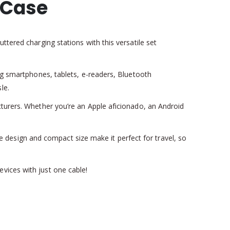
 Case
ttered charging stations with this versatile set
ing smartphones, tablets, e-readers, Bluetooth
le.
cturers. Whether you’re an Apple aficionado, an Android
ree design and compact size make it perfect for travel, so
vices with just one cable!