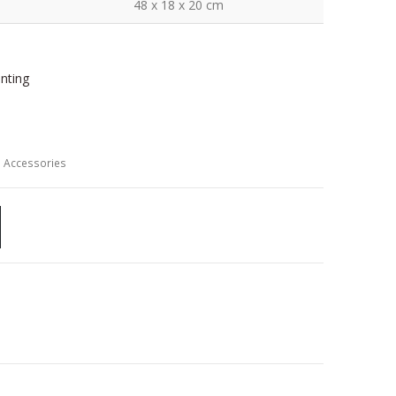
48 x 18 x 20 cm
inting
 Accessories