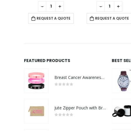
f 5
0
out of 5
0
out of 5
+
-
+
-
+
 QUOTE
REQUEST A QUOTE
REQUEST A QUOTE
FEATURED PRODUCTS
BEST SE
Breast Cancer Awareness Wristbands with Logo
0
out of 5
Jute Zipper Pouch with Breast Cancer Awareness Logo
0
out of 5