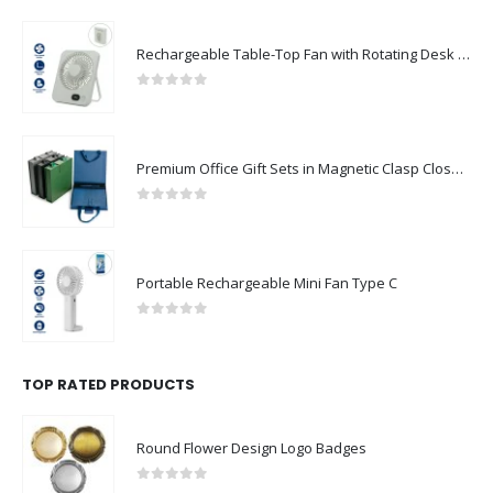
Rechargeable Table-Top Fan with Rotating Desk Stand, Compact & Portable, Type-C
0
out of 5
Premium Office Gift Sets in Magnetic Clasp Closure & Ribbon Handle Box
0
out of 5
Portable Rechargeable Mini Fan Type C
0
out of 5
TOP RATED PRODUCTS
Round Flower Design Logo Badges
0
out of 5