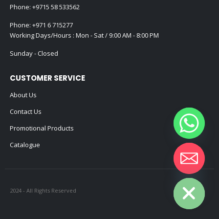
Phone:
+9715 58 533562
Phone:
+971 6 715277
Working Days/Hours : Mon - Sat / 9:00 AM - 8:00 PM
Sunday - Closed
CUSTOMER SERVICE
About Us
Contact Us
Promotional Products
Catalogue
Hide chaty
2024 - All Rights Reserved