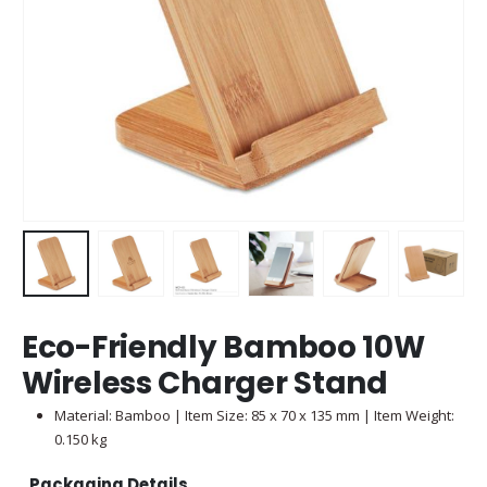
Eco-Friendly Bamboo 10W
Wireless Charger Stand
Material: Bamboo | Item Size: 85 x 70 x 135 mm | Item Weight:
0.150 kg
Packaging Details