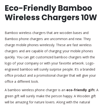
Eco-Friendly Bamboo
Wireless Chargers 10W
Bamboo wireless chargers that are wooden bases and
Bamboo phone chargers are uncommon and new. They
charge mobile phones wirelessly. These are fast wireless
chargers and are capable of charging your mobile phones
quickly. You can get customized bamboo chargers with the
logo of your company or with your favorite artwork. Logo-
engraved bamboo will surely surprise people. It’s a branded
office product and a promotional charger that will give your
office a different look.
A bamboo wireless phone charger is an
eco-friendly gift
. A
green gift will surely make the person happy. A Wooden gift
will be amazing for nature lovers. Along with the natural