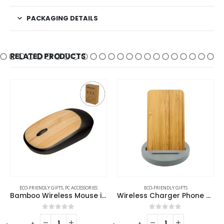
PACKAGING DETAILS
RELATED PRODUCTS
ECO-FRIENDLY GIFTS
,
PC ACCESSORIES
ECO-FRIENDLY GIFTS
Bamboo Wireless Mouse in Black Color
Wireless Charger Phone Stand
0
out of 5
0
out of 5
-
+
-
+
-