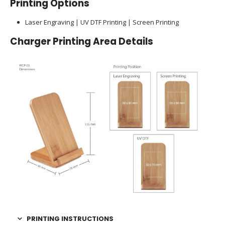
Printing Options
Laser Engraving | UV DTF Printing | Screen Printing
Charger Printing Area Details
PRINTING INSTRUCTIONS