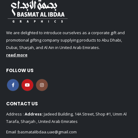
We are delighted to introduce ourselves as a corporate gift and
promotional gifting company supplying products to Abu Dhabi,
Dubai, Sharjah, and Al Ain in United Arab Emirates.
read more
FOLLOW US
CONTACT US
Address :
Address:
Jadeed Building, 14A Street, Shop #1, Umm Al
Tarafa, Sharjah , United Arab Emirates
Email :
basmatalibdaa.uae@gmail.com