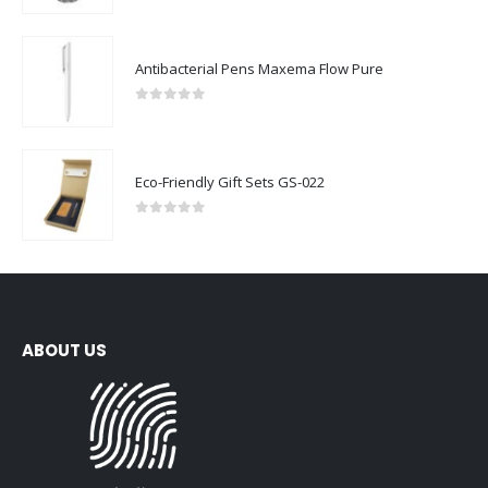
Antibacterial Pens Maxema Flow Pure
0
out of 5
Eco-Friendly Gift Sets GS-022
0
out of 5
ABOUT US