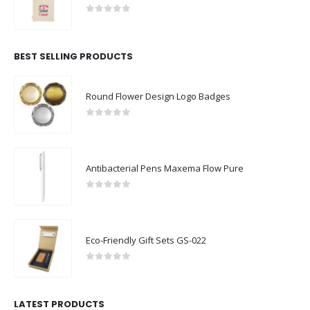
0
out of 5
BEST SELLING PRODUCTS
Round Flower Design Logo Badges
0
out of 5
Antibacterial Pens Maxema Flow Pure
0
out of 5
Eco-Friendly Gift Sets GS-022
0
out of 5
LATEST PRODUCTS