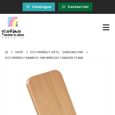
Catalogue
Contact Us!
SHOP
ECO-FRIENDLY GIFTS
,
CHARGING PAD
ECO-FRIENDLY BAMBOO 10W WIRELESS CHARGER STAND