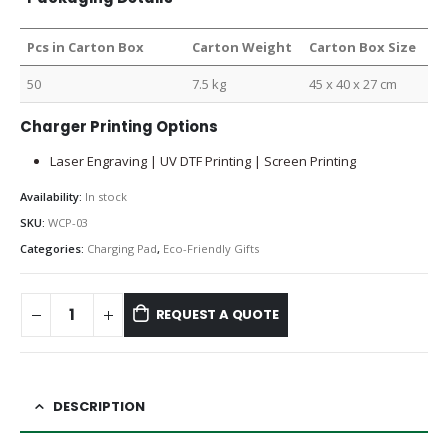
Pcs in Carton Box
Carton Weight
Carton Box Size
50
7.5 kg
45 x 40 x 27 cm
Charger Printing Options
Laser Engraving | UV DTF Printing | Screen Printing
Availability:
In stock
SKU:
WCP-03
Categories:
Charging Pad
,
Eco-Friendly Gifts
REQUEST A QUOTE
DESCRIPTION