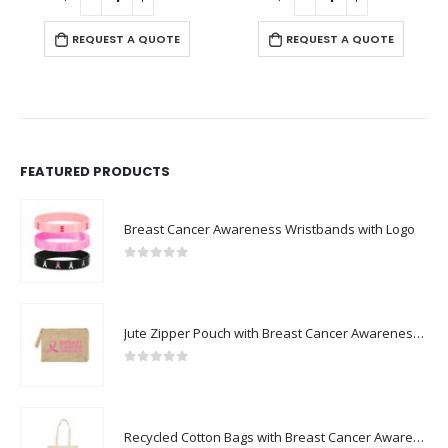
REQUEST A QUOTE
REQUEST A QUOTE
FEATURED PRODUCTS
Breast Cancer Awareness Wristbands with Logo
0
out of 5
Jute Zipper Pouch with Breast Cancer Awareness Logo
0
out of 5
Recycled Cotton Bags with Breast Cancer Awareness Logo