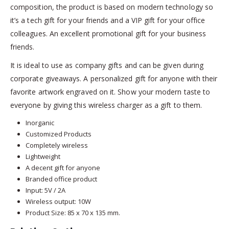
composition, the product is based on modern technology so
it’s a tech gift for your friends and a VIP gift for your office
colleagues. An excellent promotional gift for your business
friends.
It is ideal to use as company gifts and can be given during
corporate giveaways. A personalized gift for anyone with their
favorite artwork engraved on it. Show your modern taste to
everyone by giving this wireless charger as a gift to them.
Inorganic
Customized Products
Completely wireless
Lightweight
A decent gift for anyone
Branded office product
Input: 5V / 2A
Wireless output: 10W
Product Size: 85 x 70 x 135 mm.