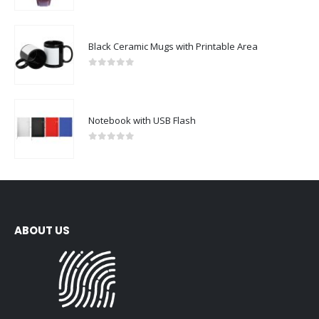
Black Ceramic Mugs with Printable Area
0
out of 5
Notebook with USB Flash
0
out of 5
ABOUT US