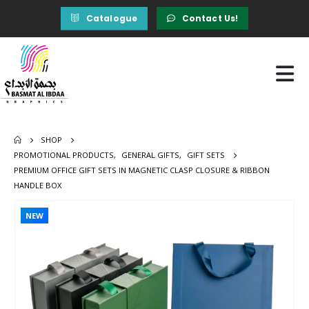
Catalogue
Contact Us!
SHOP
PROMOTIONAL PRODUCTS
,
GENERAL GIFTS
,
GIFT SETS
PREMIUM OFFICE GIFT SETS IN MAGNETIC CLASP CLOSURE & RIBBON
HANDLE BOX
NEW