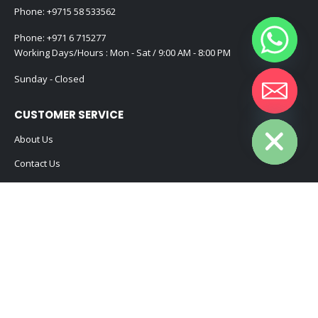
Phone:
+9715 58 533562
Phone:
+971 6 715277
Working Days/Hours : Mon - Sat / 9:00 AM - 8:00 PM
Sunday - Closed
Hide chaty
CUSTOMER SERVICE
About Us
Contact Us
Promotional Products
Catalogue
2024 - All Rights Reserved