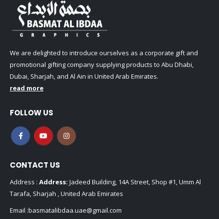
We are delighted to introduce ourselves as a corporate gift and
promotional gifting company supplying products to Abu Dhabi,
Dubai, Sharjah, and Al Ain in United Arab Emirates.
read more
FOLLOW US
CONTACT US
Address :
Address:
Jadeed Building, 14A Street, Shop #1, Umm Al
Tarafa, Sharjah , United Arab Emirates
Email :
basmatalibdaa.uae@gmail.com