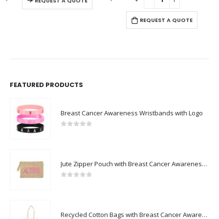
REQUEST A QUOTE
REQUEST A QUOTE
FEATURED PRODUCTS
Breast Cancer Awareness Wristbands with Logo
0
out of 5
Jute Zipper Pouch with Breast Cancer Awareness Logo
0
out of 5
Recycled Cotton Bags with Breast Cancer Awareness Logo