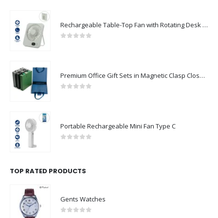
Rechargeable Table-Top Fan with Rotating Desk Stand, Compact & Portable, Type-C
0
out of 5
Premium Office Gift Sets in Magnetic Clasp Closure & Ribbon Handle Box
0
out of 5
Portable Rechargeable Mini Fan Type C
0
out of 5
TOP RATED PRODUCTS
Gents Watches
0
out of 5