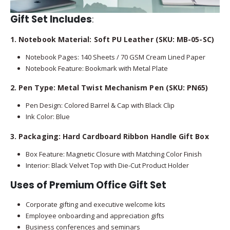
Gift Set Includes
:
1. Notebook Material: Soft PU Leather (SKU: MB-05-SC)
Notebook Pages: 140 Sheets / 70 GSM Cream Lined Paper
Notebook Feature: Bookmark with Metal Plate
2. Pen Type: Metal Twist Mechanism Pen (SKU: PN65)
Pen Design: Colored Barrel & Cap with Black Clip
Ink Color: Blue
3. Packaging: Hard Cardboard Ribbon Handle Gift Box
Box Feature: Magnetic Closure with Matching Color Finish
Interior: Black Velvet Top with Die-Cut Product Holder
Uses of Premium Office Gift Set
Corporate gifting and executive welcome kits
Employee onboarding and appreciation gifts
Business conferences and seminars