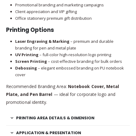
Promotional branding and marketing campaigns
Client appreciation and VIP gifting
Office stationery premium gift distribution
Printing Options
Laser Engraving & Marking
– premium and durable
branding for pen and metal plate
UV Printing
– full-color high-resolution logo printing
Screen Printing
– cost-effective branding for bulk orders
Debossing
– elegant embossed branding on PU notebook
cover
Recommended Branding Area:
Notebook Cover, Metal
Plate, and Pen Barrel
— ideal for corporate logo and
promotional identity.
PRINTING AREA DETAILS & DIMENSION
APPLICATION & PRESENTATION