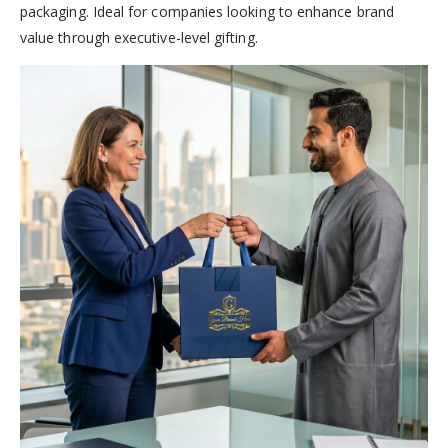
packaging. Ideal for companies looking to enhance brand
value through executive-level gifting.