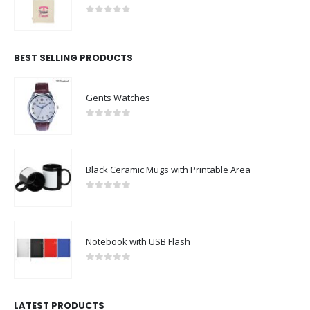
0
out of 5
BEST SELLING PRODUCTS
Gents Watches
0
out of 5
Black Ceramic Mugs with Printable Area
0
out of 5
Notebook with USB Flash
0
out of 5
LATEST PRODUCTS