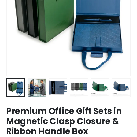
Premium Office Gift Sets in
Magnetic Clasp Closure &
Ribbon Handle Box