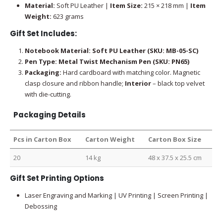
Material:
Soft PU Leather |
Item Size:
215 × 218 mm |
Item
Weight:
623 grams
Gift Set Includes:
Notebook Material: Soft PU Leather (SKU: MB-05-SC)
Pen Type: Metal Twist Mechanism Pen (SKU: PN65)
Packaging:
Hard cardboard with matching color. Magnetic
clasp closure and ribbon handle;
Interior
– black top velvet
with die-cutting.
Packaging Details
Pcs in Carton Box
Carton Weight
Carton Box Size
20
14 kg
48 x 37.5 x 25.5 cm
Gift Set Printing Options
Laser Engraving and Marking | UV Printing | Screen Printing |
Debossing