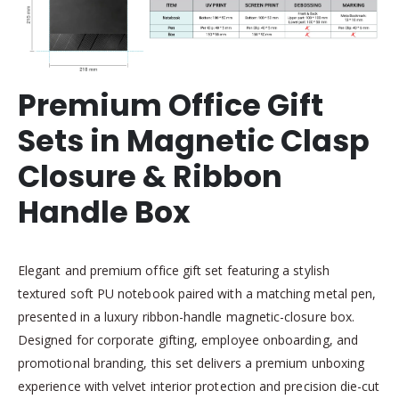
Premium Office Gift
Sets in Magnetic Clasp
Closure & Ribbon
Handle Box
Elegant and premium office gift set featuring a stylish
textured soft PU notebook paired with a matching metal pen,
presented in a luxury ribbon-handle magnetic-closure box.
Designed for corporate gifting, employee onboarding, and
promotional branding, this set delivers a premium unboxing
experience with velvet interior protection and precision die-cut