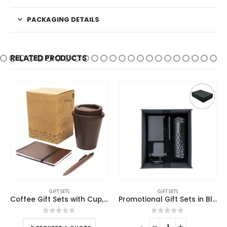
PACKAGING DETAILS
RELATED PRODUCTS
GIFT SETS
GIFT SETS
Coffee Gift Sets with Cup, Notepad, and Pen
Promotional Gift Sets in Black Magnetic Closure Gift Box
0
out of 5
0
out of 5
-
+
-
+
-