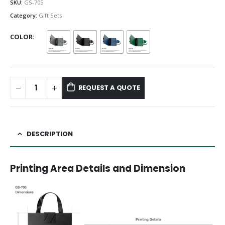
SKU:
GS-705
Category:
Gift Sets
COLOR
REQUEST A QUOTE
DESCRIPTION
Printing Area Details and Dimension