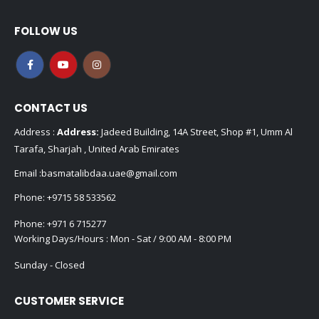
FOLLOW US
CONTACT US
Address :
Address:
Jadeed Building, 14A Street, Shop #1, Umm Al
Tarafa, Sharjah , United Arab Emirates
Email :
basmatalibdaa.uae@gmail.com
Phone:
+9715 58 533562
Phone:
+971 6 715277
Working Days/Hours : Mon - Sat / 9:00 AM - 8:00 PM
Sunday - Closed
CUSTOMER SERVICE