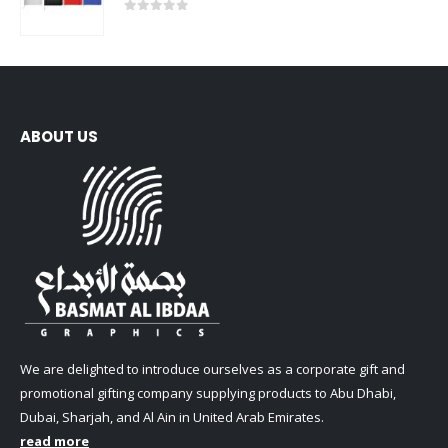
0
out of 5
ABOUT US
We are delighted to introduce ourselves as a corporate gift and
promotional gifting company supplying products to Abu Dhabi,
Dubai, Sharjah, and Al Ain in United Arab Emirates.
read more