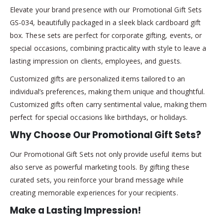
Elevate your brand presence with our Promotional Gift Sets
GS-034, beautifully packaged in a sleek black cardboard gift
box. These sets are perfect for corporate gifting, events, or
special occasions, combining practicality with style to leave a
lasting impression on clients, employees, and guests.
Customized gifts are personalized items tailored to an
individual’s preferences, making them unique and thoughtful.
Customized gifts often carry sentimental value, making them
perfect for special occasions like birthdays, or holidays.
Why Choose Our Promotional Gift Sets?
Our Promotional Gift Sets not only provide useful items but
also serve as powerful marketing tools. By gifting these
curated sets, you reinforce your brand message while
creating memorable experiences for your recipients.
Make a Lasting Impression!