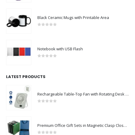
Black Ceramic Mugs with Printable Area
0
out of 5
Notebook with USB Flash
0
out of 5
LATEST PRODUCTS
Rechargeable Table-Top Fan with Rotating Desk Stand, Compact & Portable, Type-C
0
out of 5
Premium Office Gift Sets in Magnetic Clasp Closure & Ribbon Handle Box