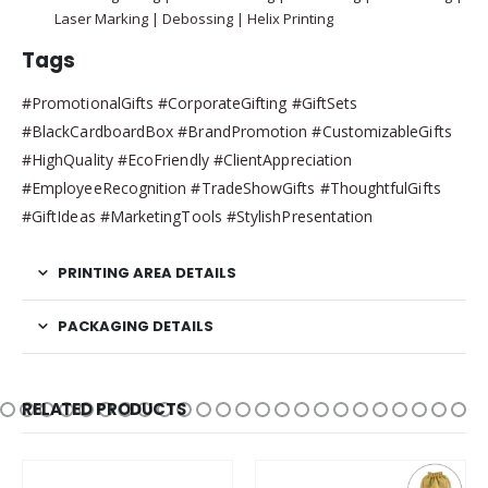
Laser Marking | Debossing | Helix Printing
Tags
#PromotionalGifts #CorporateGifting #GiftSets
#BlackCardboardBox #BrandPromotion #CustomizableGifts
#HighQuality #EcoFriendly #ClientAppreciation
#EmployeeRecognition #TradeShowGifts #ThoughtfulGifts
#GiftIdeas #MarketingTools #StylishPresentation
PRINTING AREA DETAILS
PACKAGING DETAILS
RELATED PRODUCTS