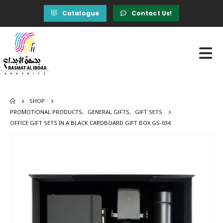
Catalogue
Contact Us!
SHOP
PROMOTIONAL PRODUCTS
,
GENERAL GIFTS
,
GIFT SETS
OFFICE GIFT SETS IN A BLACK CARDBOARD GIFT BOX GS-034