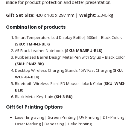
inside for product protection and better presentation.
Gift Set Size:
420 x 100 x 297 mm |
Weight:
2.345 kg
Combination of products
Smart Temperature Led Display Bottle| 500ml | Black Color.
(
SKU: TM-043-BLK
)
A5 Black Leather Notebook
(SKU: MBA5PU-BLK)
Rubberized Barrel Design Metal Pen with Stylus – Black Color
(SKU: PN42-BK)
Desktop Wireless Charging Stands 15W Fast Charging (
SKU:
WCP-04-BLK
)
Bluetooth Wireless Slim LED Mouse – black Color (
SKU: WM3-
BLK
)
Black Metal Keychain
(KH-3-BK)
Gift Set Printing Options
Laser Engraving | Screen Printing | UV Printing | DTF Printing |
Laser Marking | Debossing | Helix Printing