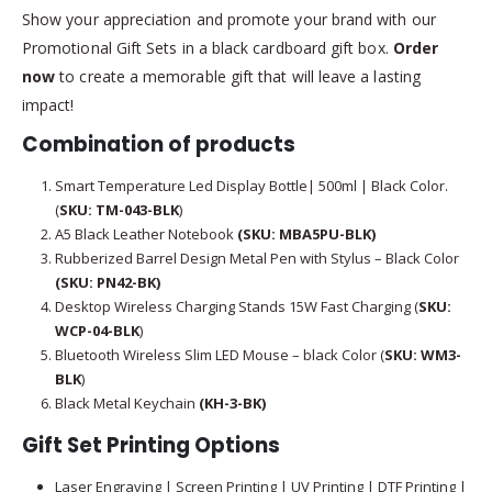
Show your appreciation and promote your brand with our
Promotional Gift Sets in a black cardboard gift box.
Order
now
to create a memorable gift that will leave a lasting
impact!
Combination of products
Smart Temperature Led Display Bottle| 500ml | Black Color.
(
SKU: TM-043-BLK
)
A5 Black Leather Notebook
(SKU: MBA5PU-BLK)
Rubberized Barrel Design Metal Pen with Stylus – Black Color
(SKU: PN42-BK)
Desktop Wireless Charging Stands 15W Fast Charging (
SKU:
WCP-04-BLK
)
Bluetooth Wireless Slim LED Mouse – black Color (
SKU: WM3-
BLK
)
Black Metal Keychain
(KH-3-BK)
Gift Set Printing Options
Laser Engraving | Screen Printing | UV Printing | DTF Printing |