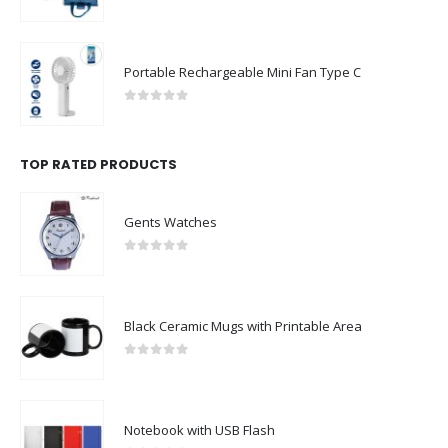
0
out of 5
Portable Rechargeable Mini Fan Type C
0
out of 5
TOP RATED PRODUCTS
Gents Watches
0
out of 5
Black Ceramic Mugs with Printable Area
0
out of 5
Notebook with USB Flash