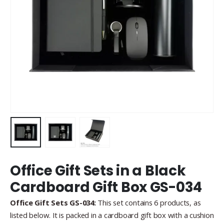
Office Gift Sets in a Black
Cardboard Gift Box GS-034
Office Gift Sets GS-034:
This set contains 6 products, as
listed below. It is packed in a cardboard gift box with a cushion