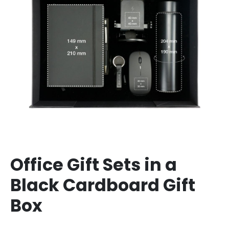
Office Gift Sets in a
Black Cardboard Gift
Box