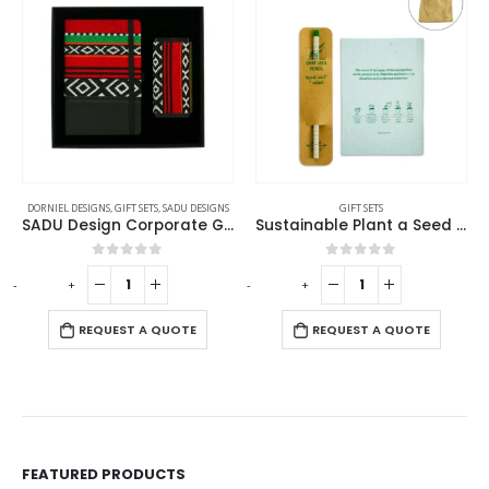
DORNIEL DESIGNS
,
GIFT SETS
,
SADU DESIGNS
GIFT SETS
SADU Design Corporate Gift Sets with Notebook and Powerbank
Sustainable Plant a Seed Gift Set GS-061
0
out of 5
0
out of 5
-
+
-
+
-
REQUEST A QUOTE
REQUEST A QUOTE
FEATURED PRODUCTS