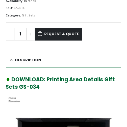
Availability:
In stock
SKU:
GS-034
Category:
Gift Sets
REQUEST A QUOTE
DESCRIPTION
DOWNLOAD: Printing Area Details Gift
Sets GS-034