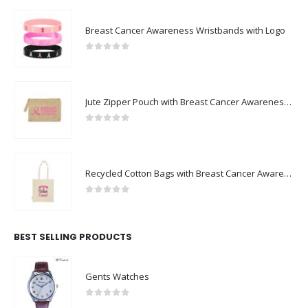
Breast Cancer Awareness Wristbands with Logo
0
out of 5
Jute Zipper Pouch with Breast Cancer Awareness Logo
0
out of 5
Recycled Cotton Bags with Breast Cancer Awareness Logo
0
out of 5
BEST SELLING PRODUCTS
Gents Watches
0
out of 5