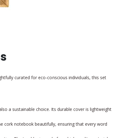
ts
tfully curated for eco-conscious individuals, this set
lso a sustainable choice. Its durable cover is lightweight
he cork notebook beautifully, ensuring that every word