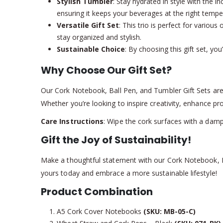
Stylish Tumbler
: Stay hydrated in style with the 
ensuring it keeps your beverages at the right tempe
Versatile Gift Set
: This trio is perfect for vario
stay organized and stylish.
Sustainable Choice
: By choosing this gift set, yo
Why Choose Our Gift Set?
Our Cork Notebook, Ball Pen, and Tumbler Gift Sets are m
Whether you’re looking to inspire creativity, enhance prod
Care Instructions
: Wipe the cork surfaces with a damp
Gift the Joy of Sustainability!
Make a thoughtful statement with our Cork Notebook, Bal
yours today and embrace a more sustainable lifestyle!
Product Combination
A5 Cork Cover Notebooks
(SKU: MB-05-C)