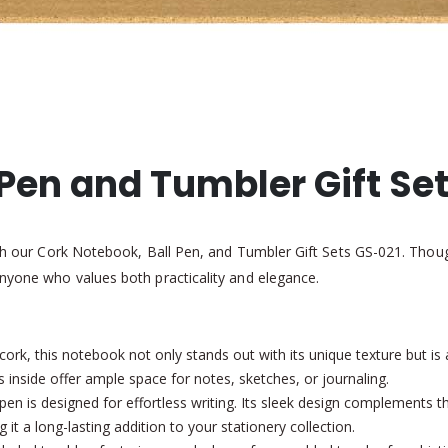
Pen and Tumbler Gift Se
ith our Cork Notebook, Ball Pen, and Tumbler Gift Sets GS-021. Though
anyone who values both practicality and elegance.
ork, this notebook not only stands out with its unique texture but is a
s inside offer ample space for notes, sketches, or journaling.
pen is designed for effortless writing. Its sleek design complements t
ng it a long-lasting addition to your stationery collection.