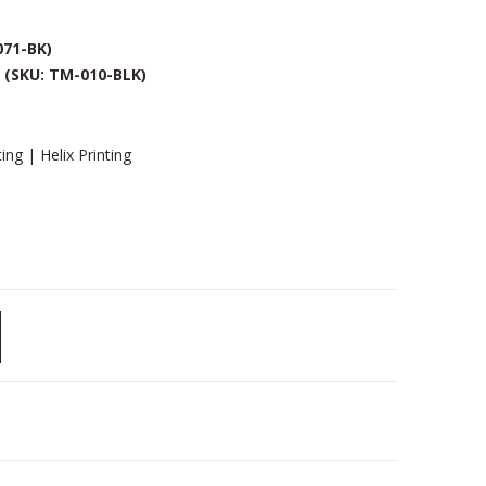
071-BK)
k
(SKU: TM-010-BLK)
ing | Helix Printing