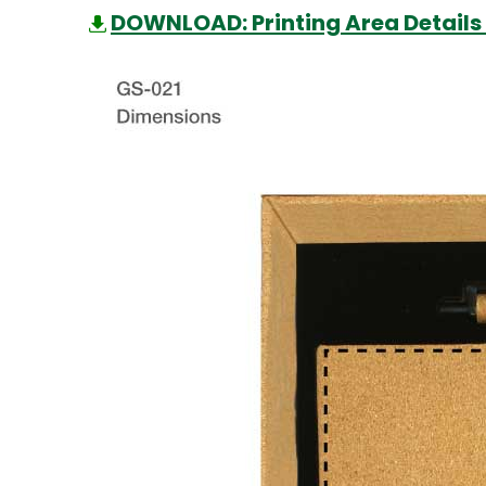
DOWNLOAD: Printing Area Details 