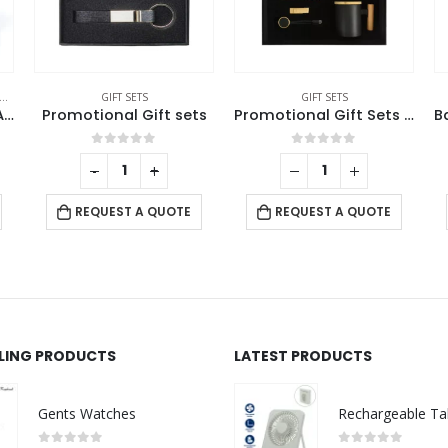
GIFT SETS
GIFT SETS
Scented Candle and Aroma Reed Diffuser with 6 Pcs Sticks Gift Sets
Promotional Gift sets
Promotional Gift Sets in a Black Cardboard Gift Box GS-053
0
out of 5
0
out of 5
-
+
REQUEST A QUOTE
REQUEST A QUOTE
LLING PRODUCTS
LATEST PRODUCTS
Gents Watches