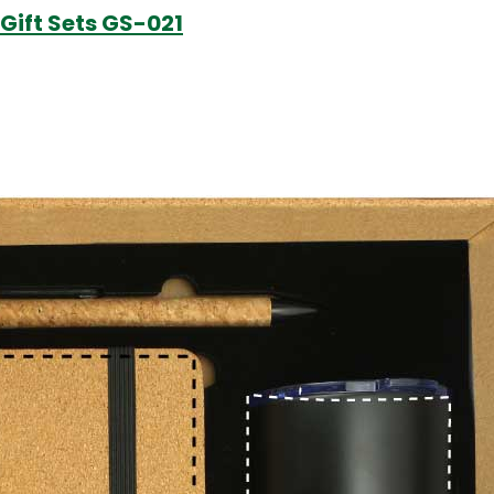
Gift Sets GS-021