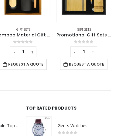
GIFT SETS
GIFT SETS
Bamboo Material Gift Sets GS-019
Promotional Gift Sets with Black Cardboard Gift Box
0
out of 5
0
out of 5
-
+
-
+
REQUEST A QUOTE
REQUEST A QUOTE
RE
TOP RATED PRODUCTS
Rechargeable Table-Top Fan with Rotating Desk Stand, Compact & Portable, Type-C
Gents Watches