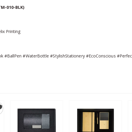
TM-010-BLK)
ix Printing
k #BallPen #WaterBottle #StylishStationery #EcoConscious #Perfect