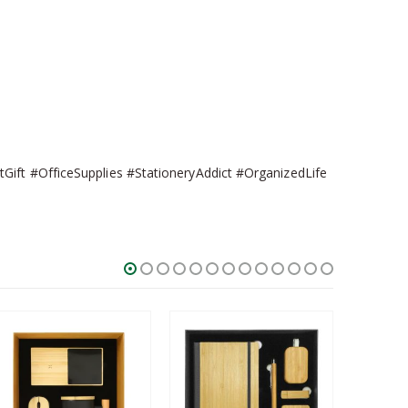
Gift #OfficeSupplies #StationeryAddict #OrganizedLife
SALE