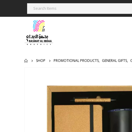
SHOP
PROMOTIONAL PRODUCTS
,
GENERAL GIFTS
,
G