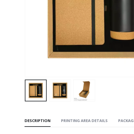
DESCRIPTION
PRINTING AREA DETAILS
PACKAG