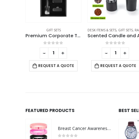
GIFT SETS
DESK ITEMS & SETS
,
GIFT SETS
,
RAMADAN GIFTS
Office Gift Sets in a Black Cardboard Gift Box GS-034
Premium Corporate Tech Gifts in Black Magnetic Closure Gift Box
f 5
0
out of 5
0
out of 5
+
-
+
-
+
 QUOTE
REQUEST A QUOTE
REQUEST A QUOTE
FEATURED PRODUCTS
BEST SE
Breast Cancer Awareness Wristbands with Logo