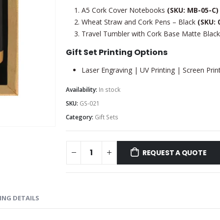
A5 Cork Cover Notebooks
(SKU: MB-05-C)
Wheat Straw and Cork Pens – Black
(SKU: 
Travel Tumbler with Cork Base Matte Blac
Gift Set Printing Options
Laser Engraving | UV Printing | Screen Print
Availability:
In stock
SKU:
GS-021
Category:
Gift Sets
REQUEST A QUOTE
ING DETAILS