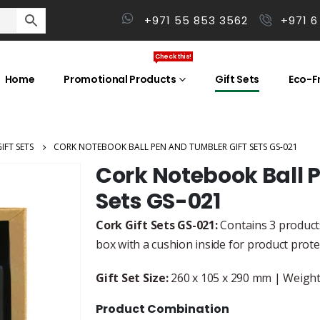
+971 55 853 3562
+971 6
Check this!
Home
Promotional Products
Gift Sets
Eco-Fr
IFT SETS
CORK NOTEBOOK BALL PEN AND TUMBLER GIFT SETS GS-021
Cork Notebook Ball 
Sets GS-021
Cork Gift Sets GS-021:
Contains 3 products
box with a cushion inside for product prot
Gift Set Size:
260 x 105 x 290 mm | Weight:
Product Combination