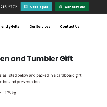
 715 2772
Catalogue
Contact Us!
iendly Gifts
Our Services
Contact Us
Pen and Tumbler Gift
 as listed below and packed in a cardboard gift
ection and presentation.
 1.176 kg