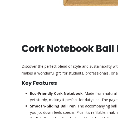
Cork Notebook Ball 
Discover the perfect blend of style and sustainability w
makes a wonderful gift for students, professionals, or 
Key Features
Eco-Friendly Cork Notebook
: Made from natural c
yet sturdy, making it perfect for daily use. The page
Smooth-Gliding Ball Pen
: The accompanying ball 
you jot down feels special. Plus, it’s refillable, maki