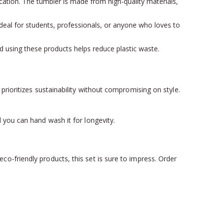
ication. The tumbler is made from high-quality materials,
 Ideal for students, professionals, or anyone who loves to
and using these products helps reduce plastic waste.
rioritizes sustainability without compromising on style.
 you can hand wash it for longevity.
o-friendly products, this set is sure to impress. Order