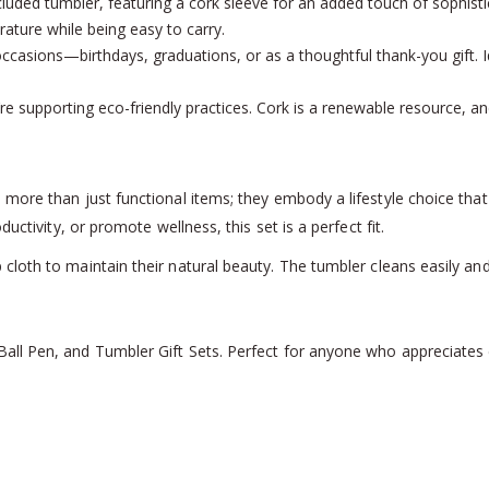
included tumbler, featuring a cork sleeve for an added touch of sophist
rature while being easy to carry.
us occasions—birthdays, graduations, or as a thoughtful thank-you gift.
u’re supporting eco-friendly practices. Cork is a renewable resource, 
ore than just functional items; they embody a lifestyle choice that p
uctivity, or promote wellness, this set is a perfect fit.
 cloth to maintain their natural beauty. The tumbler cleans easily and
l Pen, and Tumbler Gift Sets. Perfect for anyone who appreciates ec