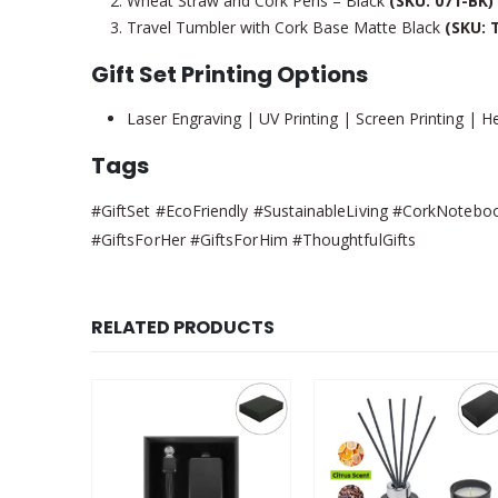
Wheat Straw and Cork Pens – Black
(SKU: 071-BK)
Travel Tumbler with Cork Base Matte Black
(SKU: 
Gift Set Printing Options
Laser Engraving | UV Printing | Screen Printing | Hel
Tags
#GiftSet #EcoFriendly #SustainableLiving #CorkNoteboo
#GiftsForHer #GiftsForHim #ThoughtfulGifts
RELATED PRODUCTS