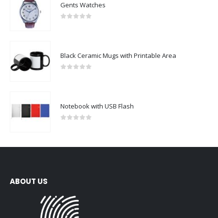
Gents Watches
0
out of 5
Black Ceramic Mugs with Printable Area
0
out of 5
Notebook with USB Flash
0
out of 5
ABOUT US