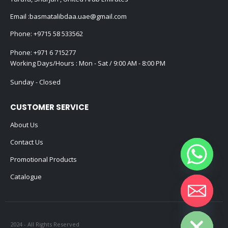
Email :
basmatalibdaa.uae@gmail.com
Phone:
+9715 58 533562
Phone:
+971 6 715277
Working Days/Hours : Mon - Sat / 9:00 AM - 8:00 PM
Sunday - Closed
CUSTOMER SERVICE
About Us
Contact Us
Promotional Products
Catalogue
Hide chaty
2024 - All Rights Reserved