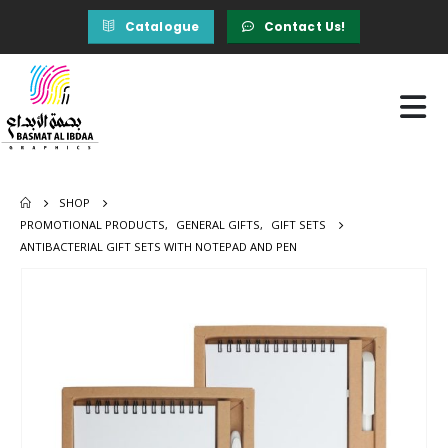
Catalogue
Contact Us!
SHOP
PROMOTIONAL PRODUCTS
,
GENERAL GIFTS
,
GIFT SETS
ANTIBACTERIAL GIFT SETS WITH NOTEPAD AND PEN