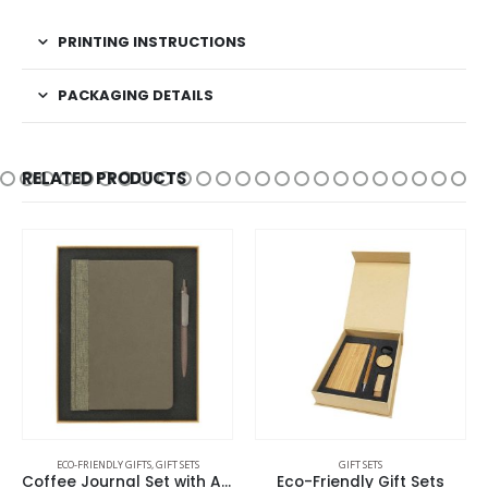
PRINTING INSTRUCTIONS
PACKAGING DETAILS
RELATED PRODUCTS
ECO-FRIENDLY GIFTS
,
GIFT SETS
GIFT SETS
Coffee Journal Set with A5 Size Notebook and Pen
Eco-Friendly Gift Sets