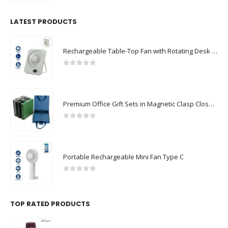
LATEST PRODUCTS
Rechargeable Table-Top Fan with Rotating Desk Stand, Compact & Portable, Type-C
0
out of 5
Premium Office Gift Sets in Magnetic Clasp Closure & Ribbon Handle Box
0
out of 5
Portable Rechargeable Mini Fan Type C
0
out of 5
TOP RATED PRODUCTS