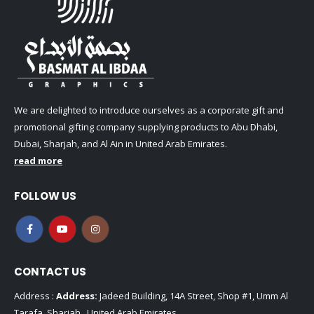
We are delighted to introduce ourselves as a corporate gift and
promotional gifting company supplying products to Abu Dhabi,
Dubai, Sharjah, and Al Ain in United Arab Emirates.
read more
FOLLOW US
CONTACT US
Address :
Address:
Jadeed Building, 14A Street, Shop #1, Umm Al
Tarafa, Sharjah , United Arab Emirates