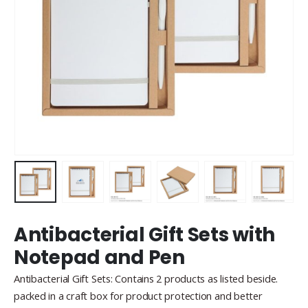
Antibacterial Gift Sets with
Notepad and Pen
Antibacterial Gift Sets: Contains 2 products as listed beside.
packed in a craft box for product protection and better