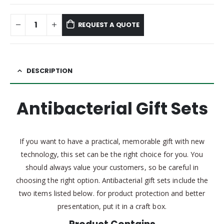
REQUEST A QUOTE
DESCRIPTION
Antibacterial Gift Sets
If you want to have a practical, memorable gift with new
technology, this set can be the right choice for you. You
should always value your customers, so be careful in
choosing the right option. Antibacterial gift sets include the
two items listed below. for product protection and better
presentation, put it in a craft box.