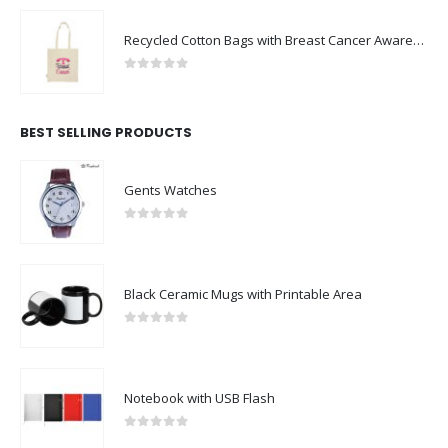
Recycled Cotton Bags with Breast Cancer Awareness Logo
0
out of 5
BEST SELLING PRODUCTS
Gents Watches
0
out of 5
Black Ceramic Mugs with Printable Area
0
out of 5
Notebook with USB Flash
0
out of 5