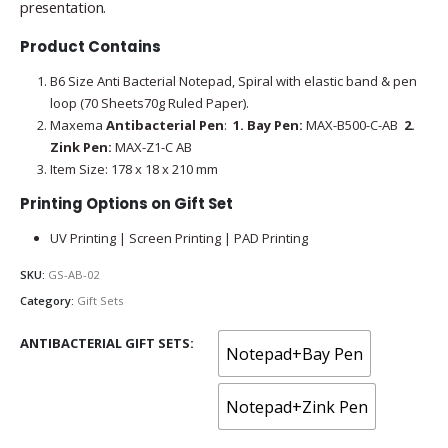
presentation.
Product Contains
B6 Size Anti Bacterial Notepad, Spiral with elastic band & pen
loop (70 Sheets70g Ruled Paper).
Maxema
Antibacterial Pen
:
1.
Bay Pen:
MAX-B500-C-AB
2.
Zink Pen:
MAX-Z1-C AB
Item Size: 178 x 18 x 210 mm
Printing Options on Gift Set
UV Printing | Screen Printing | PAD Printing
SKU:
GS-AB-02
Category:
Gift Sets
ANTIBACTERIAL GIFT SETS
Notepad+Bay Pen
Notepad+Zink Pen