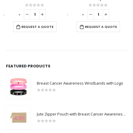
0
out of 5
0
out of 5
-
+
-
+
-
REQUEST A QUOTE
REQUEST A QUOTE
FEATURED PRODUCTS
Breast Cancer Awareness Wristbands with Logo
0
out of 5
Jute Zipper Pouch with Breast Cancer Awareness Logo
0
out of 5