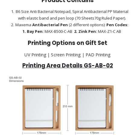
Product Contains
B6 Size Anti Bacterial Notepad, Spiral Antibacterial PP Material
with elastic band and pen loop (70 Sheets70g Ruled Paper).
Maxema
Antibacterial Pen
(2 different options):
Pen Codes:
1.
Bay Pen:
MAX-B500-C-AB
2.
Zink Pen:
MAX-Z1-C AB
Printing Options on Gift Set
UV Printing | Screen Printing | PAD Printing
Printing Area Details GS-AB-02