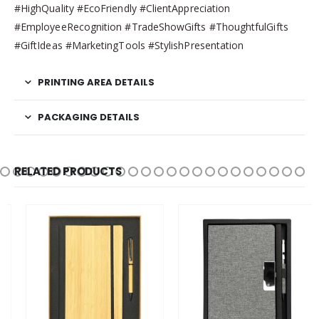
#HighQuality #EcoFriendly #ClientAppreciation
#EmployeeRecognition #TradeShowGifts #ThoughtfulGifts
#GiftIdeas #MarketingTools #StylishPresentation
PRINTING AREA DETAILS
PACKAGING DETAILS
RELATED PRODUCTS