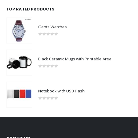
TOP RATED PRODUCTS
Gents Watches
0
out of 5
Black Ceramic Mugs with Printable Area
0
out of 5
Notebook with USB Flash
0
out of 5