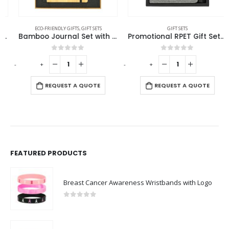
ECO-FRIENDLY GIFTS
,
GIFT SETS
GIFT SETS
Bamboo Journal Set with A5 Size Notebook and Pen
Promotional RPET Gift Sets with Black Cardboard Gift Box
0
out of 5
0
out of 5
-
+
-
+
-
REQUEST A QUOTE
REQUEST A QUOTE
FEATURED PRODUCTS
Breast Cancer Awareness Wristbands with Logo
0
out of 5