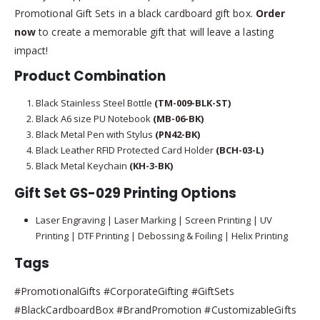
Promotional Gift Sets in a black cardboard gift box.
Order
now
to create a memorable gift that will leave a lasting
impact!
Product Combination
Black Stainless Steel Bottle
(TM-009-BLK-ST)
Black A6 size PU Notebook
(MB-06-BK)
Black Metal Pen with Stylus
(PN42-BK)
Black Leather RFID Protected Card Holder
(BCH-03-L)
Black Metal Keychain
(KH-3-BK)
Gift Set GS-029 Printing Options
Laser Engraving | Laser Marking | Screen Printing | UV
Printing | DTF Printing | Debossing & Foiling | Helix Printing
Tags
#PromotionalGifts #CorporateGifting #GiftSets
#BlackCardboardBox #BrandPromotion #CustomizableGifts