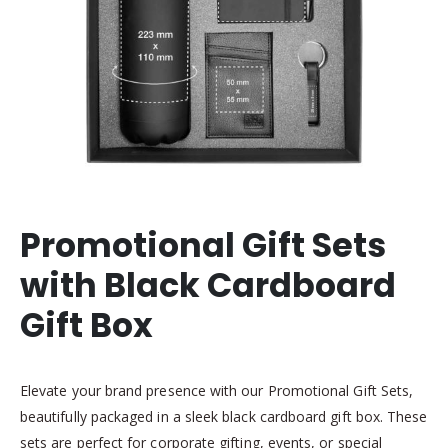
Promotional Gift Sets
with Black Cardboard
Gift Box
Elevate your brand presence with our Promotional Gift Sets,
beautifully packaged in a sleek black cardboard gift box. These
sets are perfect for corporate gifting, events, or special