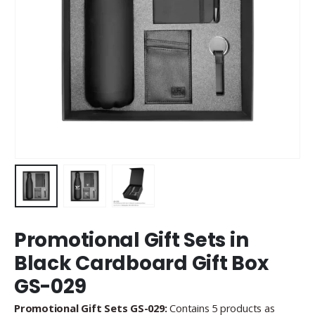
Promotional Gift Sets in
Black Cardboard Gift Box
GS-029
Promotional Gift Sets GS-029:
Contains 5 products as