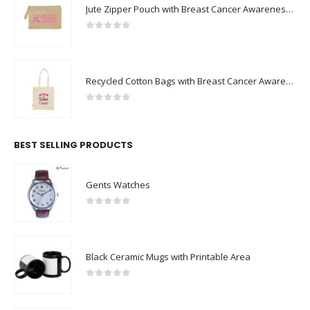
Jute Zipper Pouch with Breast Cancer Awareness Logo
0
out of 5
Recycled Cotton Bags with Breast Cancer Awareness Logo
0
out of 5
BEST SELLING PRODUCTS
Gents Watches
0
out of 5
Black Ceramic Mugs with Printable Area
0
out of 5