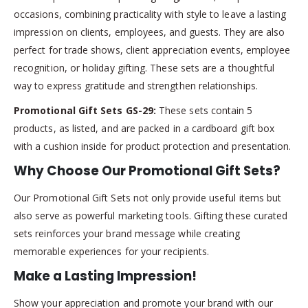
occasions, combining practicality with style to leave a lasting
impression on clients, employees, and guests. They are also
perfect for trade shows, client appreciation events, employee
recognition, or holiday gifting. These sets are a thoughtful
way to express gratitude and strengthen relationships.
Promotional Gift Sets GS-29:
These sets contain 5
products, as listed, and are packed in a cardboard gift box
with a cushion inside for product protection and presentation.
Why Choose Our Promotional Gift Sets?
Our Promotional Gift Sets not only provide useful items but
also serve as powerful marketing tools. Gifting these curated
sets reinforces your brand message while creating
memorable experiences for your recipients.
Make a Lasting Impression!
Show your appreciation and promote your brand with our