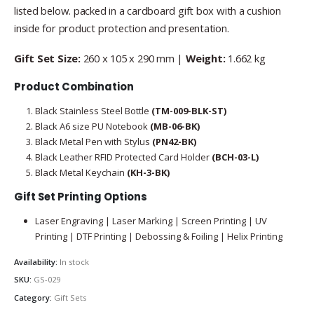
listed below. packed in a cardboard gift box with a cushion
inside for product protection and presentation.
Gift Set Size:
260 x 105 x 290 mm |
Weight:
1.662 kg
Product Combination
Black Stainless Steel Bottle
(TM-009-BLK-ST)
Black A6 size PU Notebook
(MB-06-BK)
Black Metal Pen with Stylus
(PN42-BK)
Black Leather RFID Protected Card Holder
(BCH-03-L)
Black Metal Keychain
(KH-3-BK)
Gift Set Printing Options
Laser Engraving | Laser Marking | Screen Printing | UV
Printing | DTF Printing | Debossing & Foiling | Helix Printing
Availability:
In stock
SKU:
GS-029
Category:
Gift Sets