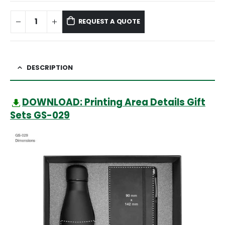
REQUEST A QUOTE
DESCRIPTION
DOWNLOAD: Printing Area Details Gift
Sets GS-029