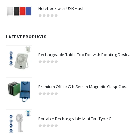
Notebook with USB Flash
0
out of 5
LATEST PRODUCTS
Rechargeable Table-Top Fan with Rotating Desk Stand, Compact & Portable, Type-C
0
out of 5
Premium Office Gift Sets in Magnetic Clasp Closure & Ribbon Handle Box
0
out of 5
Portable Rechargeable Mini Fan Type C
0
out of 5