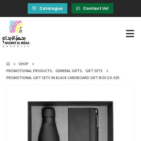
Catalogue
Contact Us!
SHOP
PROMOTIONAL PRODUCTS
,
GENERAL GIFTS
,
GIFT SETS
PROMOTIONAL GIFT SETS IN BLACK CARDBOARD GIFT BOX GS-029