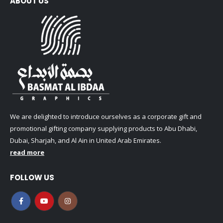
ABOUT US
We are delighted to introduce ourselves as a corporate gift and
promotional gifting company supplying products to Abu Dhabi,
Dubai, Sharjah, and Al Ain in United Arab Emirates.
read more
FOLLOW US