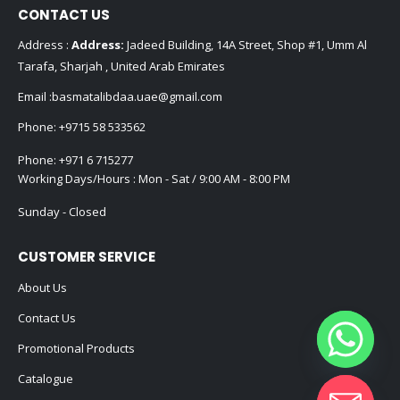
CONTACT US
Address :
Address:
Jadeed Building, 14A Street, Shop #1, Umm Al
Tarafa, Sharjah , United Arab Emirates
Email :
basmatalibdaa.uae@gmail.com
Phone:
+9715 58 533562
Phone:
+971 6 715277
Working Days/Hours : Mon - Sat / 9:00 AM - 8:00 PM
Sunday - Closed
CUSTOMER SERVICE
About Us
Contact Us
Promotional Products
Catalogue