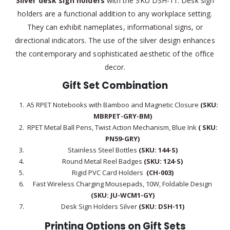
Silver desk sign holders
with the SKU DSH-11: Desk sign
holders are a functional addition to any workplace setting.
They can exhibit nameplates, informational signs, or
directional indicators. The use of the silver design enhances
the contemporary and sophisticated aesthetic of the office
decor.
Gift Set Combination
A5 RPET Notebooks with Bamboo and Magnetic Closure
(SKU:
MBRPET-GRY-BM)
RPET Metal Ball Pens, Twist Action Mechanism, Blue Ink
( SKU:
PN59-GRY)
Stainless Steel Bottles
(SKU: 144-S)
Round Metal Reel Badges
(SKU: 124-S)
Rigid PVC Card Holders
(CH-003)
Fast Wireless Charging Mousepads, 10W, Foldable Design
(SKU: JU-WCM1-GY)
Desk Sign Holders Silver
(SKU: DSH-11)
Printing Options on Gift Sets