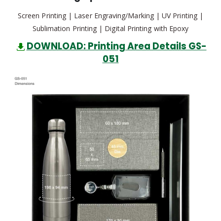
Screen Printing | Laser Engraving/Marking | UV Printing |
Sublimation Printing | Digital Printing with Epoxy
DOWNLOAD: Printing Area Details GS-
051