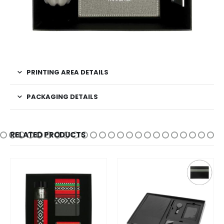
PRINTING AREA DETAILS
PACKAGING DETAILS
RELATED PRODUCTS