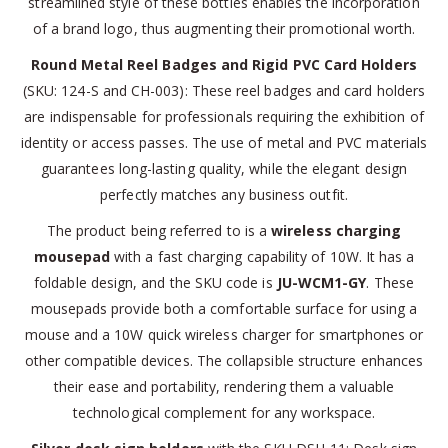
streamlined style of these bottles enables the incorporation
of a brand logo, thus augmenting their promotional worth.
Round Metal Reel Badges and Rigid PVC Card Holders
(SKU: 124-S and CH-003): These reel badges and card holders
are indispensable for professionals requiring the exhibition of
identity or access passes. The use of metal and PVC materials
guarantees long-lasting quality, while the elegant design
perfectly matches any business outfit.
The product being referred to is a
wireless charging
mousepad
with a fast charging capability of 10W. It has a
foldable design, and the SKU code is
JU-WCM1-GY
. These
mousepads provide both a comfortable surface for using a
mouse and a 10W quick wireless charger for smartphones or
other compatible devices. The collapsible structure enhances
their ease and portability, rendering them a valuable
technological complement for any workspace.