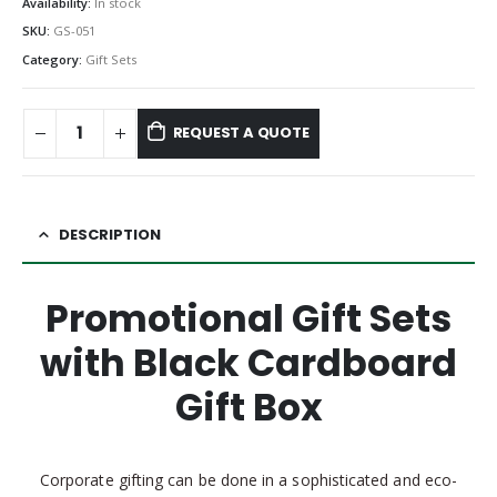
Availability:
In stock
SKU:
GS-051
Category:
Gift Sets
REQUEST A QUOTE
DESCRIPTION
Promotional Gift Sets
with Black Cardboard
Gift Box
Corporate gifting can be done in a sophisticated and eco-