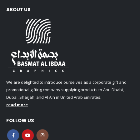
ABOUT US
We are delighted to introduce ourselves as a corporate gift and
promotional gifting company supplying products to Abu Dhabi,
Dubai, Sharjah, and Al Ain in United Arab Emirates.
read more
FOLLOW US