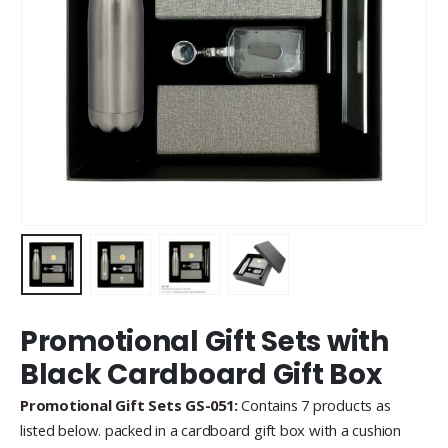
Promotional Gift Sets with
Black Cardboard Gift Box
Promotional Gift Sets GS-051:
Contains 7 products as
listed below. packed in a cardboard gift box with a cushion