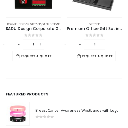
DORNIEL DESIGNS
,
GIFT SETS
,
SADU DESIGNS
GIFT SETS
SADU Design Corporate Gift Sets with Bottle Notebook Powerbank
Premium Office Gift Set in Black Sleeve Pouch
0
out of 5
0
out of 5
-
+
-
+
-
REQUEST A QUOTE
REQUEST A QUOTE
FEATURED PRODUCTS
Breast Cancer Awareness Wristbands with Logo
0
out of 5