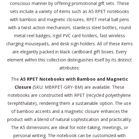
conscious manner by offering promotional gift sets. These
sets include a variety of items such as A5 RPET notebooks
with bamboo and magnetic closures, RPET metal ball pens
with a twist-action mechanism, stainless steel bottles, round
metal reel badges, rigid PVC card holders, fast wireless
charging mousepads, and desk sign holders. All of these items
are elegantly packed in black cardboard gift boxes. Every
element within this collection distinguishes itself by its distinct
attributes:
The
A5 RPET Notebooks with Bamboo and Magnetic
Closure
(SKU: MBRPET-GRY-BM) are available. These
notebooks are constructed with RPET (recycled polyethylene
terephthalate), rendering them a sustainable option. The use
of bamboo accents and a magnetic closure enhances the
product with a blend of natural sophistication and practicality.
The A5 dimensions are ideal for note-taking, meetings, or
personal writing. The notebook can be customized with