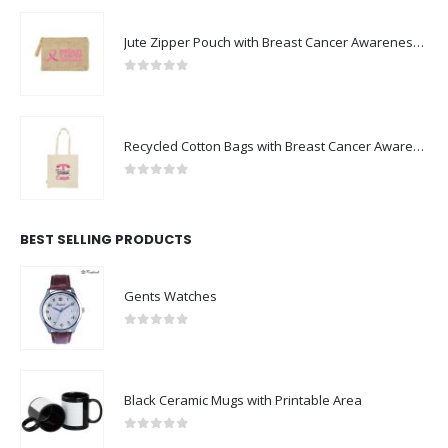
Jute Zipper Pouch with Breast Cancer Awareness Logo
0
out of 5
Recycled Cotton Bags with Breast Cancer Awareness Logo
0
out of 5
BEST SELLING PRODUCTS
Gents Watches
0
out of 5
Black Ceramic Mugs with Printable Area
0
out of 5