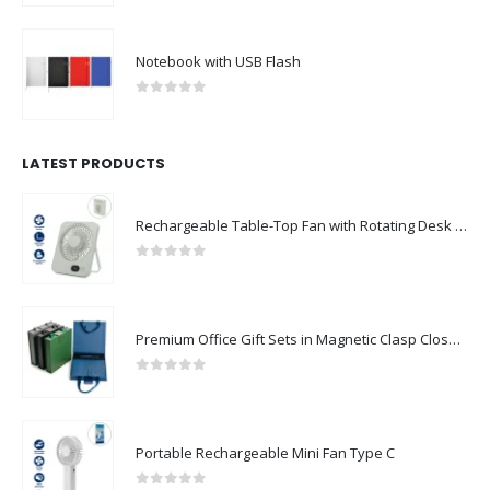
Notebook with USB Flash
0
out of 5
LATEST PRODUCTS
Rechargeable Table-Top Fan with Rotating Desk Stand, Compact & Portable, Type-C
0
out of 5
Premium Office Gift Sets in Magnetic Clasp Closure & Ribbon Handle Box
0
out of 5
Portable Rechargeable Mini Fan Type C