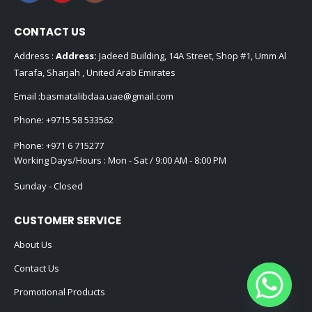
CONTACT US
Address :
Address:
Jadeed Building, 14A Street, Shop #1, Umm Al
Tarafa, Sharjah , United Arab Emirates
Email :
basmatalibdaa.uae@gmail.com
Phone:
+9715 58 533562
Phone:
+971 6 715277
Working Days/Hours : Mon - Sat / 9:00 AM - 8:00 PM
Sunday - Closed
CUSTOMER SERVICE
About Us
Contact Us
Promotional Products