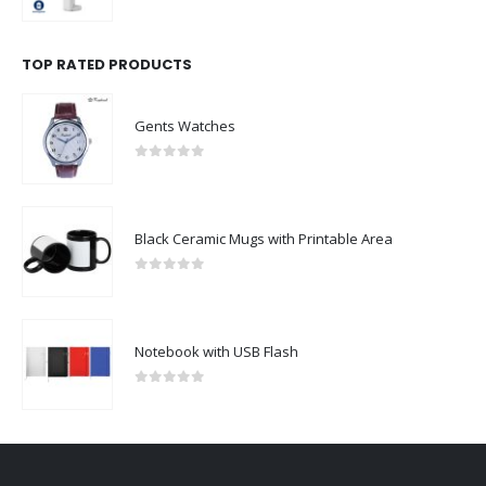
0
out of 5
TOP RATED PRODUCTS
Gents Watches
0
out of 5
Black Ceramic Mugs with Printable Area
0
out of 5
Notebook with USB Flash
0
out of 5