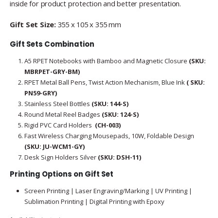
inside for product protection and better presentation.
Gift Set Size:
355 x 105 x 355 mm
Gift Sets Combination
A5 RPET Notebooks with Bamboo and Magnetic Closure
(SKU:
MBRPET-GRY-BM)
RPET Metal Ball Pens, Twist Action Mechanism, Blue Ink
( SKU:
PN59-GRY)
Stainless Steel Bottles
(SKU: 144-S)
Round Metal Reel Badges
(SKU: 124-S)
Rigid PVC Card Holders
(CH-003)
Fast Wireless Charging Mousepads, 10W, Foldable Design
(SKU: JU-WCM1-GY)
Desk Sign Holders Silver
(SKU: DSH-11)
Printing Options on Gift Set
Screen Printing | Laser Engraving/Marking | UV Printing |
Sublimation Printing | Digital Printing with Epoxy