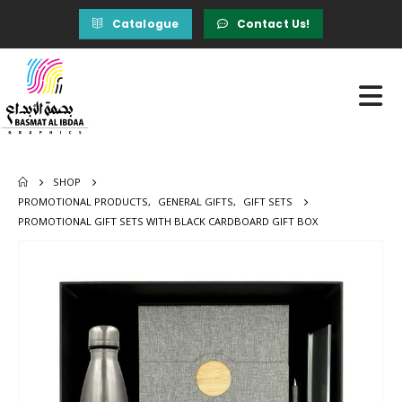
Catalogue
Contact Us!
SHOP
PROMOTIONAL PRODUCTS
,
GENERAL GIFTS
,
GIFT SETS
PROMOTIONAL GIFT SETS WITH BLACK CARDBOARD GIFT BOX