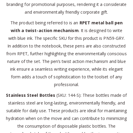
branding for promotional purposes, rendering it a considerate
and environmentally friendly corporate gift.
The product being referred to is an
RPET metal ball pen
with a twist-action mechanism
. It is designed to write
with blue ink. The specific SKU for this product is PN59-GRY.
In addition to the notebook, these pens are also constructed
from RPET, further highlighting the environmentally conscious
nature of the set. The pen’s twist action mechanism and blue
ink ensure a seamless writing experience, while its elegant
form adds a touch of sophistication to the toolset of any
professional.
Stainless Steel Bottles
(SKU: 144-S): These bottles made of
stainless steel are long-lasting, environmentally friendly, and
suitable for daily use. These products are ideal for maintaining
hydration when on the move and can contribute to minimizing
the consumption of disposable plastic bottles. The