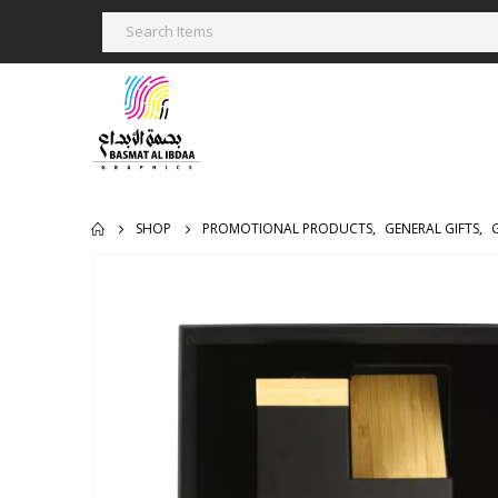
SHOP
PROMOTIONAL PRODUCTS
,
GENERAL GIFTS
,
G