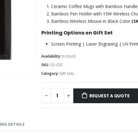
Ceramic Coffee Mugs with Bamboo Handle
Bamboo Pen Holder with 15W Wireless Ch
Bamboo Wireless Mouse in Black Color
(S
Printing Options on Gift Set
Screen Printing | Laser Engraving | UV Prin
Availability:
In stock
SKU:
GS-025
Category:
Gift Sets
REQUEST A QUOTE
ING DETAILS