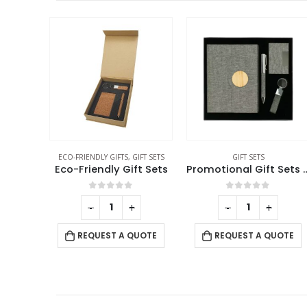
,
GIFT SETS
GIFT SETS
GIFT SETS
ift Sets
Promotional Gift Sets in Black Cardboard Box GS-041
f 5
0
out of 5
0
out of 5
+
-
+
-
+
 QUOTE
REQUEST A QUOTE
REQUEST A QUOTE