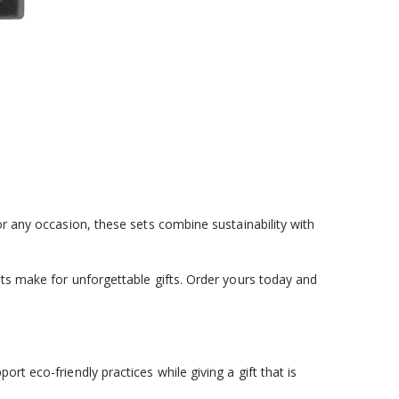
or any occasion, these sets combine sustainability with
ets make for unforgettable gifts. Order yours today and
t eco-friendly practices while giving a gift that is