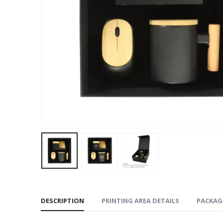
DESCRIPTION
PRINTING AREA DETAILS
PACKAG