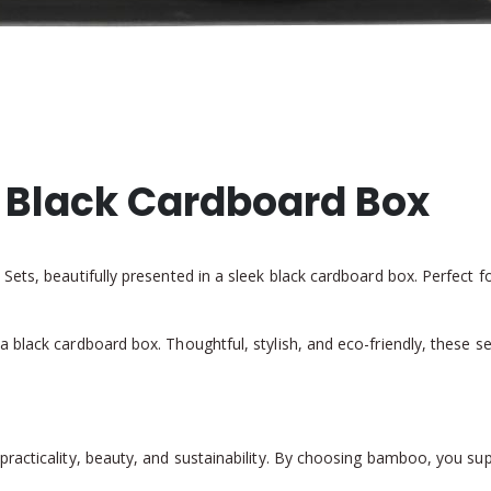
n Black Cardboard Box
ets, beautifully presented in a sleek black cardboard box. Perfect f
 black cardboard box. Thoughtful, stylish, and eco-friendly, these s
acticality, beauty, and sustainability. By choosing bamboo, you suppor