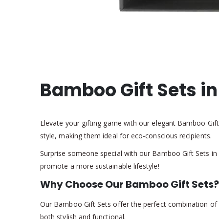
Bamboo Gift Sets i
Elevate your gifting game with our elegant Bamboo Gift S
style, making them ideal for eco-conscious recipients.
Surprise someone special with our Bamboo Gift Sets in a
promote a more sustainable lifestyle!
Why Choose Our Bamboo Gift Sets?
Our Bamboo Gift Sets offer the perfect combination of pr
both stylish and functional.