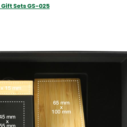
 Gift Sets GS-025