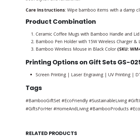
Care Instructions
: Wipe bamboo items with a damp cloth
Product Combination
Ceramic Coffee Mugs with Bamboo Handle and Li
Bamboo Pen Holder with 15W Wireless Charger &
Bamboo Wireless Mouse in Black Color
(SKU: WM4
Printing Options on Gift Sets GS-02
Screen Printing | Laser Engraving | UV Printing | D
Tags
#BambooGiftSet #EcoFriendly #SustainableLiving #GiftI
#GiftsForHer #HomeAndLiving #BambooProducts #EcoC
RELATED PRODUCTS