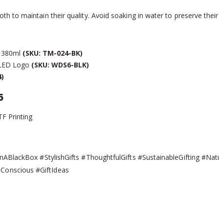
 to maintain their quality. Avoid soaking in water to preserve their 
d 380ml
(SKU: TM-024-BK)
 LED Logo
(SKU: WDS6-BLK)
)
5
TF Printing
nABlackBox #StylishGifts #ThoughtfulGifts #SustainableGifting #Na
onscious #GiftIdeas