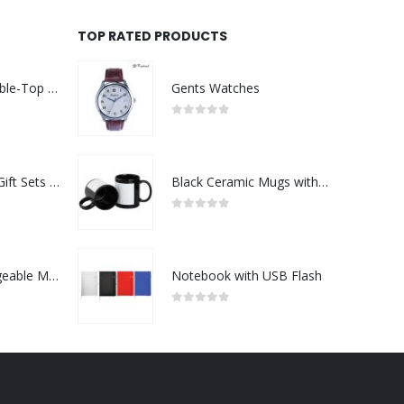
TOP RATED PRODUCTS
Rechargeable Table-Top Fan with Rotating Desk Stand, Compact & Portable, Type-C
Gents Watches
0
out of 5
Premium Office Gift Sets in Magnetic Clasp Closure & Ribbon Handle Box
Black Ceramic Mugs with Printable Area
0
out of 5
Portable Rechargeable Mini Fan Type C
Notebook with USB Flash
0
out of 5