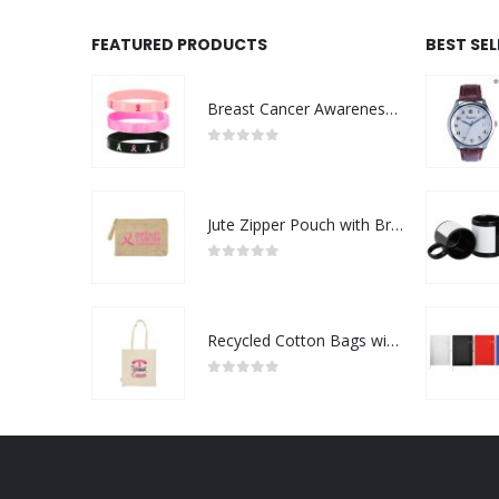
FEATURED PRODUCTS
BEST SE
Breast Cancer Awareness Wristbands with Logo
0
out of 5
Jute Zipper Pouch with Breast Cancer Awareness Logo
0
out of 5
Recycled Cotton Bags with Breast Cancer Awareness Logo
0
out of 5