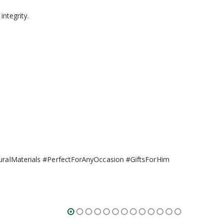
integrity.
turalMaterials #PerfectForAnyOccasion #GiftsForHim