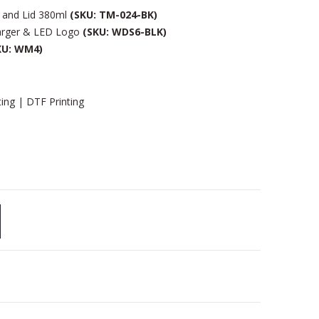
 and Lid 380ml
(SKU: TM-024-BK)
arger & LED Logo
(SKU: WDS6-BLK)
KU: WM4)
ting | DTF Printing