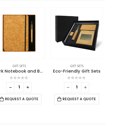
GIFT SETS
GIFT SETS
Eco-Friendly Gift Sets
Eco-Friendly Office Gift Sets in Cardboard Box GS-015
0
out of 5
0
out of 5
-
+
RE
REQUEST A QUOTE
REQUEST A QUOTE