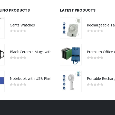
LLING PRODUCTS
LATEST PRODUCTS
Gents Watches
0
out of 5
0
out of 5
Black Ceramic Mugs with Printable Area
0
out of 5
0
out of 5
Notebook with USB Flash
0
out of 5
0
out of 5