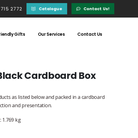
 715 2772
Catalogue
Contact Us!
iendly Gifts
Our Services
Contact Us
 Black Cardboard Box
ucts as listed below and packed in a cardboard
ection and presentation.
 1.769 kg