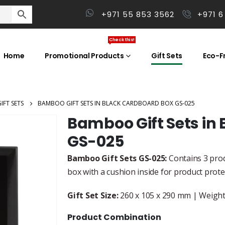
+971 55 853 3562
+971 6
Check this!
Home
Promotional Products
Gift Sets
Eco-Fr
IFT SETS
BAMBOO GIFT SETS IN BLACK CARDBOARD BOX GS-025
Bamboo Gift Sets in
GS-025
Bamboo Gift Sets GS-025:
Contains 3 prod
box with a cushion inside for product prot
Gift Set Size:
260 x 105 x 290 mm | Weight:
Product Combination