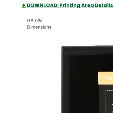
DOWNLOAD: Printing Area Details