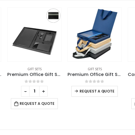
GIFT SETS
GIFT SETS
Premium Office Gift Set in Black Sleeve Pouch
Premium Office Gift Set with Ribbon Handle Box
Cork Notebook and Ball Pen Gift Set
0
out of 5
0
out of 5
-
+
-
+
REQUEST A QUOTE
REQUEST A QUOTE