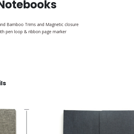
 Notebooks
ound Bamboo Trims and Magnetic closure
with pen loop & ribbon page marker
ls