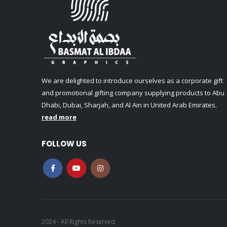
We are delighted to introduce ourselves as a corporate gift
and promotional gifting company supplying products to Abu
Dhabi, Dubai, Sharjah, and Al Ain in United Arab Emirates.
read more
FOLLOW US
2024 - All Rights Reserved