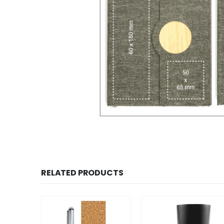
RELATED PRODUCTS