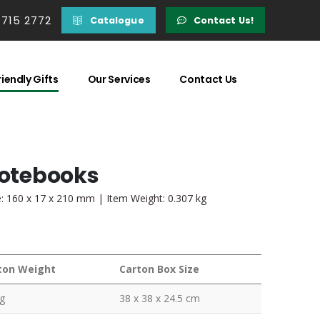
 715 2772
Catalogue
Contact Us!
iendly Gifts
Our Services
Contact Us
Notebooks
e: 160 x 17 x 210 mm | Item Weight: 0.307 kg
ton Weight
Carton Box Size
g
38 x 38 x 24.5 cm