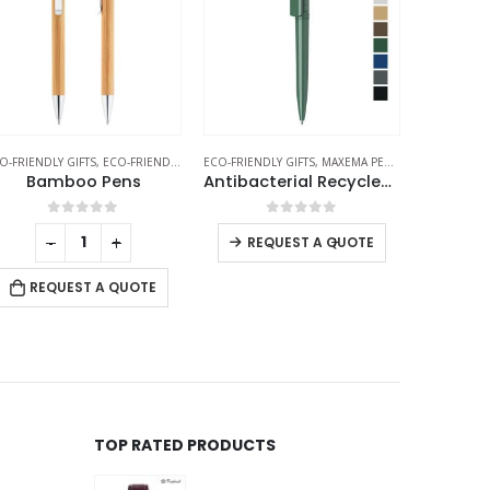
O-FRIENDLY GIFTS
,
MAXEMA PENS
,
PLASTIC PENS
ECO-FRIENDLY GIFTS
,
ECO-FRIENDLY PENS
ECO-FRIEND
Antibacterial Recycled Pens
Wheat Straw Pens
0
out of 5
0
out of 5
-
+
-
+
REQUEST A QUOTE
REQUEST A QUOTE
RE
TOP RATED PRODUCTS