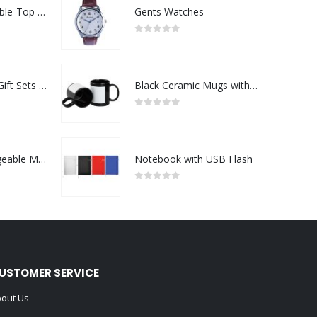
Rechargeable Table-Top Fan with Rotating Desk Stand, Compact & Portable, Type-C
Gents Watches
0
out of 5
Premium Office Gift Sets in Magnetic Clasp Closure & Ribbon Handle Box
Black Ceramic Mugs with Printable Area
0
out of 5
Portable Rechargeable Mini Fan Type C
Notebook with USB Flash
0
out of 5
USTOMER SERVICE
out Us