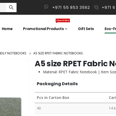
+971 55 853 3562
+971 6
Check this!
Home
Promotional Products
Gift Sets
Eco-Fr
ENDLY NOTEBOOKS
A5 SIZE RPET FABRIC NOTEBOOKS
A5 size RPET Fabric 
Material:
RPET Fabric Notebook
| Item Siz
Packaging Details
Pcs in Carton Box
Car
40
14 k