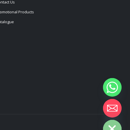
ntact Us
omotional Products
talogue
Hide chaty