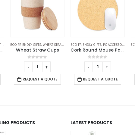
LES
S
ECO-FRIENDLY GIFTS
,
PC ACCESSORIES
ECO-FRIENDLY GIFTS
,
ECO-FRIENDLY PENS
EC
Cork Round Mouse Pads
Bamboo Pens
0
out of 5
0
out of 5
-
+
-
+
REQUEST A QUOTE
REQUEST A QUOTE
LLING PRODUCTS
LATEST PRODUCTS