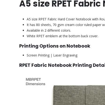
A5 size RPET Fabric
A5 size RPET Fabric Hard Cover Notebook with R
It has 80 sheets, 70 gsm cream color ruled paper 
Available in 2 different colors.
White RPET emblem at the bottom back cover.
Printing Options on Notebook
Screen Printing | Laser Engraving
RPET Fabric Notebook Printing Detai