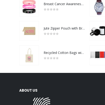
Breast Cancer Awareness Wristbands with Logo
0
out of 5
Jute Zipper Pouch with Breast Cancer Awareness Logo
0
out of 5
Recycled Cotton Bags with Breast Cancer Awareness Logo
0
out of 5
ABOUT US