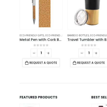
O-FRIENDLY PENS
BAMBOO BOTTLES
,
METAL PENS
,
ECO-FRIENDLY GIFTS
,
ECO-FRIENDLY GIFTS
THERMAL BOTTLES
,
TRAVEL BOTT
,
WHEAT STRAW CUP
Metal Pen with Cork Barrel and Box
Travel Tumbler with Bamboo
Wheat Straw Cups
f 5
0
out of 5
0
out of 5
-
+
 QUOTE
REQUEST A QUOTE
REQUEST A QUOTE
FEATURED PRODUCTS
BEST SE