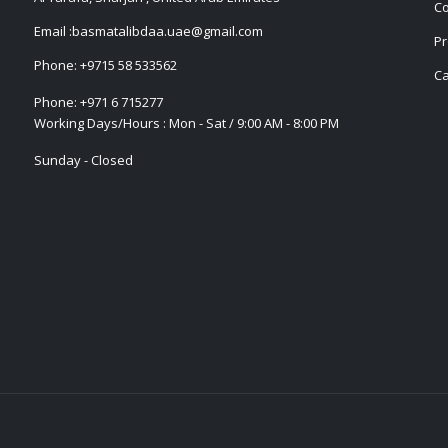
Co
Email :
basmatalibdaa.uae@gmail.com
Pr
Phone:
+9715 58 533562
Ca
Phone:
+971 6 715277
Working Days/Hours : Mon - Sat / 9:00 AM - 8:00 PM
Sunday - Closed