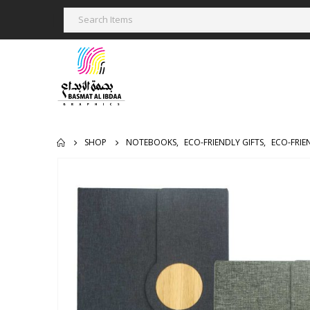
SHOP
NOTEBOOKS
,
ECO-FRIENDLY GIFTS
,
ECO-FRI