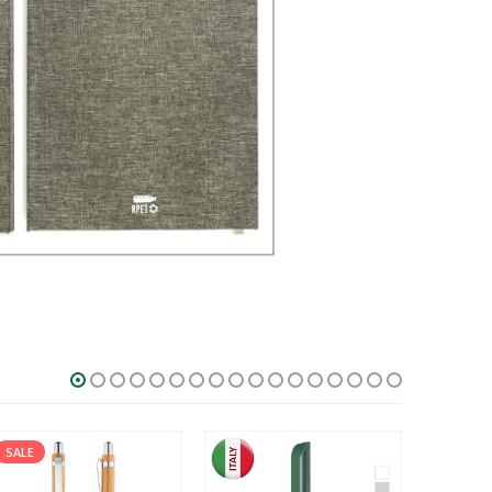
HOT
SALE