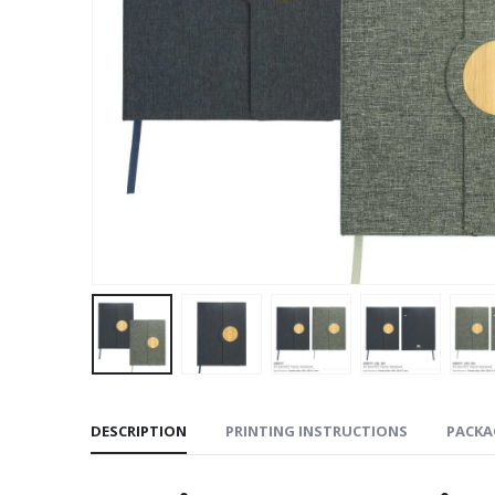
DESCRIPTION
PRINTING INSTRUCTIONS
PACKA