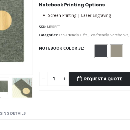
Notebook Printing Options
Screen Printing | Laser Engraving
SKU:
MBRPET
Categories:
Eco-Friendly Gifts
,
Eco-friendly Notebooks
NOTEBOOK COLOR 3L
REQUEST A QUOTE
GING DETAILS