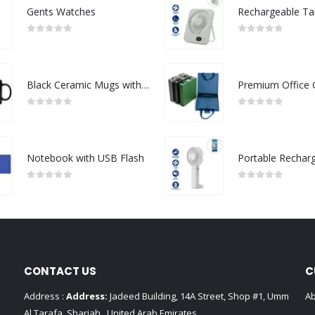
Gents Watches
0
out of 5
0
out of 5
Black Ceramic Mugs with Printable Area
0
out of 5
0
out of 5
Notebook with USB Flash
0
out of 5
0
out of 5
CONTACT US
C
Address :
Address:
Jadeed Building, 14A Street, Shop #1, Umm
Ab
Al Tarafa, Sharjah , United Arab Emirates