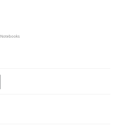
,
Notebooks