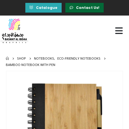
Catalogue
Contact Us!
SHOP
NOTEBOOKS
,
ECO-FRIENDLY NOTEBOOKS
BAMBOO NOTEBOOK WITH PEN