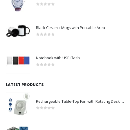
0
out of 5
Black Ceramic Mugs with Printable Area
0
out of 5
Notebook with USB Flash
0
out of 5
LATEST PRODUCTS
Rechargeable Table-Top Fan with Rotating Desk Stand, Compact & Portable, Type-C
0
out of 5