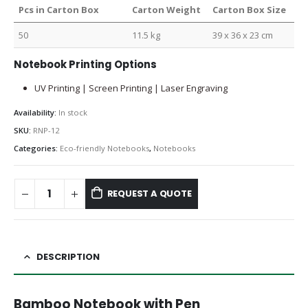
Pcs in Carton Box
Carton Weight
Carton Box Size
50
11.5 kg
39 x 36 x 23 cm
Notebook Printing Options
UV Printing | Screen Printing | Laser Engraving
Availability:
In stock
SKU:
RNP-12
Categories:
Eco-friendly Notebooks
,
Notebooks
REQUEST A QUOTE
DESCRIPTION
Bamboo Notebook with Pen