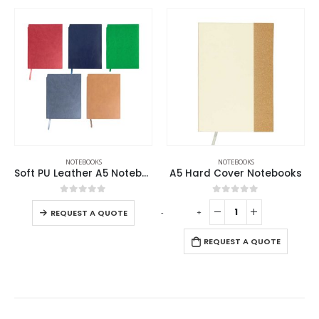
,
NOTEBOOKS
NOTEBOOKS
NOTEBOOKS
Soft PU Leather A5 Notebooks with Ribbon Bookmark
A5 Hard Cover Notebooks
0
out of 5
0
out of 5
-
+
REQUEST A QUOTE
REQUEST A QUOTE