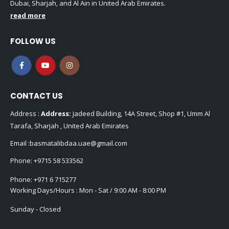
Dubai, Sharjah, and Al Ain in United Arab Emirates.
read more
FOLLOW US
CONTACT US
Address :
Address:
Jadeed Building, 14A Street, Shop #1, Umm Al
Tarafa, Sharjah , United Arab Emirates
Email :
basmatalibdaa.uae@gmail.com
Phone:
+9715 58 533562
Phone:
+971 6 715277
Working Days/Hours : Mon - Sat / 9:00 AM - 8:00 PM
Sunday - Closed