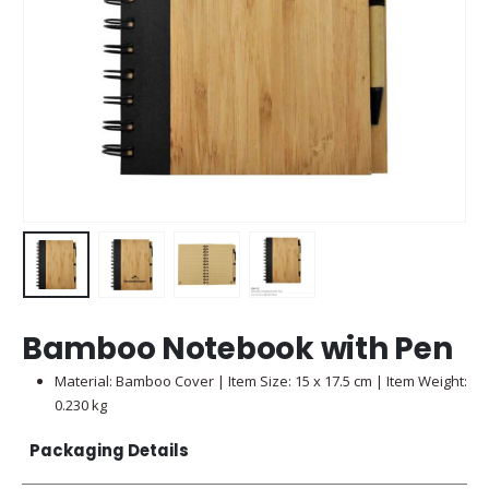
Bamboo Notebook with Pen
Material: Bamboo Cover | Item Size: 15 x 17.5 cm | Item Weight:
0.230 kg
Packaging Details