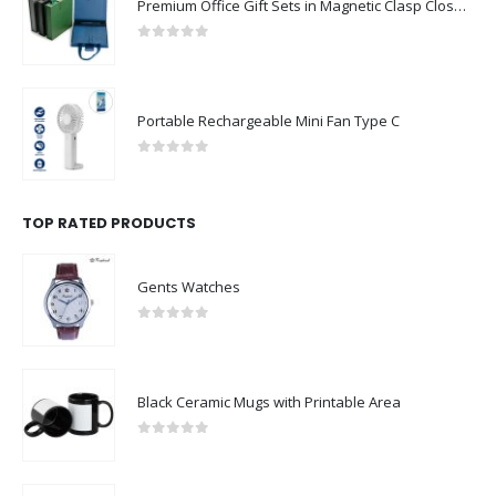
Premium Office Gift Sets in Magnetic Clasp Closure & Ribbon Handle Box
0
out of 5
Portable Rechargeable Mini Fan Type C
0
out of 5
TOP RATED PRODUCTS
Gents Watches
0
out of 5
Black Ceramic Mugs with Printable Area
0
out of 5