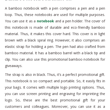
A bamboo notebook with a pen comprises a pen and a pen
loop. Thus, these notebooks are used for multiple purposes.
You can use it as a
notebook
and a pen holder. The cover of
this notebook is made of durable and eco-friendly bamboo
material. Thus, it makes this cover hard. This cover is in light
brown with a black spiral ring. However, it also comprises an
elastic strap for holding a pen. The pen had also crafted from
bamboo material. It has a bamboo barrel with a black tip and
clip. You can also use this promotional bamboo notebook for
giveaways.
The strap is also in black. Thus, it’s a perfect promotional gift.
This notebook is so compact and portable. So, it easily fits in
your bags. It comes with multiple logo printing options. Thus,
you can use screen printing and engraving for imprinting the
logo. So, these are the best promotional gift for your
customers and colleagues. Moreover, you can use it as a