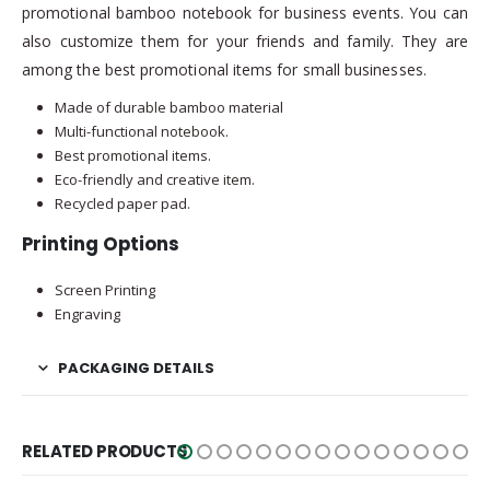
promotional bamboo notebook for business events. You can
also customize them for your friends and family. They are
among the best promotional items for small businesses.
Made of durable bamboo material
Multi-functional notebook.
Best promotional items.
Eco-friendly and creative item.
Recycled paper pad.
Printing Options
Screen Printing
Engraving
PACKAGING DETAILS
RELATED PRODUCTS