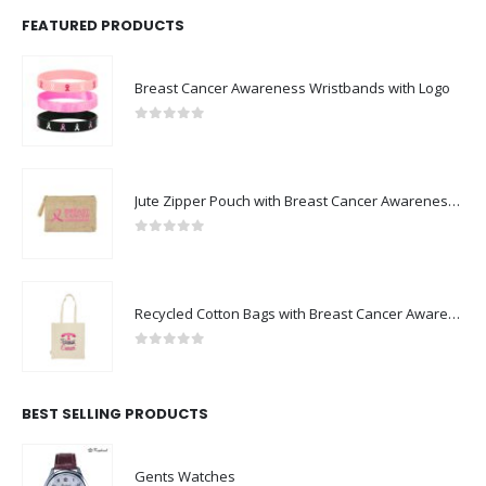
FEATURED PRODUCTS
Breast Cancer Awareness Wristbands with Logo
0
out of 5
Jute Zipper Pouch with Breast Cancer Awareness Logo
0
out of 5
Recycled Cotton Bags with Breast Cancer Awareness Logo
0
out of 5
BEST SELLING PRODUCTS
Gents Watches