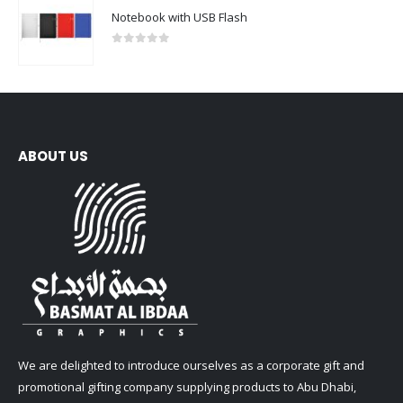
Notebook with USB Flash
0
out of 5
ABOUT US
We are delighted to introduce ourselves as a corporate gift and
promotional gifting company supplying products to Abu Dhabi,