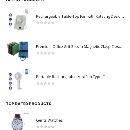
Rechargeable Table-Top Fan with Rotating Desk Stand, Compact & Portable, Type-C
0
out of 5
Premium Office Gift Sets in Magnetic Clasp Closure & Ribbon Handle Box
0
out of 5
Portable Rechargeable Mini Fan Type C
0
out of 5
TOP RATED PRODUCTS
Gents Watches