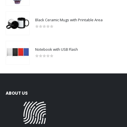
0
out of 5
Black Ceramic Mugs with Printable Area
0
out of 5
Notebook with USB Flash
0
out of 5
ABOUT US