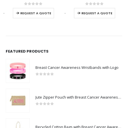
0
out of 5
0
out of 5
-
+
-
+
-
REQUEST A QUOTE
REQUEST A QUOTE
FEATURED PRODUCTS
Breast Cancer Awareness Wristbands with Logo
0
out of 5
Jute Zipper Pouch with Breast Cancer Awareness Logo
0
out of 5
Recycled Cotton Bags with Breast Cancer Awareness Logo