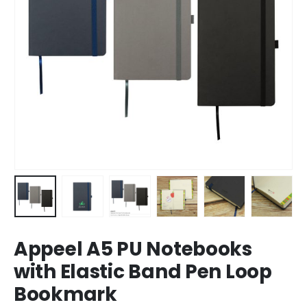
Appeel A5 PU Notebooks
with Elastic Band Pen Loop
Bookmark