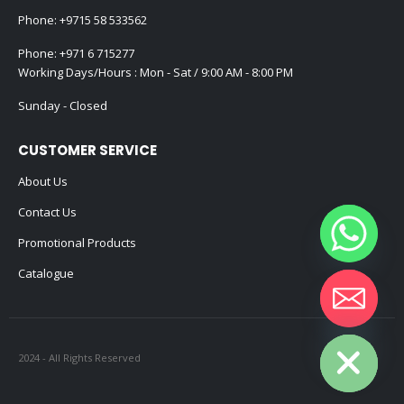
Phone:
+9715 58 533562
Phone:
+971 6 715277
Working Days/Hours : Mon - Sat / 9:00 AM - 8:00 PM
Sunday - Closed
CUSTOMER SERVICE
About Us
Contact Us
Promotional Products
Catalogue
Hide chaty
2024 - All Rights Reserved