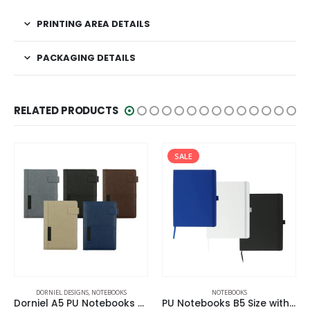
PRINTING AREA DETAILS
PACKAGING DETAILS
RELATED PRODUCTS
SALE
DORNIEL DESIGNS
,
NOTEBOOKS
NOTEBOOKS
Dorniel A5 PU Notebooks with Front Pocket & Magnetic Flap
PU Notebooks B5 Size with Pen Loop, Ribbon Bookmark and Elastic Band