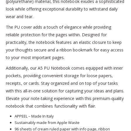
(polyurethane) material, this notebook exudes a sophisticated
look while offering exceptional durability to withstand daily
wear and tear.
The PU cover adds a touch of elegance while providing
reliable protection for the pages within. Designed for
practicality, the notebook features an elastic closure to keep
your thoughts secure and a ribbon bookmark for easy access
to your most important pages.
Additionally, our A5 PU Notebook comes equipped with inner
pockets, providing convenient storage for loose papers,
receipts, or cards. Stay organized and on top of your tasks
with this all-in-one solution for capturing your ideas and plans.
Elevate your note-taking experience with this premium-quality
notebook that combines functionality with flair.
APPEEL – Made In Italy
Sustainably made from Apple Waste
96 sheets of cream ruled paper with info page, ribbon