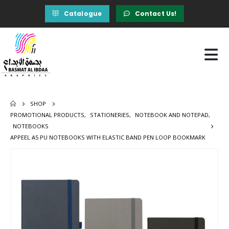
Catalogue
Contact Us!
SHOP
PROMOTIONAL PRODUCTS
,
STATIONERIES
,
NOTEBOOK AND NOTEPAD
,
NOTEBOOKS
APPEEL A5 PU NOTEBOOKS WITH ELASTIC BAND PEN LOOP BOOKMARK