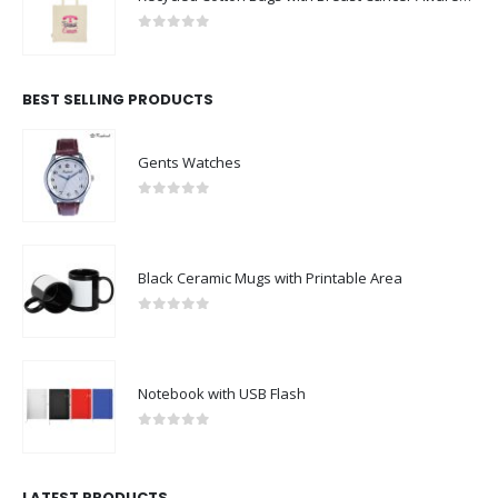
0
out of 5
BEST SELLING PRODUCTS
Gents Watches
0
out of 5
Black Ceramic Mugs with Printable Area
0
out of 5
Notebook with USB Flash
0
out of 5
LATEST PRODUCTS