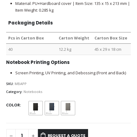
Material: PU+Hardboard cover | Item Size: 135 x 15 x 213 mm |
Item Weight: 0.285 kg
Packaging Details
Pcs in Carton Box
Carton Weight
Carton Box Size
40
12.2 kg
45 x 29 x 18 cm
Notebook Printing Options
Screen Printing, UV Printing, and Debossing (Front and Back)
SKU:
MBAPP
Category:
Notebooks
COLOR
REQUEST A QUOTE