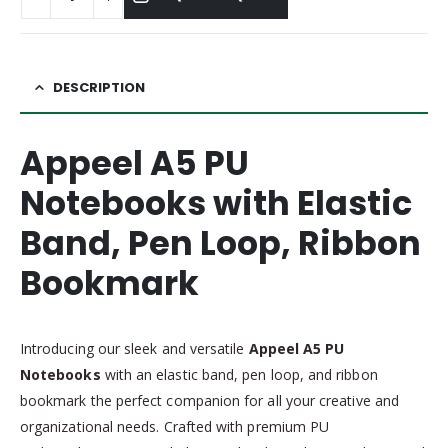
DESCRIPTION
Appeel A5 PU
Notebooks with Elastic
Band, Pen Loop, Ribbon
Bookmark
Introducing our sleek and versatile
Appeel A5 PU
Notebooks
with an elastic band, pen loop, and ribbon
bookmark the perfect companion for all your creative and
organizational needs. Crafted with premium PU