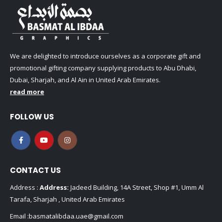
We are delighted to introduce ourselves as a corporate gift and
promotional gifting company supplying products to Abu Dhabi,
Dubai, Sharjah, and Al Ain in United Arab Emirates.
read more
FOLLOW US
CONTACT US
Address :
Address:
Jadeed Building, 14A Street, Shop #1, Umm Al
Tarafa, Sharjah , United Arab Emirates
Email :
basmatalibdaa.uae@gmail.com