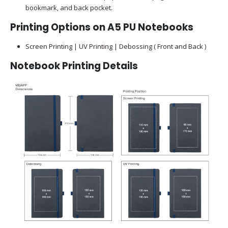
bookmark, and back pocket.
Printing Options on A5 PU Notebooks
Screen Printing | UV Printing | Debossing ( Front and Back )
Notebook Printing Details