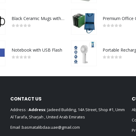
Black Ceramic Mugs with Printable Area
0
out of 5
0
out of 5
Notebook with USB Flash
0
out of 5
0
out of 5
CONTACT US
C
Address :
Address:
Jadeed Building, 14A Street, Shop #1, Umm
Ab
Al Tarafa, Sharjah , United Arab Emirates
Co
Email :
basmatalibdaa.uae@gmail.com
Pr