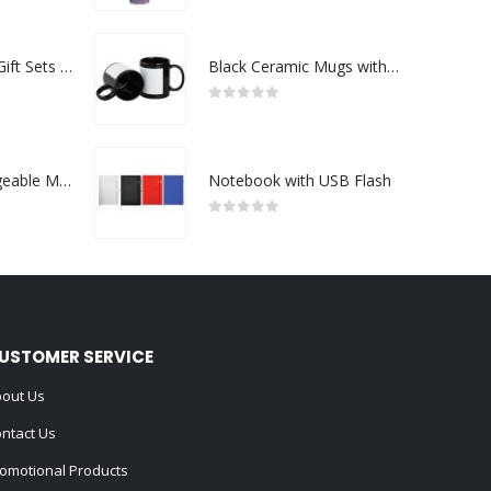
Premium Office Gift Sets in Magnetic Clasp Closure & Ribbon Handle Box
Black Ceramic Mugs with Printable Area
0
out of 5
Portable Rechargeable Mini Fan Type C
Notebook with USB Flash
0
out of 5
USTOMER SERVICE
out Us
ntact Us
omotional Products