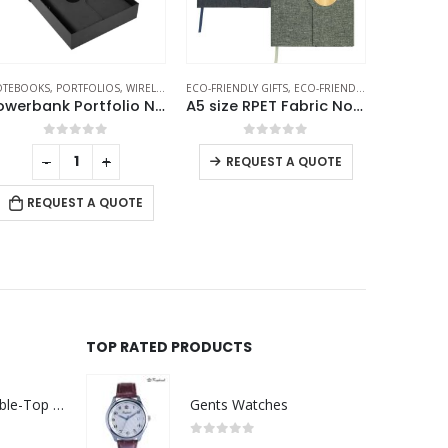
O-FRIENDLY GIFTS
,
ECO-FRIENDLY NOTEBOOKS
ECO-FRIENDLY NOTEBOOKS
,
NOTEBOOKS
,
NOTEBOOKS
A5 size RPET Fabric Notebooks
Bamboo and rPET Notebooks with Pen, A5, Bookmark & Magnetic Clasp
0
out of 5
0
out of 5
-
+
REQUEST A QUOTE
RE
REQUEST A QUOTE
TOP RATED PRODUCTS
Rechargeable Table-Top Fan with Rotating Desk Stand, Compact & Portable, Type-C
Gents Watches
0
out of 5