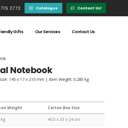
 715 2772
Catalogue
Contact Us!
iendly Gifts
Our Services
Contact Us
OOK
ial Notebook
Size: 140 x 17 x 210 mm | Item Weight: 0.280 kg
ton Weight
Carton Box Size
 kg
40.5 x 33 x 24 cm