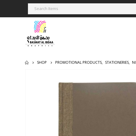
SHOP
PROMOTIONAL PRODUCTS
,
STATIONERIES
,
N