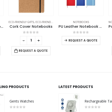
KS
,
NOTEBOOKS
NOTEBOOKS
NOTEBOOKS
,
PORTFOLIOS
,
WIRELESS POWERBANK
EC
ks
PU Leather Notebook A6 Sized
Powerbank Portfolio Notebook, 8000 mAh, with 15W Wireless Charging
0
out of 5
0
out of 5
-
+
-
+
REQUEST A QUOTE
REQUEST A QUOTE
LLING PRODUCTS
LATEST PRODUCTS
Gents Watches
0
out of 5
0
out of 5