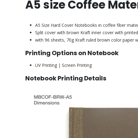
A5 size Coffee Mate
A5 Size Hard Cover Notebooks in coffee fiber materi
Split cover with brown Kraft inner cover with printed
with 96 sheets, 70g Kraft ruled brown color paper
Printing Options on Notebook
UV Printing | Screen Printing
Notebook Printing Details