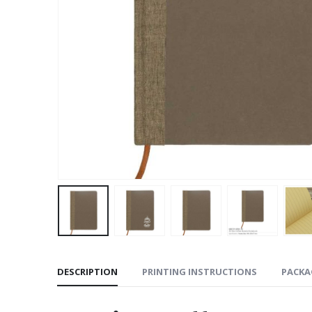
DESCRIPTION
PRINTING INSTRUCTIONS
PACKA