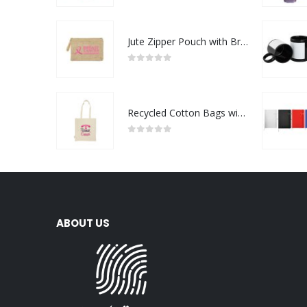
Jute Zipper Pouch with Breast Cancer Awareness Logo
0
out of 5
Recycled Cotton Bags with Breast Cancer Awareness Logo
0
out of 5
ABOUT US