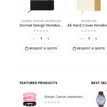
OTEBOOKS
NOTEBOOKS
ECO-FRIENDLY GIFTS
,
ECO-FRIENDLY NOTEBOO
Dorniel Design Notebooks
A5 Hard Cover Notebooks
Cork Cover Noteboo
f 5
0
out of 5
0
out of 5
-
+
 QUOTE
REQUEST A QUOTE
REQUEST A QUOTE
FEATURED PRODUCTS
BEST SE
Breast Cancer Awareness Wristbands with Logo
0
out of 5