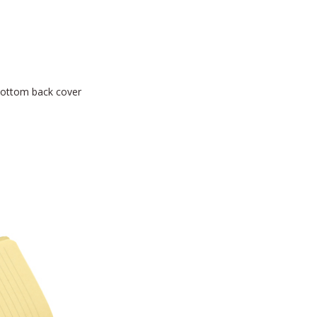
bottom back cover