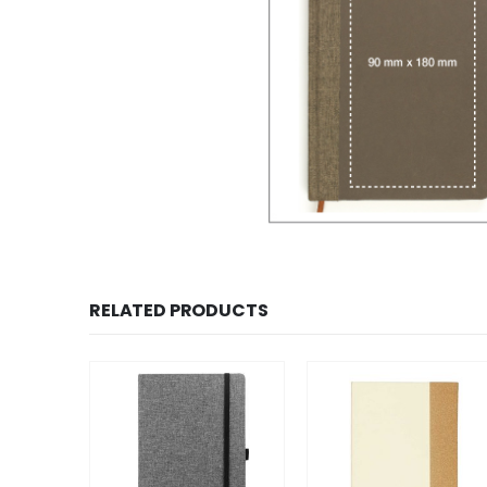
RELATED PRODUCTS
SALE