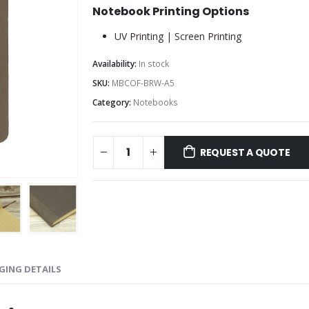
Notebook Printing Options
UV Printing | Screen Printing
Availability:
In stock
SKU:
MBCOF-BRW-A5
Category:
Notebooks
REQUEST A QUOTE
GING DETAILS