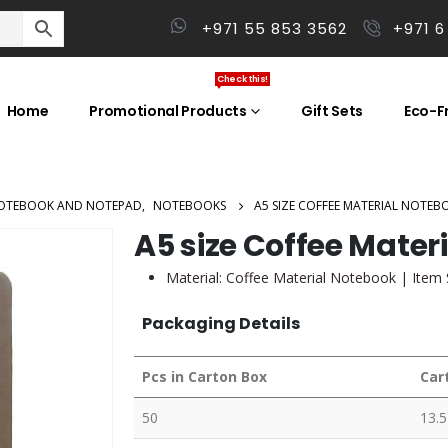
+971 55 853 3562
+971 6
Check this!
Home
Promotional Products
Gift Sets
Eco-Fr
OTEBOOK AND NOTEPAD
,
NOTEBOOKS
A5 SIZE COFFEE MATERIAL NOTEB
A5 size Coffee Mater
Material:
Coffee Material Notebook
| Item 
Packaging Details
Pcs in Carton Box
Car
50
13.5