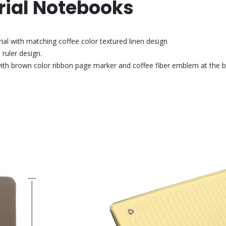
rial Notebooks
al with matching coffee color textured linen design
 ruler design.
 with brown color ribbon page marker
and coffee fiber emblem at the 