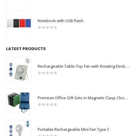
0
out of 5
Notebook with USB Flash
0
out of 5
LATEST PRODUCTS
Rechargeable Table-Top Fan with Rotating Desk Stand, Compact & Portable, Type-C
0
out of 5
Premium Office Gift Sets in Magnetic Clasp Closure & Ribbon Handle Box
0
out of 5
Portable Rechargeable Mini Fan Type C