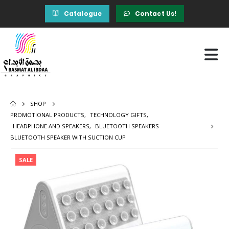
Catalogue
Contact Us!
SHOP
PROMOTIONAL PRODUCTS
,
TECHNOLOGY GIFTS
,
HEADPHONE AND SPEAKERS
,
BLUETOOTH SPEAKERS
BLUETOOTH SPEAKER WITH SUCTION CUP
SALE