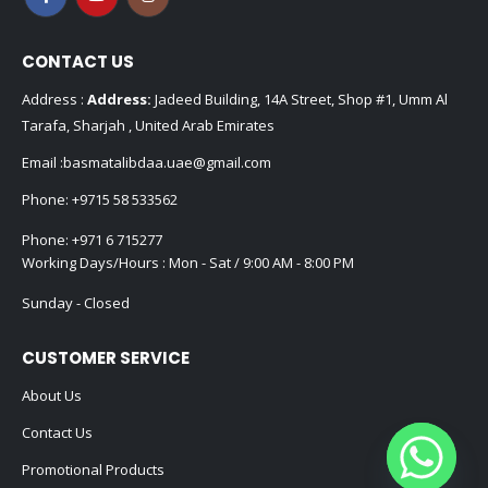
CONTACT US
Address :
Address:
Jadeed Building, 14A Street, Shop #1, Umm Al
Tarafa, Sharjah , United Arab Emirates
Email :
basmatalibdaa.uae@gmail.com
Phone:
+9715 58 533562
Phone:
+971 6 715277
Working Days/Hours : Mon - Sat / 9:00 AM - 8:00 PM
Sunday - Closed
CUSTOMER SERVICE
About Us
Contact Us
Promotional Products