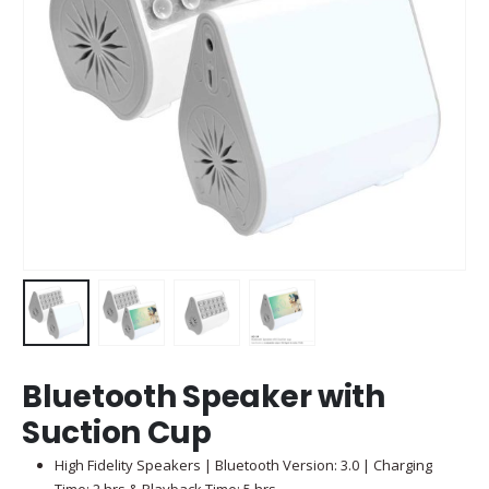
Bluetooth Speaker with
Suction Cup
High Fidelity Speakers | Bluetooth Version: 3.0 | Charging
Time: 2 hrs & Playback Time: 5 hrs.