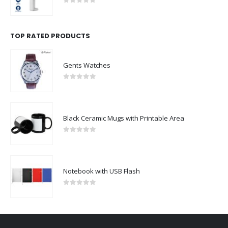
0
out of 5
TOP RATED PRODUCTS
Gents Watches
0
out of 5
Black Ceramic Mugs with Printable Area
0
out of 5
Notebook with USB Flash
0
out of 5