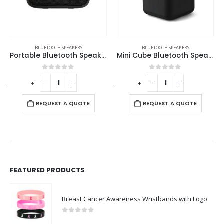
EAKERS
BLUETOOTH SPEAKERS
BLUETOOTH SPEAKERS
,
ECO-FRIENDLY SPEAKERS
s
Mini Cube Bluetooth Speaker
Eco-Friendly Bluetooth Speakers v5.1
0
out of 5
0
out of 5
-
+
-
+
REQUEST A QUOTE
REQUEST A QUOTE
FEATURED PRODUCTS
Breast Cancer Awareness Wristbands with Logo
0
out of 5