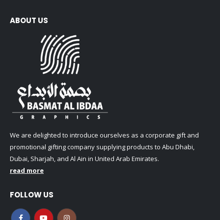
ABOUT US
We are delighted to introduce ourselves as a corporate gift and
promotional gifting company supplying products to Abu Dhabi,
Dubai, Sharjah, and Al Ain in United Arab Emirates.
read more
FOLLOW US