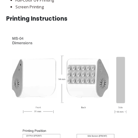
Screen Printing
Printing Instructions