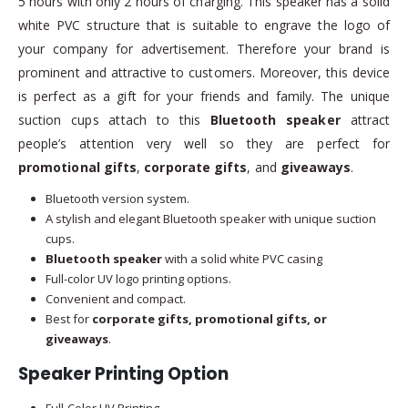
5 hours with only 2 hours of charging. This speaker has a solid
white PVC structure that is suitable to engrave the logo of
your company for advertisement. Therefore your brand is
prominent and attractive to customers. Moreover, this device
is perfect as a gift for your friends and family. The unique
suction cups attach to this
Bluetooth speaker
attract
people’s attention very well so they are perfect for
promotional gifts
,
corporate gifts
, and
giveaways
.
Bluetooth version system.
A stylish and elegant Bluetooth speaker with unique suction
cups.
Bluetooth speaker
with a solid white PVC casing
Full-color UV logo printing options.
Convenient and compact.
Best for
corporate gifts, promotional gifts, or
giveaways
.
Speaker Printing Option
Full-Color UV Printing