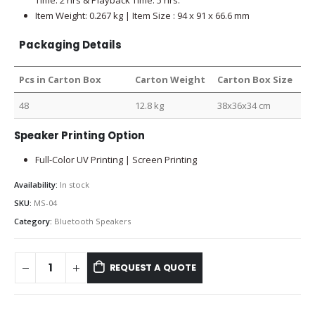
Item Weight: 0.267 kg | Item Size : 94 x 91 x 66.6 mm
Packaging Details
Pcs in Carton Box
Carton Weight
Carton Box Size
48
12.8 kg
38x36x34 cm
Speaker Printing Option
Full-Color UV Printing | Screen Printing
Availability:
In stock
SKU:
MS-04
Category:
Bluetooth Speakers
REQUEST A QUOTE