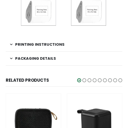
PRINTING INSTRUCTIONS
PACKAGING DETAILS
RELATED PRODUCTS