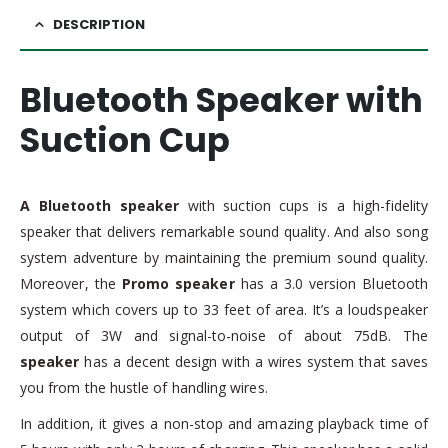
DESCRIPTION
Bluetooth Speaker with
Suction Cup
A Bluetooth speaker
with suction cups is a high-fidelity
speaker that delivers remarkable sound quality. And also song
system adventure by maintaining the premium sound quality.
Moreover, the
Promo speaker
has a 3.0 version Bluetooth
system which covers up to 33 feet of area. It’s a loudspeaker
output of 3W and signal-to-noise of about 75dB. The
speaker
has a decent design with a wires system that saves
you from the hustle of handling wires.
In addition, it gives a non-stop and amazing playback time of