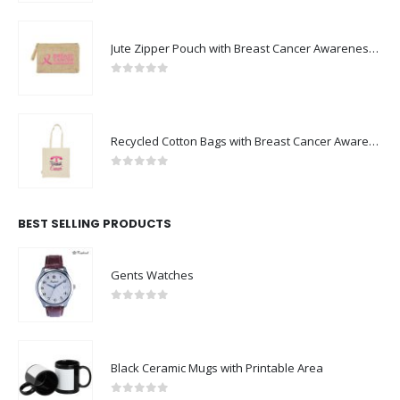
Jute Zipper Pouch with Breast Cancer Awareness Logo
0
out of 5
Recycled Cotton Bags with Breast Cancer Awareness Logo
0
out of 5
BEST SELLING PRODUCTS
Gents Watches
0
out of 5
Black Ceramic Mugs with Printable Area