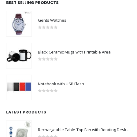
BEST SELLING PRODUCTS
Gents Watches
0
out of 5
Black Ceramic Mugs with Printable Area
0
out of 5
Notebook with USB Flash
0
out of 5
LATEST PRODUCTS
Rechargeable Table-Top Fan with Rotating Desk Stand, Compact & Portable, Type-C