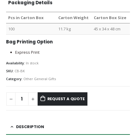
Packaging Details
Pcs in Carton Box
Carton Weight
Carton Box Size
100
11.7 kg
45 x 34 x 48 cm
Bag Printing Option
Express Print
Availability:
In stock
SKU:
CB-BK
Category:
Other General Gifts
REQUEST A QUOTE
DESCRIPTION