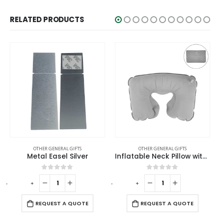
RELATED PRODUCTS
OTHER GENERAL GIFTS
OTHER GENERAL GIFTS
Inflatable Neck Pillow with Pouch – Grey
Tool Kit in Bamboo Box with Silver Lock
0
out of 5
0
out of 5
-
+
REQUEST A QUOTE
REQUEST A QUOTE