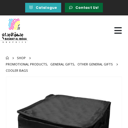
Catalogue
Contact Us!
SHOP
PROMOTIONAL PRODUCTS
,
GENERAL GIFTS
,
OTHER GENERAL GIFTS
COOLER BAGS