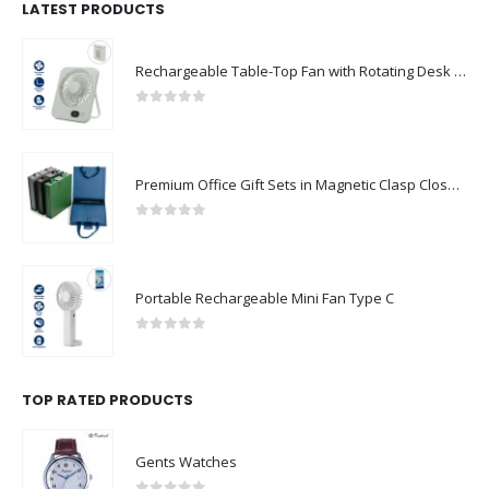
LATEST PRODUCTS
Rechargeable Table-Top Fan with Rotating Desk Stand, Compact & Portable, Type-C
0
out of 5
Premium Office Gift Sets in Magnetic Clasp Closure & Ribbon Handle Box
0
out of 5
Portable Rechargeable Mini Fan Type C
0
out of 5
TOP RATED PRODUCTS
Gents Watches