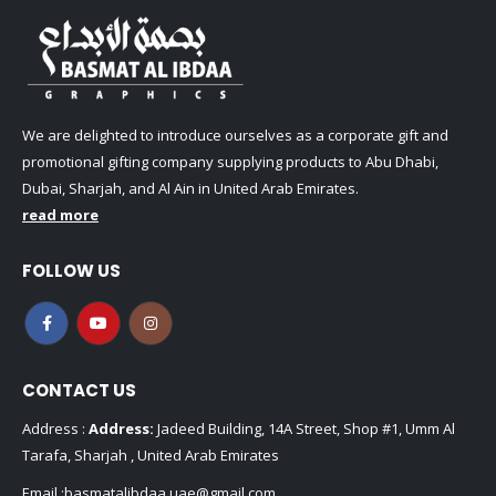
We are delighted to introduce ourselves as a corporate gift and
promotional gifting company supplying products to Abu Dhabi,
Dubai, Sharjah, and Al Ain in United Arab Emirates.
read more
FOLLOW US
CONTACT US
Address :
Address:
Jadeed Building, 14A Street, Shop #1, Umm Al
Tarafa, Sharjah , United Arab Emirates
Email :
basmatalibdaa.uae@gmail.com