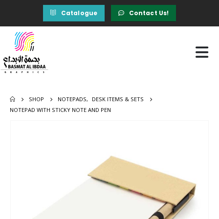
Catalogue
Contact Us!
SHOP
NOTEPADS
,
DESK ITEMS & SETS
NOTEPAD WITH STICKY NOTE AND PEN