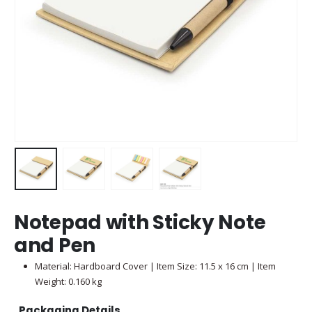
Notepad with Sticky Note
and Pen
Material: Hardboard Cover | Item Size: 11.5 x 16 cm | Item
Weight: 0.160 kg
Packaging Details