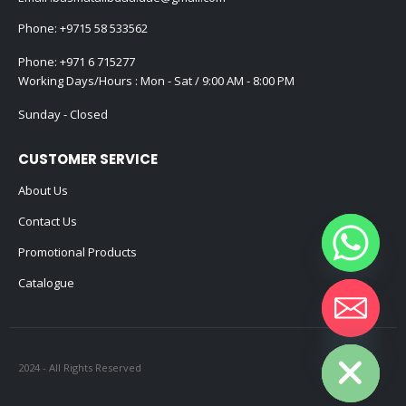
Phone:
+9715 58 533562
Phone:
+971 6 715277
Working Days/Hours : Mon - Sat / 9:00 AM - 8:00 PM
Sunday - Closed
CUSTOMER SERVICE
About Us
Contact Us
Promotional Products
Catalogue
Hide chaty
2024 - All Rights Reserved