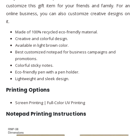
customize this gift item for your friends and family. For an
online business, you can also customize creative designs on
it.
Made of 100% recycled eco-friendly material.
Creative and colorful design.
Available in light brown color.
Best customized notepad for business campaigns and
promotions.
Colorful sticky notes.
Eco-friendly pen with a pen holder.
Lightweight and sleek design.
Printing Options
Screen Printing | Full-Color UV Printing
Notepad Printing Instructions