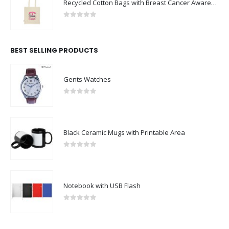
Recycled Cotton Bags with Breast Cancer Awareness Logo
0
out of 5
BEST SELLING PRODUCTS
Gents Watches
0
out of 5
Black Ceramic Mugs with Printable Area
0
out of 5
Notebook with USB Flash
0
out of 5