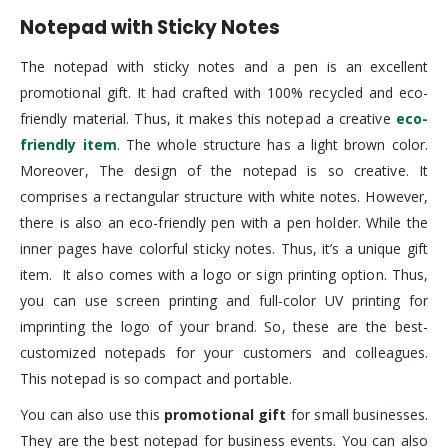
Notepad with Sticky Notes
The notepad with sticky notes and a pen is an excellent
promotional gift. It had crafted with 100% recycled and eco-
friendly material. Thus, it makes this notepad a creative
eco-
friendly item
. The whole structure has a light brown color.
Moreover, The design of the notepad is so creative. It
comprises a rectangular structure with white notes. However,
there is also an eco-friendly pen with a pen holder. While the
inner pages have colorful sticky notes. Thus, it’s a unique gift
item. It also comes with a logo or sign printing option. Thus,
you can use screen printing and full-color UV printing for
imprinting the logo of your brand. So, these are the best-
customized notepads for your customers and colleagues.
This notepad is so compact and portable.
You can also use this
promotional gift
for small businesses.
They are the best notepad for business events. You can also