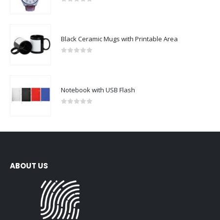
0
out of 5
Black Ceramic Mugs with Printable Area
0
out of 5
Notebook with USB Flash
0
out of 5
ABOUT US