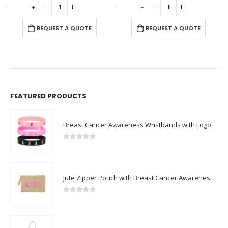
-
+
-
+
-
REQUEST A QUOTE
REQUEST A QUOTE
FEATURED PRODUCTS
Breast Cancer Awareness Wristbands with Logo
0
out of 5
Jute Zipper Pouch with Breast Cancer Awareness Logo
0
out of 5