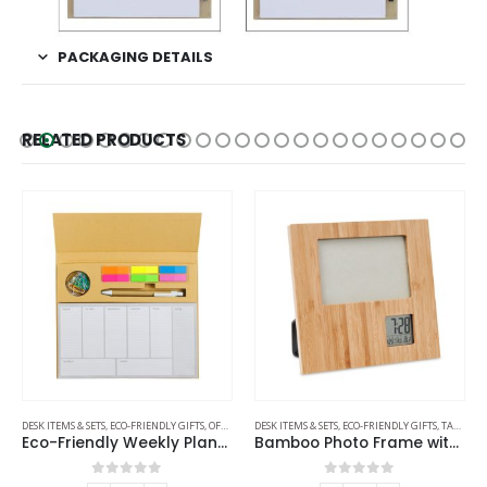
PACKAGING DETAILS
RELATED PRODUCTS
DESK ITEMS & SETS
,
ECO-FRIENDLY GIFTS
,
OFFICE ACCESSORIES
DESK ITEMS & SETS
,
ECO-FRIENDLY GIFTS
,
TABLE CLOCKS
Eco-Friendly Weekly Planner Kit with Pen, Clip, Sticky Notes
Bamboo Photo Frame with Digital Clock
0
out of 5
0
out of 5