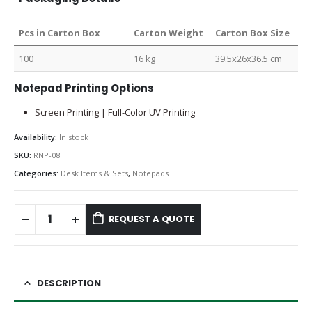
Pcs in Carton Box
Carton Weight
Carton Box Size
100
16 kg
39.5x26x36.5 cm
Notepad Printing Options
Screen Printing | Full-Color UV Printing
Availability:
In stock
SKU:
RNP-08
Categories:
Desk Items & Sets
,
Notepads
REQUEST A QUOTE
DESCRIPTION