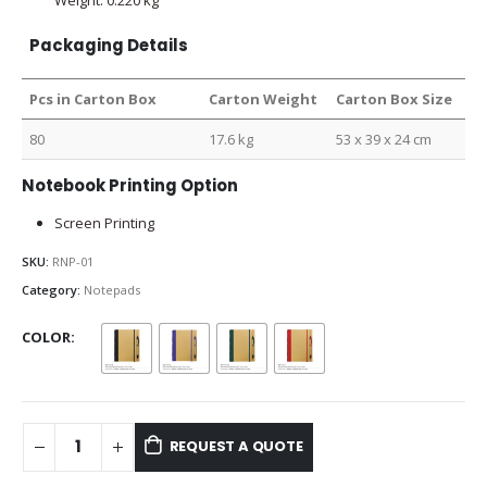
Packaging Details
Pcs in Carton Box
Carton Weight
Carton Box Size
80
17.6 kg
53 x 39 x 24 cm
Notebook Printing Option
Screen Printing
SKU:
RNP-01
Category:
Notepads
COLOR
REQUEST A QUOTE