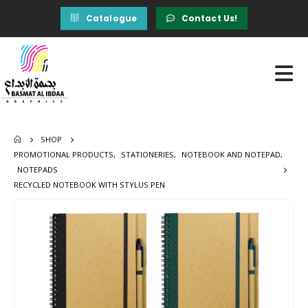
Catalogue
Contact Us!
SHOP
PROMOTIONAL PRODUCTS
,
STATIONERIES
,
NOTEBOOK AND NOTEPAD
,
NOTEPADS
RECYCLED NOTEBOOK WITH STYLUS PEN