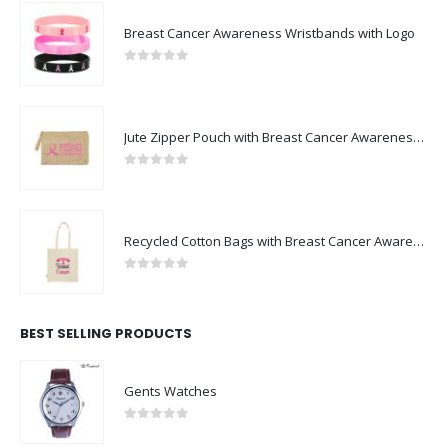
Breast Cancer Awareness Wristbands with Logo
0
out of 5
Jute Zipper Pouch with Breast Cancer Awareness Logo
0
out of 5
Recycled Cotton Bags with Breast Cancer Awareness Logo
0
out of 5
BEST SELLING PRODUCTS
Gents Watches
0
out of 5