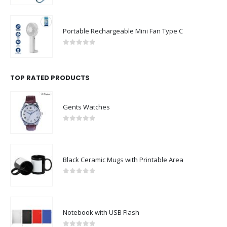
Portable Rechargeable Mini Fan Type C
0
out of 5
TOP RATED PRODUCTS
Gents Watches
0
out of 5
Black Ceramic Mugs with Printable Area
0
out of 5
Notebook with USB Flash