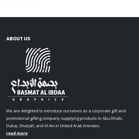
0
out of 5
ABOUT US
We are delighted to introduce ourselves as a corporate gift and
promotional gifting company supplying products to Abu Dhabi,
Dubai, Sharjah, and Al Ain in United Arab Emirates.
read more