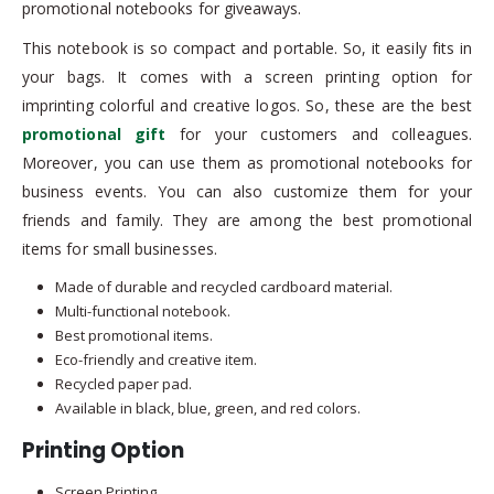
promotional notebooks for giveaways.
This notebook is so compact and portable. So, it easily fits in
your bags. It comes with a screen printing option for
imprinting colorful and creative logos. So, these are the best
promotional gift
for your customers and colleagues.
Moreover, you can use them as promotional notebooks for
business events. You can also customize them for your
friends and family. They are among the best promotional
items for small businesses.
Made of durable and recycled cardboard material.
Multi-functional notebook.
Best promotional items.
Eco-friendly and creative item.
Recycled paper pad.
Available in black, blue, green, and red colors.
Printing Option
Screen Printing