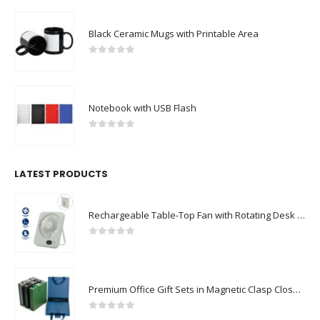
Black Ceramic Mugs with Printable Area
0
out of 5
Notebook with USB Flash
0
out of 5
LATEST PRODUCTS
Rechargeable Table-Top Fan with Rotating Desk Stand, Compact & Portable, Type-C
0
out of 5
Premium Office Gift Sets in Magnetic Clasp Closure & Ribbon Handle Box
0
out of 5