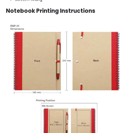
Notebook Printing Instructions