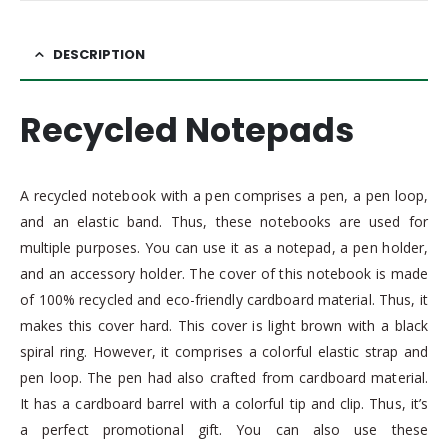
DESCRIPTION
Recycled Notepads
A recycled notebook with a pen comprises a pen, a pen loop,
and an elastic band. Thus, these notebooks are used for
multiple purposes. You can use it as a notepad, a pen holder,
and an accessory holder. The cover of this notebook is made
of 100% recycled and eco-friendly cardboard material. Thus, it
makes this cover hard. This cover is light brown with a black
spiral ring. However, it comprises a colorful elastic strap and
pen loop. The pen had also crafted from cardboard material.
It has a cardboard barrel with a colorful tip and clip. Thus, it’s
a perfect promotional gift. You can also use these