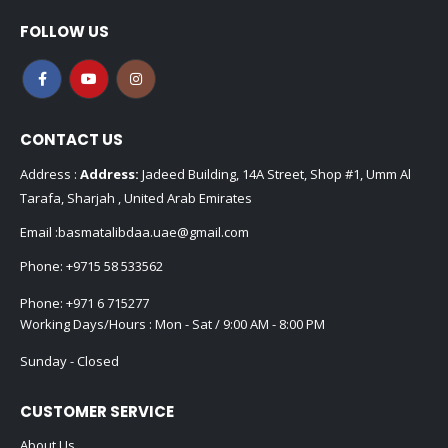
FOLLOW US
CONTACT US
Address :
Address:
Jadeed Building, 14A Street, Shop #1, Umm Al
Tarafa, Sharjah , United Arab Emirates
Email :
basmatalibdaa.uae@gmail.com
Phone:
+9715 58 533562
Phone:
+971 6 715277
Working Days/Hours : Mon - Sat / 9:00 AM - 8:00 PM
Sunday - Closed
CUSTOMER SERVICE
About Us