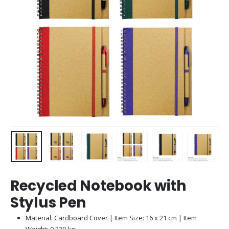
Recycled Notebook with
Stylus Pen
Material: Cardboard Cover | Item Size: 16 x 21 cm | Item
Weight: 0.220 kg