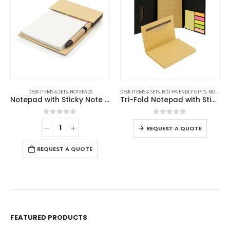
DESK ITEMS & SETS
,
NOTEPADS
DESK ITEMS & SETS
,
ECO-FRIENDLY GIFTS
,
NOTEPADS
Notepad with Sticky Note and Pen
Tri-Fold Notepad with Sticky Notes, Pen, Card Slot and Ruler
0
out of 5
0
out of 5
REQUEST A QUOTE
REQUEST A QUOTE
FEATURED PRODUCTS