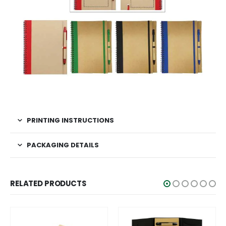
PRINTING INSTRUCTIONS
PACKAGING DETAILS
RELATED PRODUCTS