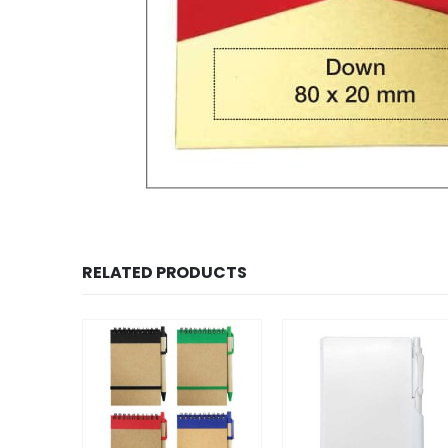
RELATED PRODUCTS