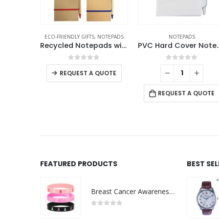
NOTEPADS
NOTEPADS
NOTEPADS
Recycled Notepads with Pen
PVC Hard Cover Notepad with Pen
f 5
0
out of 5
0
out of 5
QUOTE
REQUEST A QUOTE
REQUEST A QUOTE
FEATURED PRODUCTS
BEST SE
Breast Cancer Awareness Wristbands with Logo
0
out of 5