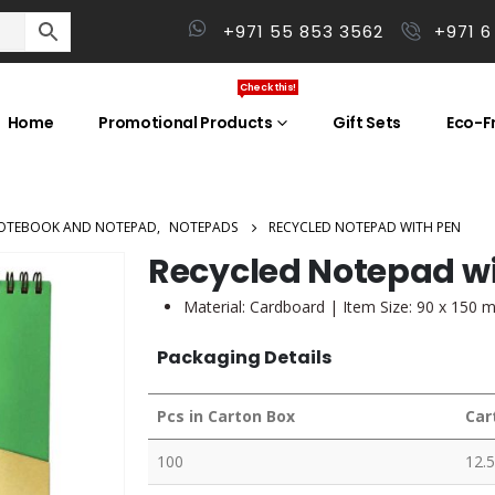
+971 55 853 3562
+971 6
Check this!
Home
Promotional Products
Gift Sets
Eco-Fr
OTEBOOK AND NOTEPAD
,
NOTEPADS
RECYCLED NOTEPAD WITH PEN
Recycled Notepad w
Material: Cardboard | Item Size: 90 x 150 
Packaging Details
Pcs in Carton Box
Car
100
12.5