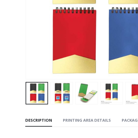
DESCRIPTION
PRINTING AREA DETAILS
PACKAG