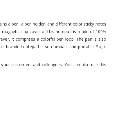
ains a pen, a pen holder, and different color sticky notes
he magnetic flap cover of this notepad is made of 100%
wever, it comprises a colorful pen loop. The pen is also
. This branded notepad is so compact and portable. So, it
or your customers and colleagues. You can also use this