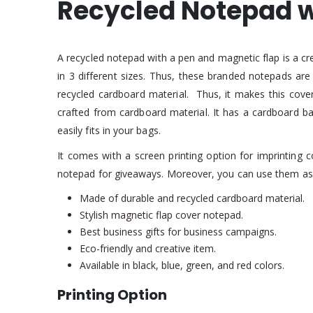
Recycled Notepad w
A recycled notepad with a pen and magnetic flap is a crea
in 3 different sizes. Thus, these branded notepads ar
recycled cardboard material. Thus, it makes this cover 
crafted from cardboard material. It has a cardboard barr
easily fits in your bags.
It comes with a screen printing option for imprinting 
notepad for giveaways. Moreover, you can use them a
Made of durable and recycled cardboard material.
Stylish magnetic flap cover notepad.
Best business gifts for business campaigns.
Eco-friendly and creative item.
Available in black, blue, green, and red colors.
Printing Option