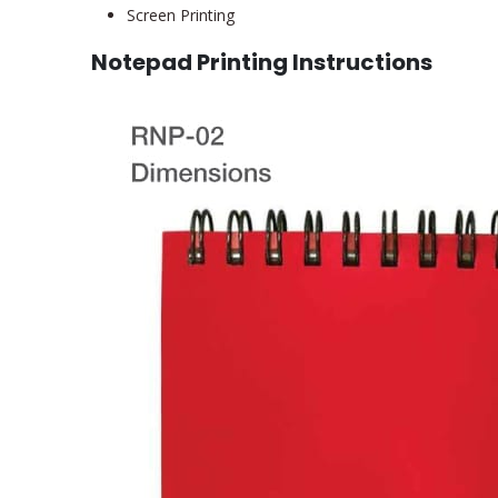
Screen Printing
Notepad Printing Instructions