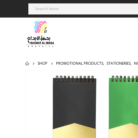
SHOP
PROMOTIONAL PRODUCTS
,
STATIONERIES
,
N