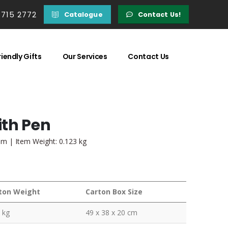
 715 2772
Catalogue
Contact Us!
iendly Gifts
Our Services
Contact Us
ith Pen
mm | Item Weight: 0.123 kg
ton Weight
Carton Box Size
 kg
49 x 38 x 20 cm