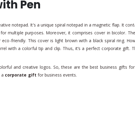
ith Pen
tive notepad. It’s a unique spiral notepad in a magnetic flap. It cont
e for multiple purposes. Moreover, it comprises cover in bicolor. T
eco-friendly. This cover is light brown with a black spiral ring. Ho
el with a colorful tip and clip. Thus, it’s a perfect corporate gift
colorful and creative logos. So, these are the best business gifts f
s a
corporate gift
for business events.