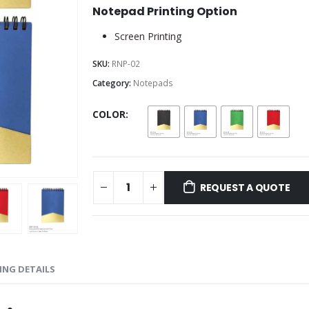
Notepad Printing Option
Screen Printing
SKU:
RNP-02
Category:
Notepads
COLOR
REQUEST A QUOTE
ING DETAILS