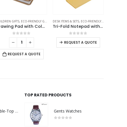
TEPADS
SK ITEMS & SETS
,
PENCILS
,
ECO-FRIENDLY GIFTS
,
NOTEPADS
ECO-FRIENDLY GIFTS
,
OFFICE ACCESSORIES
,
NOTEPADS
DESK ITEMS 
Tri-Fold Notepad with Sticky Notes, Pen, Card Slot and Ruler
Plantable Notepads B6 with Wild Flower Seeds Covers
Pad Hol
0
out of 5
0
out of 5
REQUEST A QUOTE
REQUEST A QUOTE
RE
TOP RATED PRODUCTS
Rechargeable Table-Top Fan with Rotating Desk Stand, Compact & Portable, Type-C
Gents Watches
0
out of 5