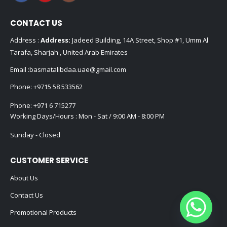
CONTACT US
Address :
Address:
Jadeed Building, 14A Street, Shop #1, Umm Al
Tarafa, Sharjah , United Arab Emirates
Email :
basmatalibdaa.uae@gmail.com
Phone:
+9715 58 533562
Phone:
+971 6 715277
Working Days/Hours : Mon - Sat / 9:00 AM - 8:00 PM
Sunday - Closed
CUSTOMER SERVICE
About Us
Contact Us
Promotional Products