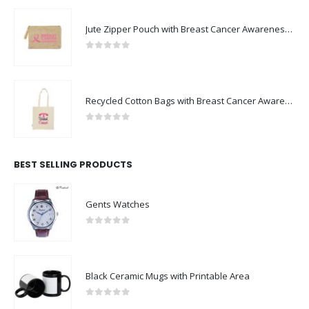
Jute Zipper Pouch with Breast Cancer Awareness Logo
0
out of 5
Recycled Cotton Bags with Breast Cancer Awareness Logo
0
out of 5
BEST SELLING PRODUCTS
Gents Watches
0
out of 5
Black Ceramic Mugs with Printable Area
0
out of 5