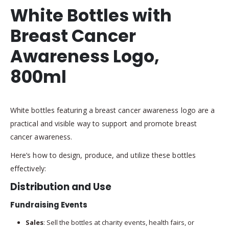
White Bottles with
Breast Cancer
Awareness Logo,
800ml
White bottles featuring a breast cancer awareness logo are a
practical and visible way to support and promote breast
cancer awareness.
Here’s how to design, produce, and utilize these bottles
effectively:
Distribution and Use
Fundraising Events
Sales
: Sell the bottles at charity events, health fairs, or