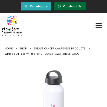
Catalogue
Contact Us!
HOME
SHOP
BREAST CANCER AWARENESS PRODUCTS
WHITE BOTTLES WITH BREAST CANCER AWARENESS LOGO