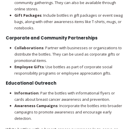
community gatherings. They can also be available through
online stores.
Gift Packages
: Include bottles in gift packages or event swag
bags, along with other awareness items like T-shirts, mugs, or
notebooks.
Corporate and Community Partnerships
Collaborations
: Partner with businesses or organizations to
distribute the bottles. They can be used as corporate gifts or
promotional items.
Employee Gifts
: Use bottles as part of corporate social
responsibility programs or employee appreciation gifts.
Educational Outreach
Information
: Pair the bottles with informational flyers or
cards about breast cancer awareness and prevention.
Awareness Campaigns
: Incorporate the bottles into broader
campaigns to promote awareness and encourage early
detection.