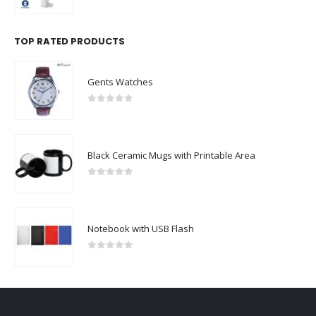
0
out of 5
TOP RATED PRODUCTS
Gents Watches
0
out of 5
Black Ceramic Mugs with Printable Area
0
out of 5
Notebook with USB Flash
0
out of 5