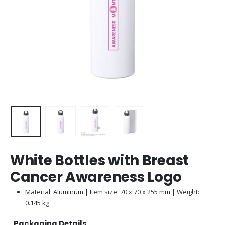
White Bottles with Breast
Cancer Awareness Logo
Material: Aluminum | Item size: 70 x 70 x 255 mm | Weight:
0.145 kg
Packaging Details