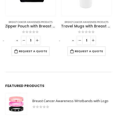
RENESS PRODUCTS
BREAST CANCER AWARENESS PRODUCTS
BREAST CANCER AWARENESS
Zipper Pouch with Breast Cancer Awareness Logo
Travel Mugs with Breast Cancer Awareness Logo
 of 5
0
out of 5
0
out o
-
+
REQUEST A 
 A QUOTE
REQUEST A QUOTE
FEATURED PRODUCTS
Breast Cancer Awareness Wristbands with Logo
0
out of 5