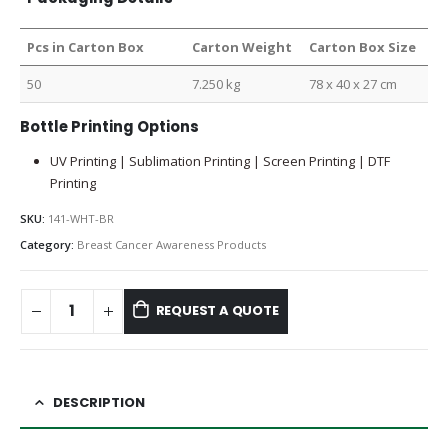
Pcs in Carton Box
Carton Weight
Carton Box Size
50
7.250 kg
78 x 40 x 27 cm
Bottle Printing Options
UV Printing | Sublimation Printing | Screen Printing | DTF
Printing
SKU:
141-WHT-BR
Category:
Breast Cancer Awareness Products
REQUEST A QUOTE
DESCRIPTION