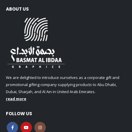
ABOUT US
We are delighted to introduce ourselves as a corporate gift and
promotional gifting company supplying products to Abu Dhabi,
Dubai, Sharjah, and Al Ain in United Arab Emirates.
read more
FOLLOW US