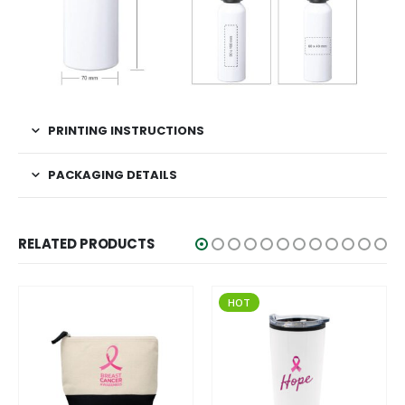
PRINTING INSTRUCTIONS
PACKAGING DETAILS
RELATED PRODUCTS
HOT
HOT