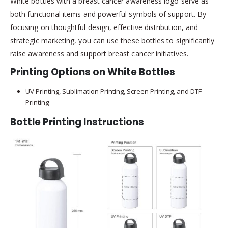
White bottles with a breast cancer awareness logo serve as
both functional items and powerful symbols of support. By
focusing on thoughtful design, effective distribution, and
strategic marketing, you can use these bottles to significantly
raise awareness and support breast cancer initiatives.
Printing Options on White Bottles
UV Printing, Sublimation Printing, Screen Printing, and DTF
Printing
Bottle Printing Instructions