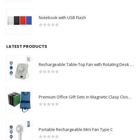
Notebook with USB Flash
0
out of 5
LATEST PRODUCTS
Rechargeable Table-Top Fan with Rotating Desk Stand, Compact & Portable, Type-C
0
out of 5
Premium Office Gift Sets in Magnetic Clasp Closure & Ribbon Handle Box
0
out of 5
Portable Rechargeable Mini Fan Type C