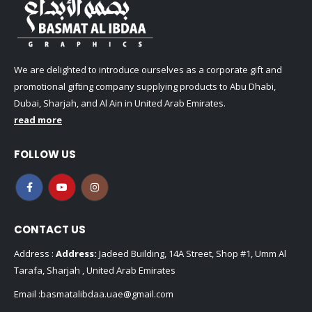
We are delighted to introduce ourselves as a corporate gift and
promotional gifting company supplying products to Abu Dhabi,
Dubai, Sharjah, and Al Ain in United Arab Emirates.
read more
FOLLOW US
CONTACT US
Address :
Address:
Jadeed Building, 14A Street, Shop #1, Umm Al
Tarafa, Sharjah , United Arab Emirates
Email :
basmatalibdaa.uae@gmail.com