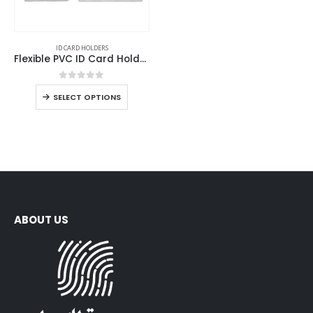
ID CARD HOLDERS
Flexible PVC ID Card Holders
0
out of 5
SELECT OPTIONS
ABOUT US