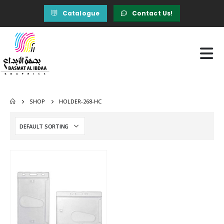
Catalogue
Contact Us!
SHOP
HOLDER-268-HC