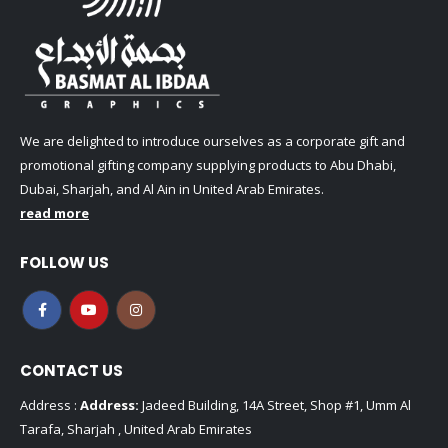
We are delighted to introduce ourselves as a corporate gift and
promotional gifting company supplying products to Abu Dhabi,
Dubai, Sharjah, and Al Ain in United Arab Emirates.
read more
FOLLOW US
CONTACT US
Address :
Address:
Jadeed Building, 14A Street, Shop #1, Umm Al
Tarafa, Sharjah , United Arab Emirates