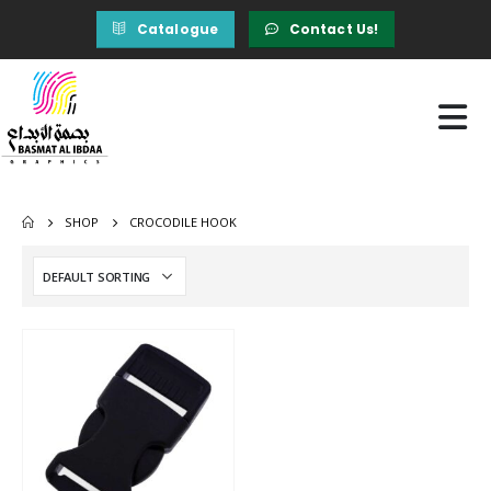
Catalogue
Contact Us!
SHOP
CROCODILE HOOK