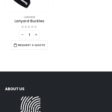
LANYARDS
Lanyard Buckles
0
out of 5
REQUEST A QUOTE
ABOUT US