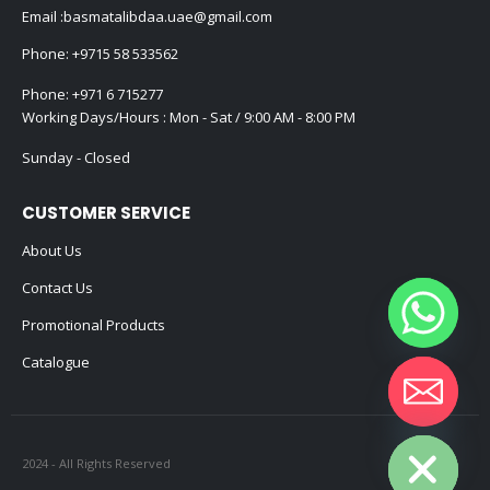
Email :
basmatalibdaa.uae@gmail.com
Phone:
+9715 58 533562
Phone:
+971 6 715277
Working Days/Hours : Mon - Sat / 9:00 AM - 8:00 PM
Sunday - Closed
CUSTOMER SERVICE
About Us
Contact Us
Promotional Products
Catalogue
Hide chaty
2024 - All Rights Reserved