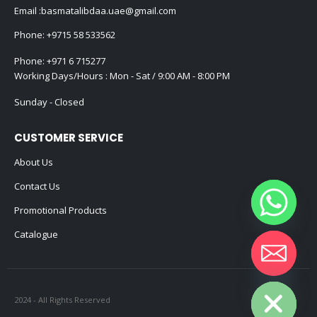
Email :
basmatalibdaa.uae@gmail.com
Phone:
+9715 58 533562
Phone:
+971 6 715277
Working Days/Hours : Mon - Sat / 9:00 AM - 8:00 PM
Sunday - Closed
CUSTOMER SERVICE
About Us
Contact Us
Promotional Products
Catalogue
Hide chaty
2024 - All Rights Reserved