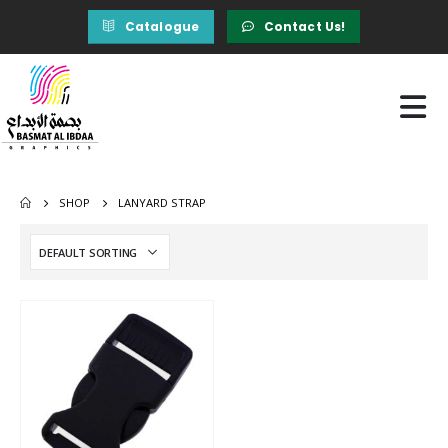
Catalogue
Contact Us!
SHOP
LANYARD STRAP