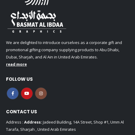
We are delighted to introduce ourselves as a corporate gift and
promotional gifting company supplying products to Abu Dhabi,
Dubai, Sharjah, and Al Ain in United Arab Emirates.
read more
FOLLOW US
CONTACT US
Address :
Address:
Jadeed Building, 14A Street, Shop #1, Umm Al
Tarafa, Sharjah , United Arab Emirates