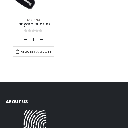
LANYARDS
Lanyard Buckles
0
out of 5
REQUEST A QUOTE
ABOUT US