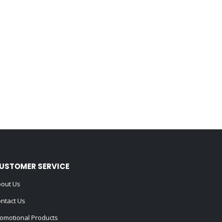
USTOMER SERVICE
out Us
ntact Us
omotional Products