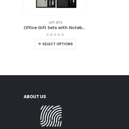
GIFT SETS
Office Gift Sets with Notebook, Pen, Card Holder, Keychain
0
out of 5
SELECT OPTIONS
ABOUT US