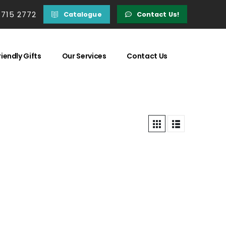
 715 2772
Catalogue
Contact Us!
iendly Gifts
Our Services
Contact Us