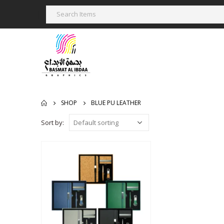
SHOP
BLUE PU LEATHER
Sort by: