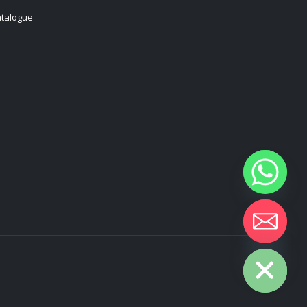
talogue
Hide chaty