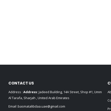
CONTACT US
C
Address :
Address:
Jadeed Building, 14A Street, Shop #1, Umm
Ab
Al Tarafa, Sharjah , United Arab Emirates
Co
Email :
basmatalibdaa.uae@gmail.com
Pr