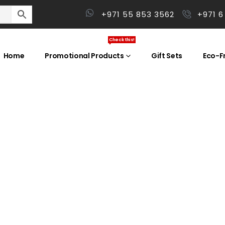
+971 55 853 3562
+971 6
Check this!
Home
Promotional Products
Gift Sets
Eco-Fr