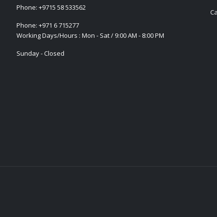
Phone:
+9715 58 533562
Ca
Phone:
+971 6 715277
Working Days/Hours : Mon - Sat / 9:00 AM - 8:00 PM
Sunday - Closed