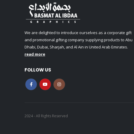
We are delighted to introduce ourselves as a corporate gift
and promotional gifting company supplying products to Abu
Dhabi, Dubai, Sharjah, and Al Ain in United Arab Emirates.
read more
FOLLOW US
2024 - All Rights Reserved