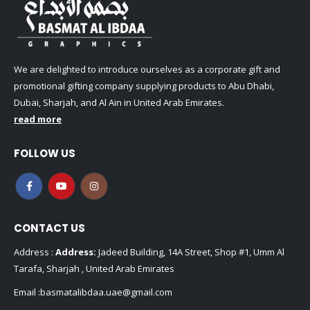
We are delighted to introduce ourselves as a corporate gift and
promotional gifting company supplying products to Abu Dhabi,
Dubai, Sharjah, and Al Ain in United Arab Emirates.
read more
FOLLOW US
CONTACT US
Address :
Address:
Jadeed Building, 14A Street, Shop #1, Umm Al
Tarafa, Sharjah , United Arab Emirates
Email :
basmatalibdaa.uae@gmail.com