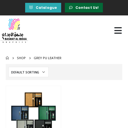
Catalogue
Contact Us!
SHOP
GREY PU LEATHER