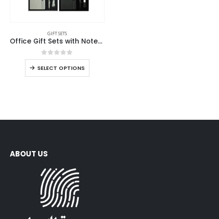
GIFT SETS
Office Gift Sets with Notebook, Pen, Card Holder, Keychain
0
out of 5
SELECT OPTIONS
ABOUT US