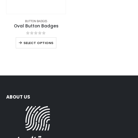
BUTTON BADGES
Oval Button Badges
0
out of 5
SELECT OPTIONS
ABOUT US