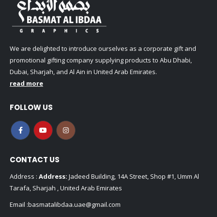
We are delighted to introduce ourselves as a corporate gift and
promotional gifting company supplying products to Abu Dhabi,
Dubai, Sharjah, and Al Ain in United Arab Emirates.
read more
FOLLOW US
CONTACT US
Address :
Address:
Jadeed Building, 14A Street, Shop #1, Umm Al
Tarafa, Sharjah , United Arab Emirates
Email :
basmatalibdaa.uae@gmail.com