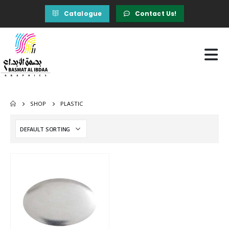
Catalogue
Contact Us!
SHOP
PLASTIC