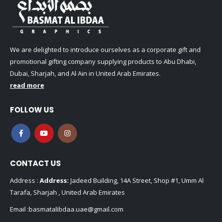
We are delighted to introduce ourselves as a corporate gift and
promotional gifting company supplying products to Abu Dhabi,
Dubai, Sharjah, and Al Ain in United Arab Emirates.
read more
FOLLOW US
CONTACT US
Address :
Address:
Jadeed Building, 14A Street, Shop #1, Umm Al
Tarafa, Sharjah , United Arab Emirates
Email :
basmatalibdaa.uae@gmail.com