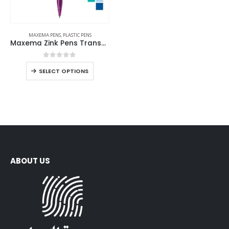
MAXEMA PENS
,
PLASTIC PENS
Maxema Zink Pens Transparent body
0
out of 5
SELECT OPTIONS
ABOUT US