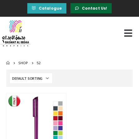
Catalogue
Contact Us!
SHOP
52