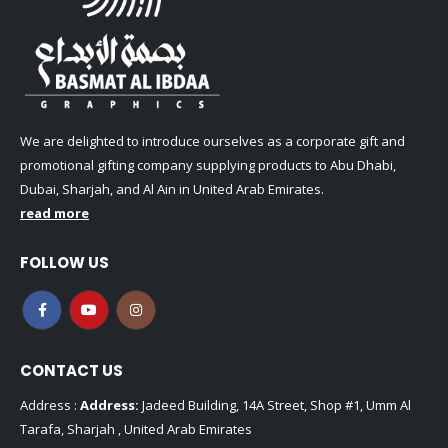
We are delighted to introduce ourselves as a corporate gift and
promotional gifting company supplying products to Abu Dhabi,
Dubai, Sharjah, and Al Ain in United Arab Emirates.
read more
FOLLOW US
CONTACT US
Address :
Address:
Jadeed Building, 14A Street, Shop #1, Umm Al
Tarafa, Sharjah , United Arab Emirates