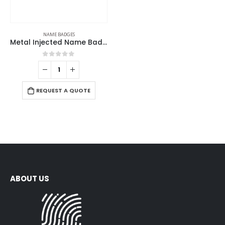
NAME BADGES
Metal Injected Name Badges
0
out of 5
REQUEST A QUOTE
ABOUT US