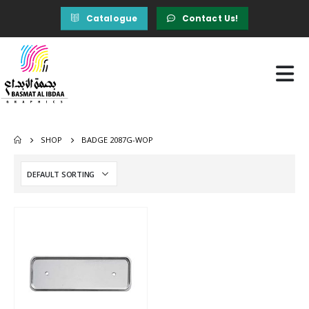
Catalogue
Contact Us!
SHOP
BADGE 2087G-WOP