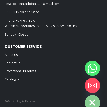
Email :
basmatalibdaa.uae@gmail.com
Phone:
+9715 58 533562
Phone:
+971 6 715277
Working Days/Hours : Mon - Sat / 9:00 AM - 8:00 PM
Sunday - Closed
CUSTOMER SERVICE
About Us
Contact Us
Promotional Products
Catalogue
Hide chaty
2024 - All Rights Reserved