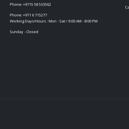
Phone:
+9715 58 533562
Ca
Phone:
+971 6 715277
Working Days/Hours : Mon - Sat / 9:00 AM - 8:00 PM
Sunday - Closed