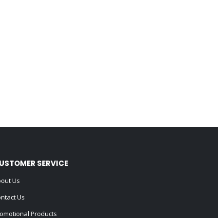
USTOMER SERVICE
out Us
ntact Us
omotional Products