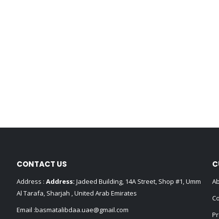
CONTACT US
C
Address :
Address:
Jadeed Building, 14A Street, Shop #1, Umm
Ab
Al Tarafa, Sharjah , United Arab Emirates
Co
Email :
basmatalibdaa.uae@gmail.com
Pr