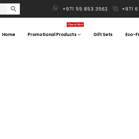
+971 55 853 3562
+971 6
Check this!
Home
Promotional Products
Gift Sets
Eco-Fr