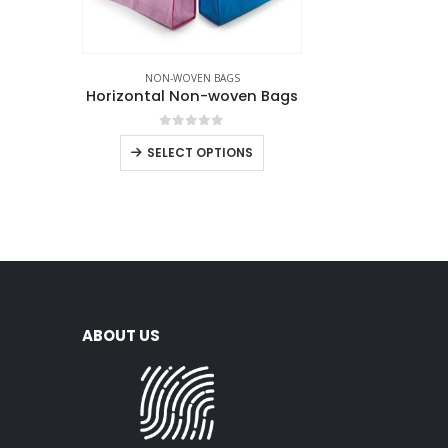
NON-WOVEN BAGS
Horizontal Non-woven Bags
0
out of 5
SELECT OPTIONS
ABOUT US