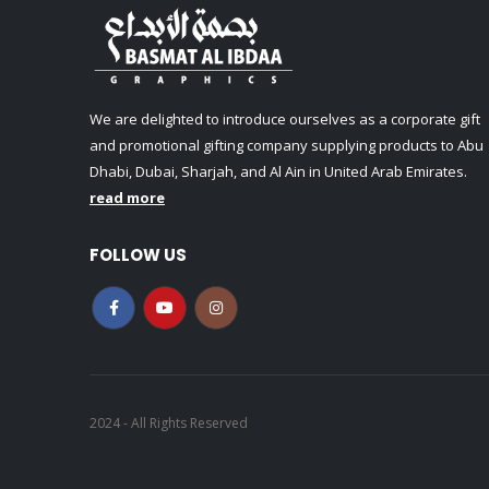
We are delighted to introduce ourselves as a corporate gift
and promotional gifting company supplying products to Abu
Dhabi, Dubai, Sharjah, and Al Ain in United Arab Emirates.
read more
FOLLOW US
2024 - All Rights Reserved