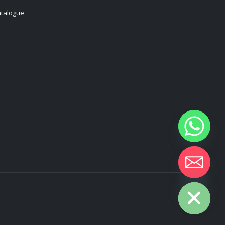
talogue
Hide chaty