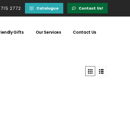
 715 2772
Catalogue
Contact Us!
iendly Gifts
Our Services
Contact Us