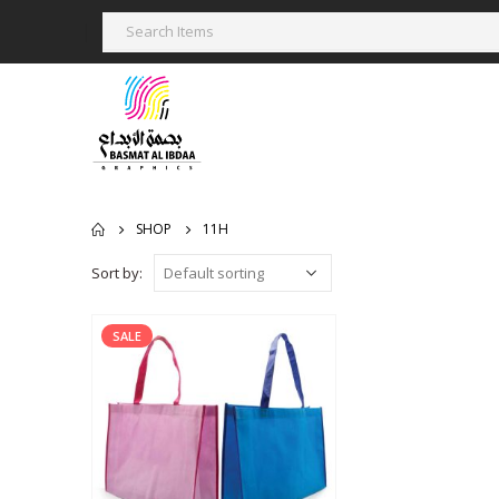
SHOP
11H
Sort by:
SALE