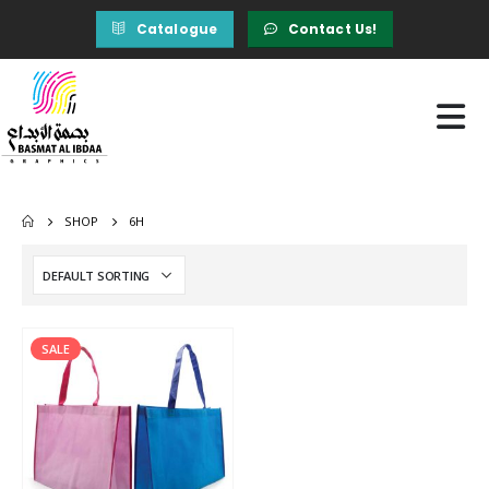
Catalogue
Contact Us!
SHOP
6H
SALE