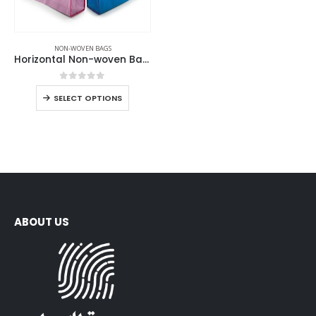
NON-WOVEN BAGS
Horizontal Non-woven Bags
0
out of 5
SELECT OPTIONS
ABOUT US