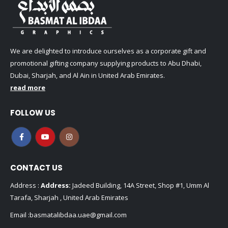
We are delighted to introduce ourselves as a corporate gift and
promotional gifting company supplying products to Abu Dhabi,
Dubai, Sharjah, and Al Ain in United Arab Emirates.
read more
FOLLOW US
CONTACT US
Address :
Address:
Jadeed Building, 14A Street, Shop #1, Umm Al
Tarafa, Sharjah , United Arab Emirates
Email :
basmatalibdaa.uae@gmail.com