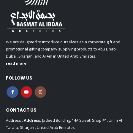
We are delighted to introduce ourselves as a corporate gift and
promotional gifting company supplying products to Abu Dhabi,
Dubai, Sharjah, and Al Ain in United Arab Emirates.
read more
FOLLOW US
CONTACT US
Address :
Address:
Jadeed Building, 14A Street, Shop #1, Umm Al
Tarafa, Sharjah , United Arab Emirates