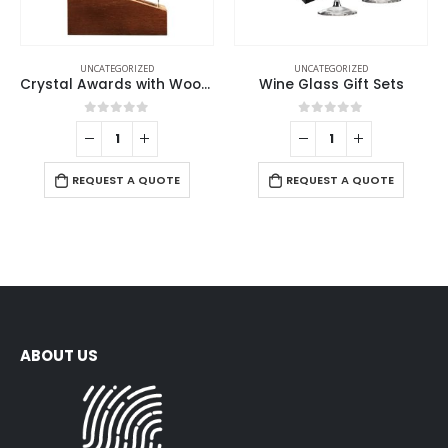
UNCATEGORIZED
UNCATEGORIZED
Crystal Awards with Wood Base
Wine Glass Gift Sets
0
out of 5
0
out of 5
REQUEST A QUOTE
REQUEST A QUOTE
ABOUT US