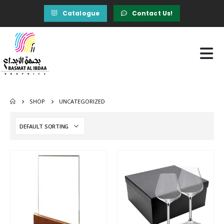
Catalogue
Contact Us!
SHOP
UNCATEGORIZED