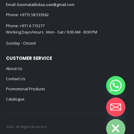
Email :
basmatalibdaa.uae@gmail.com
Phone:
+9715 58 533562
Phone:
+971 6 715277
Working Days/Hours : Mon - Sat / 9:00 AM - 8:00 PM
Sunday - Closed
CUSTOMER SERVICE
About Us
Contact Us
Promotional Products
Catalogue
Hide chaty
2024 - All Rights Reserved