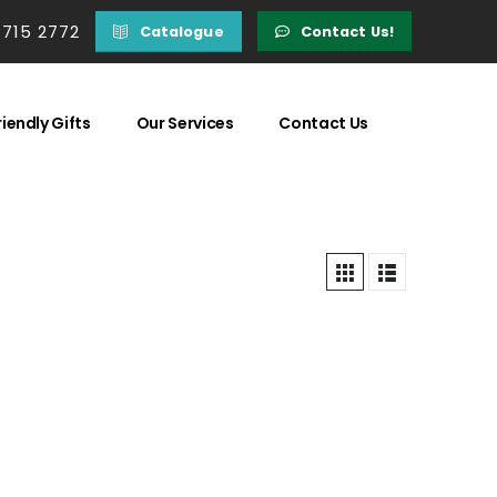
 715 2772
Catalogue
Contact Us!
iendly Gifts
Our Services
Contact Us