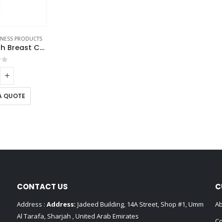
ENESS PRODUCTS
Glass Bottles with Breast Cancer Awareness Logo
of 5
A QUOTE
CONTACT US
C
Address :
Address:
Jadeed Building, 14A Street, Shop #1, Umm
Ab
Al Tarafa, Sharjah , United Arab Emirates
Co