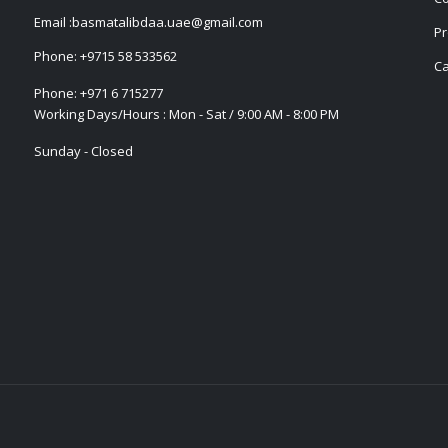
Email :
basmatalibdaa.uae@gmail.com
Pr
Phone:
+9715 58 533562
Ca
Phone:
+971 6 715277
Working Days/Hours : Mon - Sat / 9:00 AM - 8:00 PM
Sunday - Closed