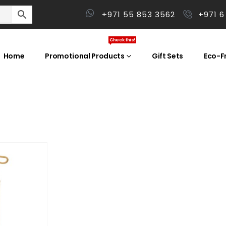
+971 55 853 3562
+971 6
Check this!
Home
Promotional Products
Gift Sets
Eco-Fr