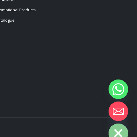
omotional Products
talogue
Hide chaty