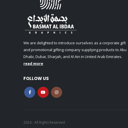
We are delighted to introduce ourselves as a corporate gift
and promotional gifting company supplying products to Abu
Dhabi, Dubai, Sharjah, and Al Ain in United Arab Emirates.
read more
FOLLOW US
2024 - All Rights Reserved