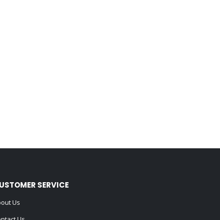
USTOMER SERVICE
out Us
ntact Us