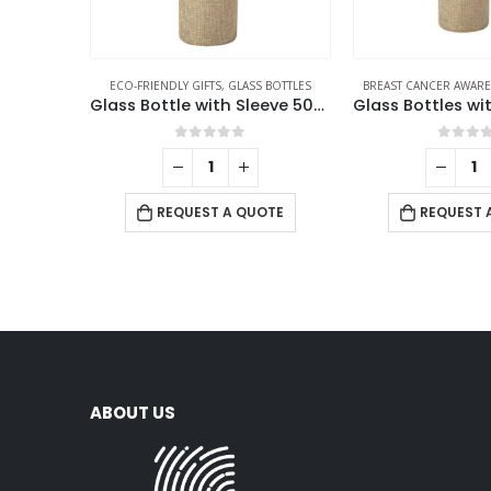
ECO-FRIENDLY GIFTS
,
GLASS BOTTLES
BREAST CANCER AWAR
Glass Bottle with Sleeve 500ml
0
out of 5
0
out 
REQUEST A QUOTE
REQUEST 
ABOUT US