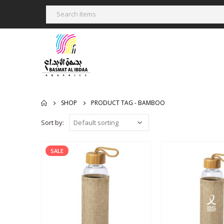
SHOP
PRODUCT TAG -
BAMBOO
Sort by:
SALE