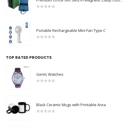
0
out of 5
Portable Rechargeable Mini Fan Type C
0
out of 5
TOP RATED PRODUCTS
Gents Watches
0
out of 5
Black Ceramic Mugs with Printable Area
0
out of 5