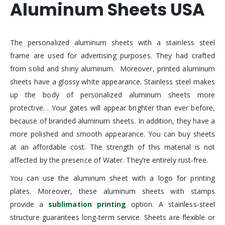
Aluminum Sheets USA
The personalized aluminum sheets with a stainless steel
frame are used for advertising purposes. They had crafted
from solid and shiny aluminum. Moreover, printed aluminum
sheets have a glossy white appearance. Stainless steel makes
up the body of personalized aluminum sheets more
protective. . Your gates will appear brighter than ever before,
because of branded aluminum sheets. In addition, they have a
more polished and smooth appearance. You can buy sheets
at an affordable cost. The strength of this material is not
affected by the presence of Water. They’re entirely rust-free.
You can use the aluminum sheet with a logo for printing
plates. Moreover, these aluminum sheets with stamps
provide a
sublimation printing
option. A stainless-steel
structure guarantees long-term service. Sheets are flexible or