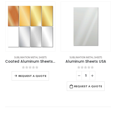
SUBLIMATION METAL SHEETS
SUBLIMATION METAL SHEETS
Coated Aluminum Sheets For Indoor & Outdoor Display
Aluminum Sheets USA
0
out of 5
0
out of 5
REQUEST A QUOTE
REQUEST A QUOTE