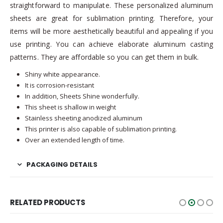
straightforward to manipulate. These personalized aluminum
sheets are great for sublimation printing. Therefore, your
items will be more aesthetically beautiful and appealing if you
use printing. You can achieve elaborate aluminum casting
patterns. They are affordable so you can get them in bulk.
Shiny white appearance.
It is corrosion-resistant
In addition, Sheets Shine wonderfully.
This sheet is shallow in weight
Stainless sheeting anodized aluminum
This printer is also capable of sublimation printing.
Over an extended length of time.
PACKAGING DETAILS
RELATED PRODUCTS