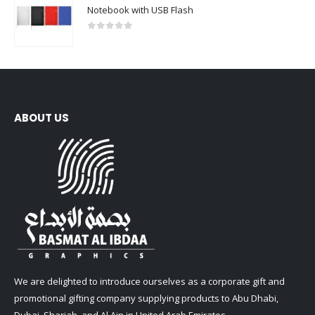
Notebook with USB Flash
0
out of 5
ABOUT US
We are delighted to introduce ourselves as a corporate gift and
promotional gifting company supplying products to Abu Dhabi,