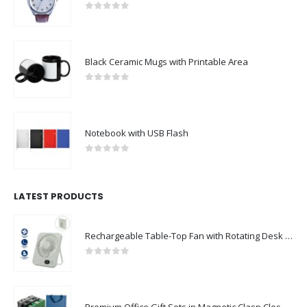
0
out of 5
Black Ceramic Mugs with Printable Area
0
out of 5
Notebook with USB Flash
0
out of 5
LATEST PRODUCTS
Rechargeable Table-Top Fan with Rotating Desk Stand, Compact & Portable, Type-C
0
out of 5
Premium Office Gift Sets in Magnetic Clasp Closure & Ribbon Handle Box