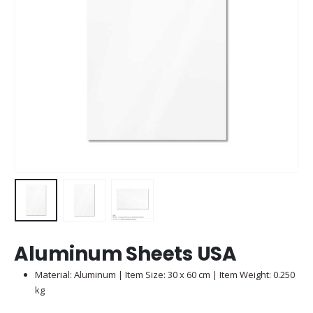
Aluminum Sheets USA
Material: Aluminum | Item Size: 30 x 60 cm | Item Weight: 0.250
kg