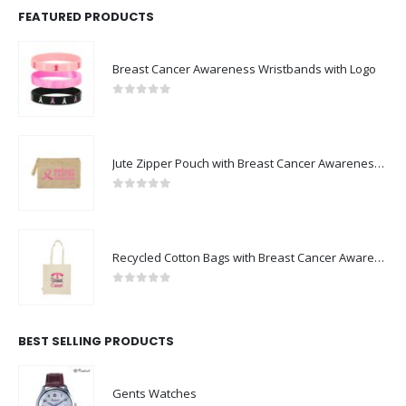
FEATURED PRODUCTS
Breast Cancer Awareness Wristbands with Logo
0
out of 5
Jute Zipper Pouch with Breast Cancer Awareness Logo
0
out of 5
Recycled Cotton Bags with Breast Cancer Awareness Logo
0
out of 5
BEST SELLING PRODUCTS
Gents Watches