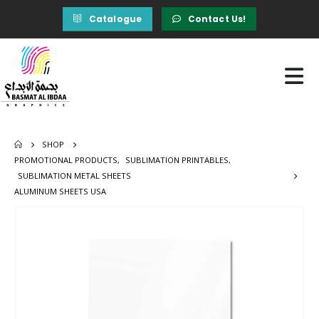
Catalogue
Contact Us!
SHOP
PROMOTIONAL PRODUCTS
,
SUBLIMATION PRINTABLES
,
SUBLIMATION METAL SHEETS
ALUMINUM SHEETS USA