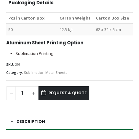
Packaging Details
Pcs in Carton Box
Carton Weight
Carton Box Size
50
12.5 kg
62 x 32 x 5 cm
Aluminum Sheet Printing Option
Sublimation Printing
SKU:
293
Category:
Sublimation Metal Sheets
REQUEST A QUOTE
DESCRIPTION