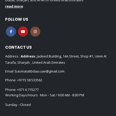
Dubai, Sharjah, and Al Ain in United Arab Emirates.
read more
FOLLOW US
CONTACT US
Address :
Address:
Jadeed Building, 14A Street, Shop #1, Umm Al
Tarafa, Sharjah , United Arab Emirates
Email :
basmatalibdaa.uae@gmail.com
Phone:
+9715 58 533562
Phone:
+971 6 715277
Working Days/Hours : Mon - Sat / 9:00 AM - 8:00 PM
Sunday - Closed